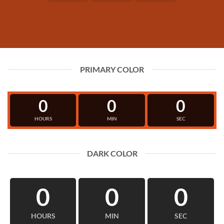
PRIMARY COLOR
0
0
0
HOURS
MIN
SEC
DARK COLOR
0
0
0
HOURS
MIN
SEC