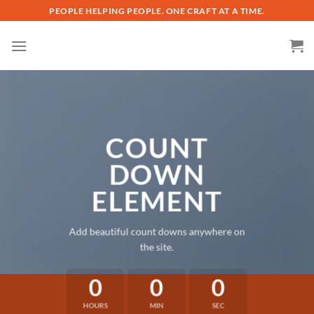
Skip
PEOPLE HELPING PEOPLE. ONE CRAFT AT A TIME.
to
content
COUNT
DOWN
ELEMENT
Add beautiful count downs anywhere on
the site.
0
0
0
HOURS
MIN
SEC