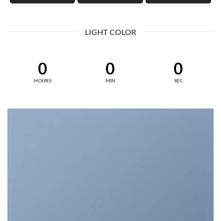
LIGHT COLOR
0
0
0
HOURS
MIN
SEC