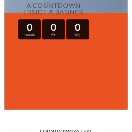
A COUNTDOWN
INSIDE A BANNER
0
0
0
HOURS
MIN
SEC
COUNTDOWN AS TEXT