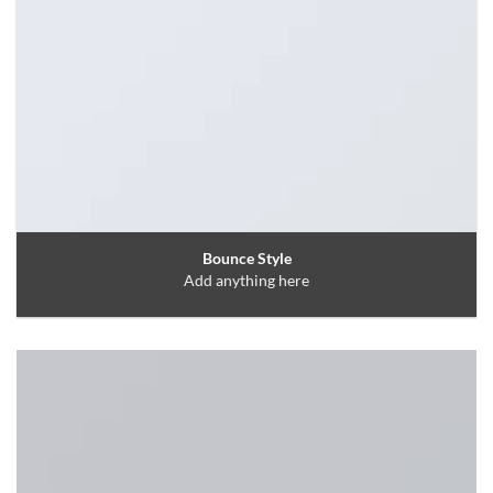
Bounce Style
Add anything here