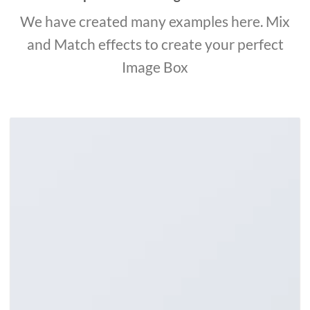
We have created many examples here. Mix
and Match effects to create your perfect
Image Box