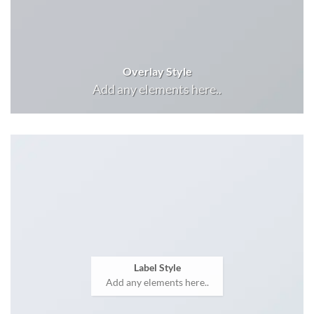
Overlay Style
Add any elements here..
Label Style
Add any elements here..