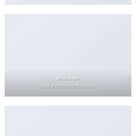
Shade Style
Add any elements here..