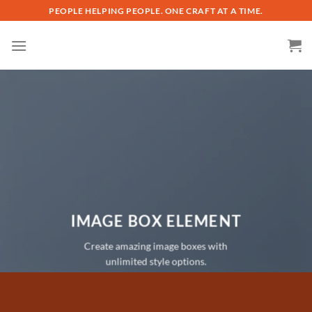
Skip
PEOPLE HELPING PEOPLE. ONE CRAFT AT A TIME.
to
content
IMAGE BOX ELEMENT
Create amazing image boxes with
unlimited style options.