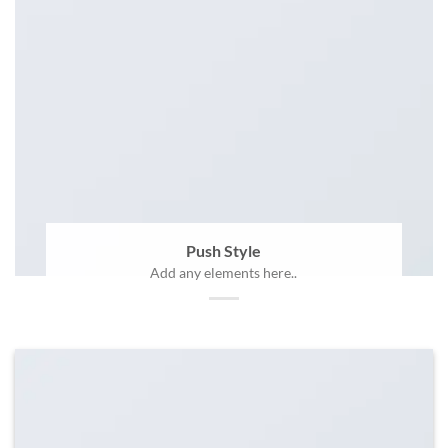
Push Style
Add any elements here..