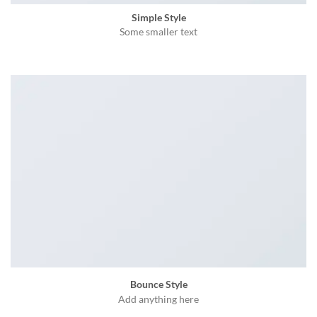
Simple Style
Some smaller text
Bounce Style
Add anything here