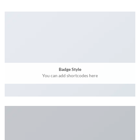
Badge Style
You can add shortcodes here