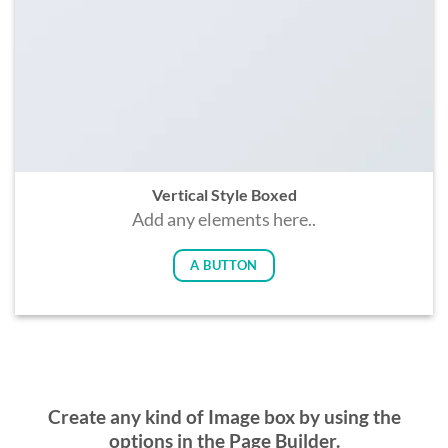
Vertical Style Boxed
Add any elements here..
A BUTTON
Create any kind of Image box by using the
options in the Page Builder.