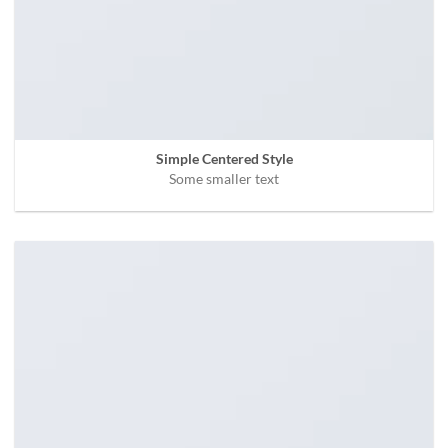
Simple Centered Style
Some smaller text