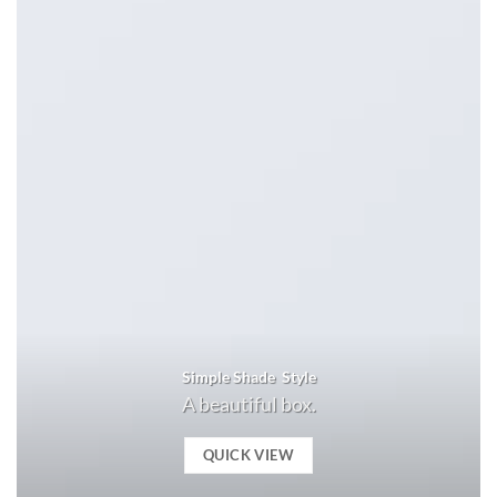
Simple Shade Style
A beautiful box.
QUICK VIEW