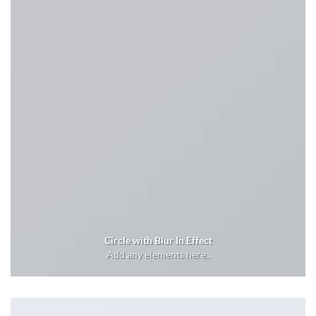
Circle with Blur In Effect
Add any elements here..