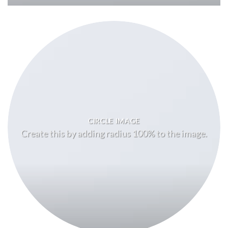
CIRCLE IMAGE
Create this by adding radius 100% to the image.