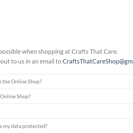
 possible when shopping at Crafts That Care.
 out to us in an email to
CraftsThatCareShop@gma
m the Online Shop?
 Online Shop?
Is my data protected?