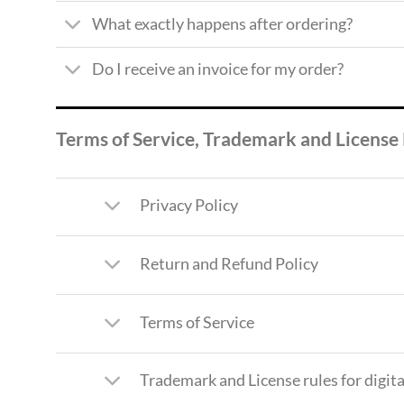
What exactly happens after ordering?
Do I receive an invoice for my order?
Terms of Service, Trademark and License
Privacy Policy
Return and Refund Policy
Terms of Service
Trademark and License rules for digi