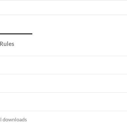
 Rules
tal downloads