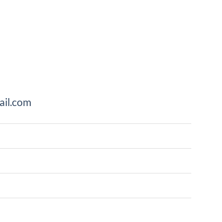
il.com