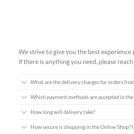
Skip
to
content
We strive to give you the best experience
If there is anything you need, please reach
What are the delivery charges for orders fro
Which payment methods are accepted in the
How long will delivery take?
How secure is shopping in the Online Shop? 