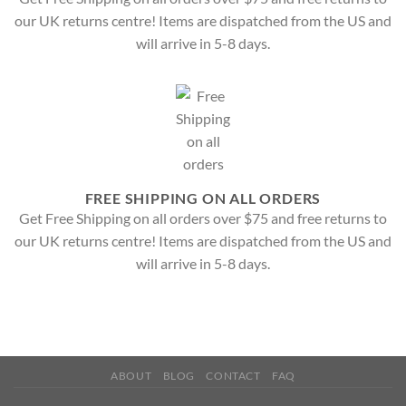
our UK returns centre! Items are dispatched from the US and
will arrive in 5-8 days.
FREE SHIPPING ON ALL ORDERS
Get Free Shipping on all orders over $75 and free returns to
our UK returns centre! Items are dispatched from the US and
will arrive in 5-8 days.
ABOUT
BLOG
CONTACT
FAQ