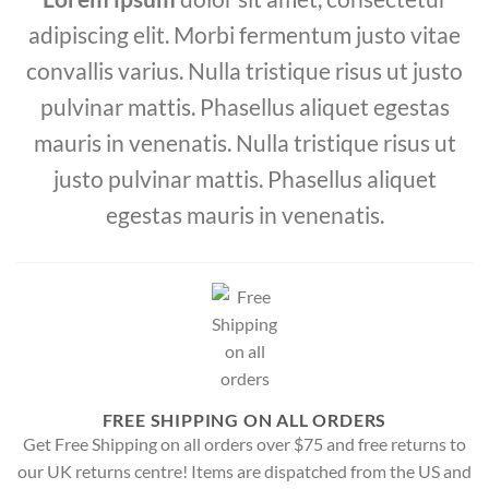
adipiscing elit. Morbi fermentum justo vitae
convallis varius. Nulla tristique risus ut justo
pulvinar mattis. Phasellus aliquet egestas
mauris in venenatis. Nulla tristique risus ut
justo pulvinar mattis. Phasellus aliquet
egestas mauris in venenatis.
FREE SHIPPING ON ALL ORDERS
Get Free Shipping on all orders over $75 and free returns to
our UK returns centre! Items are dispatched from the US and