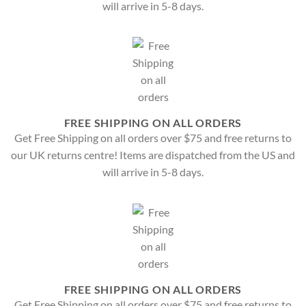
will arrive in 5-8 days.
FREE SHIPPING ON ALL ORDERS
Get Free Shipping on all orders over $75 and free returns to
our UK returns centre! Items are dispatched from the US and
will arrive in 5-8 days.
FREE SHIPPING ON ALL ORDERS
Get Free Shipping on all orders over $75 and free returns to