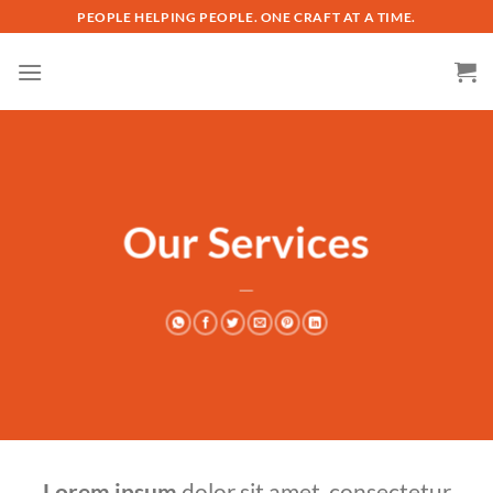
Skip
PEOPLE HELPING PEOPLE. ONE CRAFT AT A TIME.
to
content
Our Services
___
Lorem ipsum
dolor sit amet, consectetur