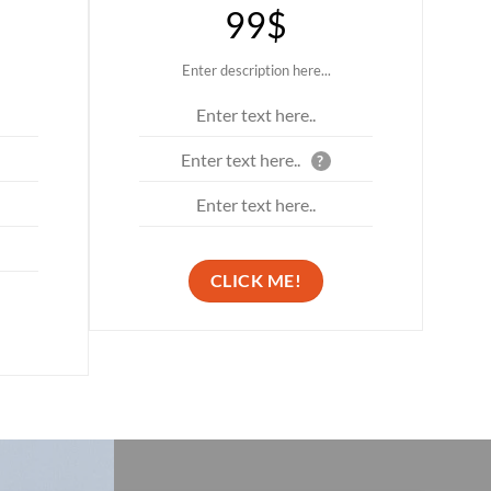
99$
Enter description here...
Enter text here..
Enter text here..
?
Enter text here..
CLICK ME!