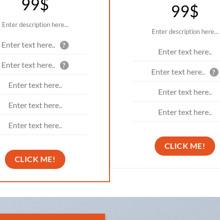
99$
99$
Enter description here...
Enter description here...
Enter text here..
?
Enter text here..
Enter text here..
?
Enter text here..
?
Enter text here..
Enter text here..
Enter text here..
Enter text here..
Enter text here..
CLICK ME!
CLICK ME!