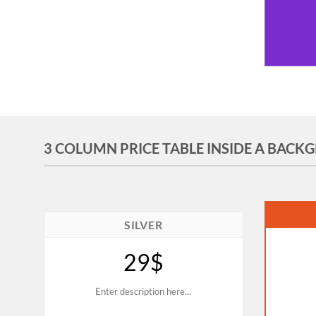
3 COLUMN PRICE TABLE INSIDE A BAC
SILVER
29$
Enter description here...