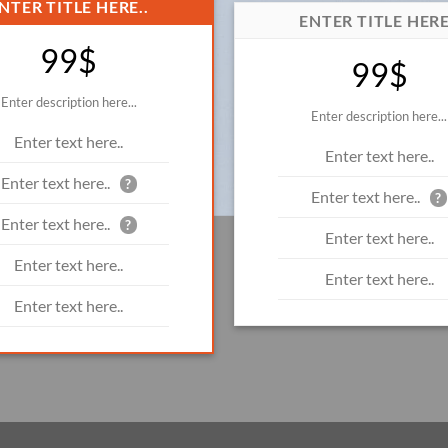
NTER TITLE HERE..
ENTER TITLE HERE
99$
99$
Enter description here...
Enter description here...
Enter text here..
Enter text here..
Enter text here..
?
Enter text here..
?
Enter text here..
?
Enter text here..
Enter text here..
Enter text here..
Enter text here..