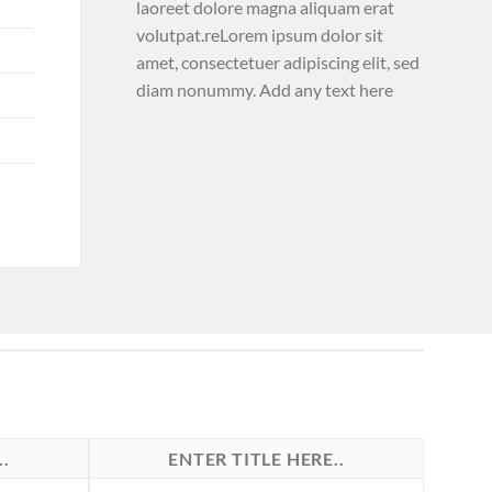
laoreet dolore magna aliquam erat
volutpat.reLorem ipsum dolor sit
amet, consectetuer adipiscing elit, sed
diam nonummy. Add any text here
.
ENTER TITLE HERE..