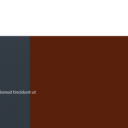
ismod tincidunt ut