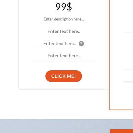
99$
Enter description here...
Enter text here..
Enter text here..
?
Enter text here..
CLICK ME!