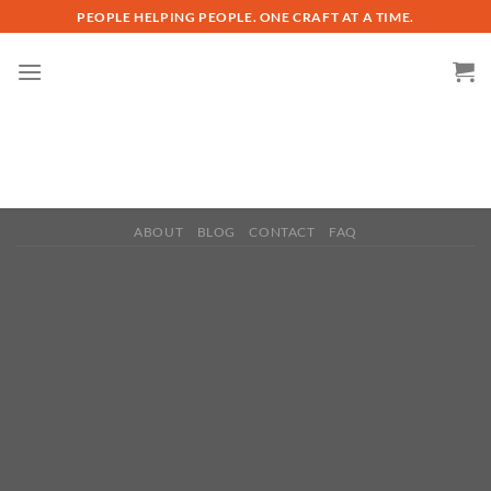
Skip
PEOPLE HELPING PEOPLE. ONE CRAFT AT A TIME.
to
content
ABOUT
BLOG
CONTACT
FAQ