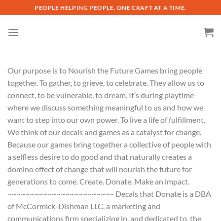
Skip
PEOPLE HELPING PEOPLE. ONE CRAFT AT A TIME.
to
content
Our purpose is to Nourish the Future Games bring people
together. To gather, to grieve, to celebrate. They allow us to
connect, to be vulnerable, to dream. It’s during playtime
where we discuss something meaningful to us and how we
want to step into our own power. To live a life of fulfillment.
We think of our decals and games as a catalyst for change.
Because our games bring together a collective of people with
a selfless desire to do good and that naturally creates a
domino effect of change that will nourish the future for
generations to come. Create. Donate. Make an impact.
~~~~~~~~~~~~~~~~~~~~~~~~ Decals that Donate is a DBA
of McCormick-Dishman LLC, a marketing and
communications firm specializing in, and dedicated to, the