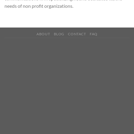
needs of non profit organizations.
ABOUT
BLOG
CONTACT
FAQ