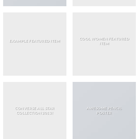
COOL WOMEN FEATURED
EXAMPLE FEATURED ITEM
ITEM
CONVERSE ALL STAR
AWESOME PENCIL
COLLECTION 2013!
POSTER