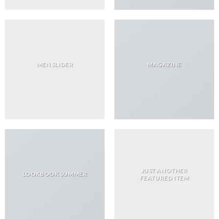
MEN SLIDER
MAGAZINE
JUST ANOTHER
LOOKBOOK SUMMER
FEATURED ITEM