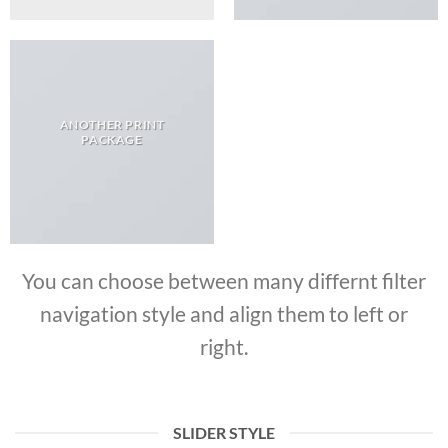
ANOTHER PRINT
PACKAGE
You can choose between many differnt filter
navigation style and align them to left or
right.
SLIDER STYLE