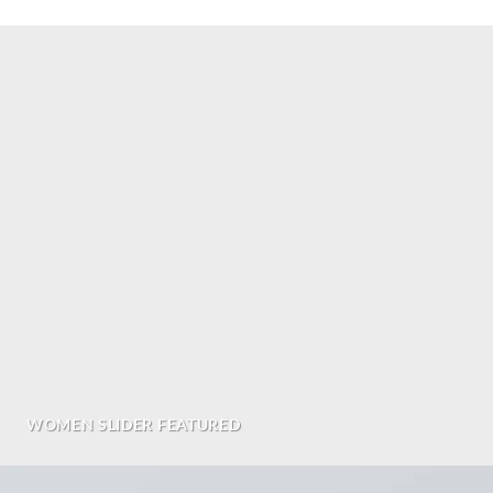
WOMEN SLIDER FEATURED