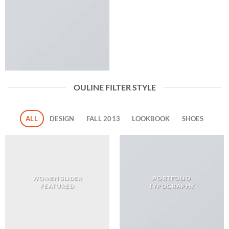
OULINE FILTER STYLE
ALL
DESIGN
FALL 2013
LOOKBOOK
SHOES
WOMEN SLIDER
PORTFOLIO
FEATURED
TYPOGRAPHY