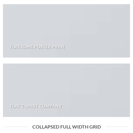
FLATSOME POSTER PRINT
FLAT T-SHIRT COMPANY
COLLAPSED FULL WIDTH GRID