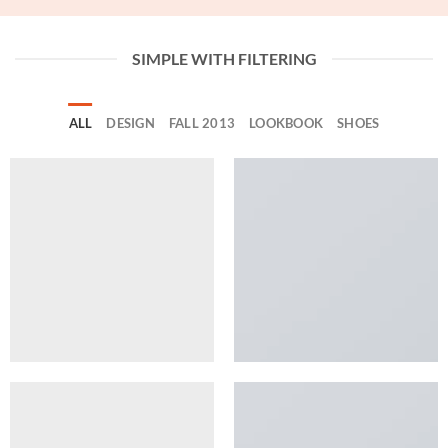
SIMPLE WITH FILTERING
ALL
DESIGN
FALL 2013
LOOKBOOK
SHOES