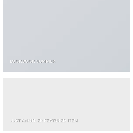
LOOKBOOK SUMMER
JUST ANOTHER FEATURED ITEM