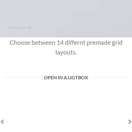
MAGAZINE
Choose between 14 differnt premade grid
layouts.
OPEN IN A LIGTBOX