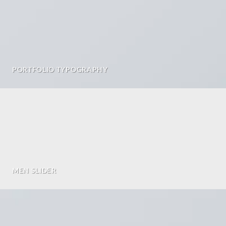
PORTFOLIO TYPOGRAPHY
MEN SLIDER