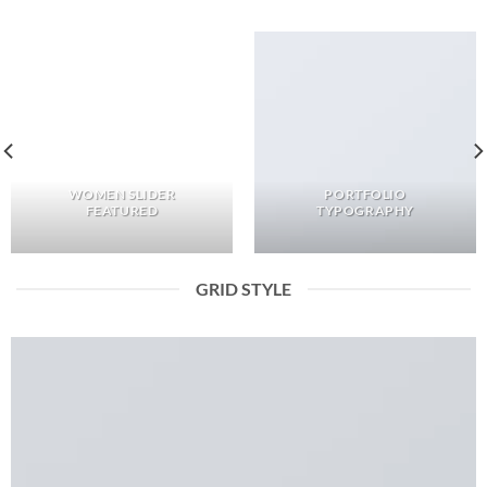
WOMEN SLIDER
PORTFOLIO
FEATURED
TYPOGRAPHY
GRID STYLE