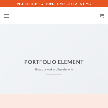
Skip
PEOPLE HELPING PEOPLE. ONE CRAFT AT A TIME.
to
content
PORTFOLIO ELEMENT
Showcase work or other elements