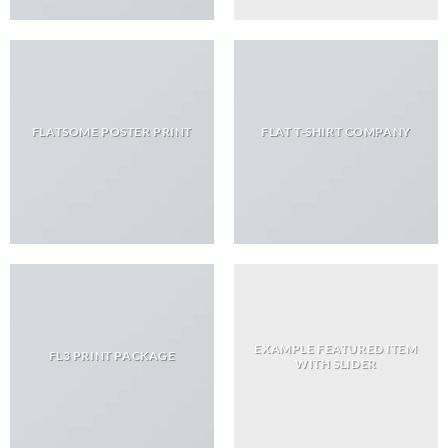
FLATSOME POSTER PRINT
FLAT T-SHIRT COMPANY
EXAMPLE FEATURED ITEM
FL3 PRINT PACKAGE
WITH SLIDER