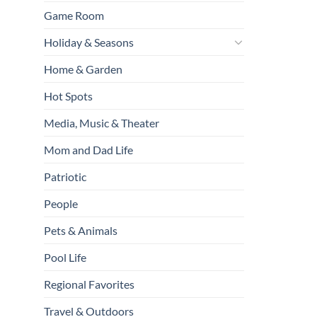
Game Room
Holiday & Seasons
Home & Garden
Hot Spots
Media, Music & Theater
Mom and Dad Life
Patriotic
People
Pets & Animals
Pool Life
Regional Favorites
Travel & Outdoors