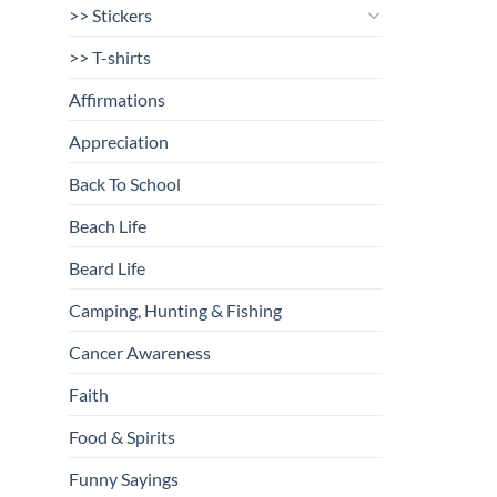
>> Stickers
>> T-shirts
Affirmations
Appreciation
Back To School
Beach Life
Beard Life
Camping, Hunting & Fishing
Cancer Awareness
Faith
Food & Spirits
Funny Sayings