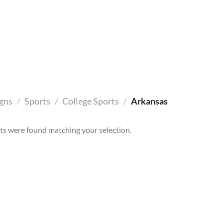
gns
/
Sports
/
College Sports
/
Arkansas
s were found matching your selection.