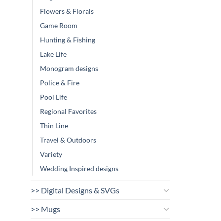
Flowers & Florals
Game Room
Hunting & Fishing
Lake Life
Monogram designs
Police & Fire
Pool Life
Regional Favorites
Thin Line
Travel & Outdoors
Variety
Wedding Inspired designs
>> Digital Designs & SVGs
>> Mugs