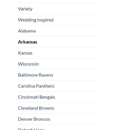
Variety
Wedding Inspired
Alabama
Arkansas
Kansas
Wisconsin
Baltimore Ravens
Carolina Panthers
Cincinnati Bengals
Cleveland Browns
Denver Broncos
Detroit Lions