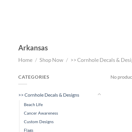
Skip
to
content
Arkansas
Home
/
Shop Now
/
>> Cornhole Decals & Desi
CATEGORIES
No product
>> Cornhole Decals & Designs
Beach Life
Cancer Awareness
Custom Designs
Flags