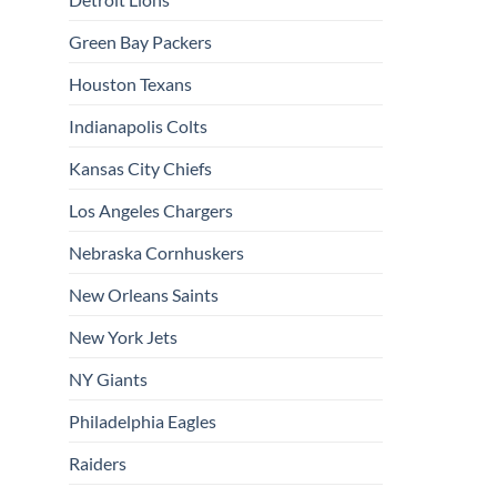
Green Bay Packers
Houston Texans
Indianapolis Colts
Kansas City Chiefs
Los Angeles Chargers
Nebraska Cornhuskers
New Orleans Saints
New York Jets
NY Giants
Philadelphia Eagles
Raiders