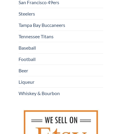
San Francisco 49ers
Steelers
Tampa Bay Buccaneers
Tennessee Titans
Baseball
Football
Beer
Liqueur
Whiskey & Bourbon