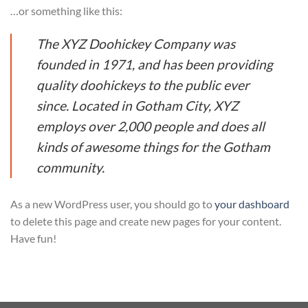
…or something like this:
The XYZ Doohickey Company was
founded in 1971, and has been providing
quality doohickeys to the public ever
since. Located in Gotham City, XYZ
employs over 2,000 people and does all
kinds of awesome things for the Gotham
community.
As a new WordPress user, you should go to
your dashboard
to delete this page and create new pages for your content.
Have fun!