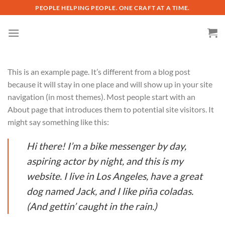
Skip
PEOPLE HELPING PEOPLE. ONE CRAFT AT A TIME.
to
content
This is an example page. It’s different from a blog post
because it will stay in one place and will show up in your site
navigation (in most themes). Most people start with an
About page that introduces them to potential site visitors. It
might say something like this:
Hi there! I’m a bike messenger by day,
aspiring actor by night, and this is my
website. I live in Los Angeles, have a great
dog named Jack, and I like piña coladas.
(And gettin’ caught in the rain.)