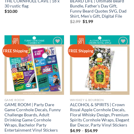
THE CORNHOLE CAVE | 18 x
BEARD LIFE | Ultimate Beard
30 rustic flag
Bundle, Father’s Day Gift,
Funny Beard Quotes SVG, Dad
$
10.00
Shirt, Men’s Gift, Digital File
Original
Current
$
2.99
$
1.99
price
price
was:
is:
$2.99.
$1.99.
Add to
Add to
FREE Shipping
FREE Shipping
wishlist
wishlist
GAME ROOM
WHISKEY & BOURBON
GAME ROOM | Party Dare
ALCOHOL & SPIRITS | Crown
Game Cornhole Decals, Funny
Royal Apple Cornhole Decals,
Challenge Boards, Adult
Floral Whisky Design, Premium
Drinking Game Cornhole
Spirits Cornhole Wraps, Elegant
Wraps, Bachelor Party
Bar Decor, Party Vinyl Stickers
Entertainment Vinyl Stickers
Price
$
4.99
–
$
54.99