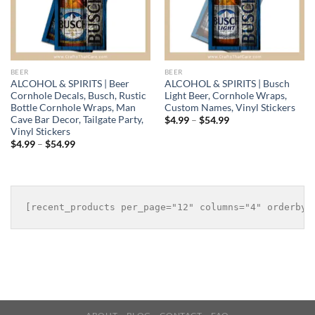
BEER
BEER
ALCOHOL & SPIRITS | Beer
ALCOHOL & SPIRITS | Busch
Cornhole Decals, Busch, Rustic
Light Beer, Cornhole Wraps,
Bottle Cornhole Wraps, Man
Custom Names, Vinyl Stickers
Cave Bar Decor, Tailgate Party,
Price
$
4.99
–
$
54.99
range:
Vinyl Stickers
$4.99
Price
$
4.99
–
$
54.99
through
range:
$54.99
$4.99
through
$54.99