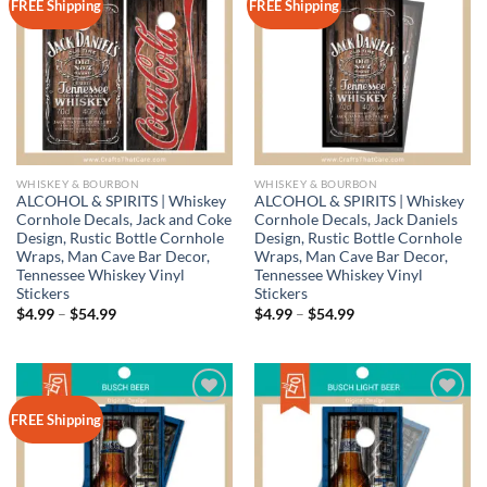
Add to
Add to
FREE Shipping
FREE Shipping
wishlist
wishlist
WHISKEY & BOURBON
WHISKEY & BOURBON
ALCOHOL & SPIRITS | Whiskey
ALCOHOL & SPIRITS | Whiskey
Cornhole Decals, Jack and Coke
Cornhole Decals, Jack Daniels
Design, Rustic Bottle Cornhole
Design, Rustic Bottle Cornhole
Wraps, Man Cave Bar Decor,
Wraps, Man Cave Bar Decor,
Tennessee Whiskey Vinyl
Tennessee Whiskey Vinyl
Stickers
Stickers
Price
Price
$
4.99
–
$
54.99
$
4.99
–
$
54.99
range:
range:
$4.99
$4.99
through
through
$54.99
$54.99
Add to
Add to
FREE Shipping
wishlist
wishlist