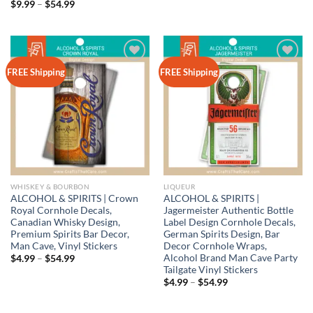
range:
Price
$
9.99
–
$
54.99
$4.99
range:
through
$9.99
$54.99
through
$54.99
Add to
Add to
FREE Shipping
FREE Shipping
wishlist
wishlist
WHISKEY & BOURBON
LIQUEUR
ALCOHOL & SPIRITS | Crown
ALCOHOL & SPIRITS |
Royal Cornhole Decals,
Jagermeister Authentic Bottle
Canadian Whisky Design,
Label Design Cornhole Decals,
Premium Spirits Bar Decor,
German Spirits Design, Bar
Man Cave, Vinyl Stickers
Decor Cornhole Wraps,
Alcohol Brand Man Cave Party
Price
$
4.99
–
$
54.99
range:
Tailgate Vinyl Stickers
$4.99
Price
$
4.99
–
$
54.99
through
range:
$54.99
$4.99
through