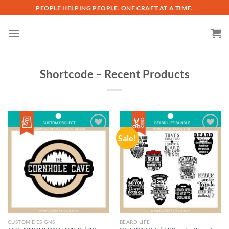
Skip
PEOPLE HELPING PEOPLE. ONE CRAFT AT A TIME.
to
content
Shortcode – Recent Products
Sale!
Add to
Add to
wishlist
wishlist
CUSTOM DESIGNS
BEARD LIFE