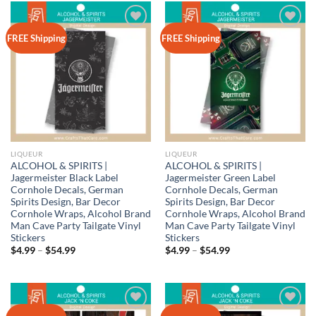
$54.99
Add to
Add to
FREE Shipping
FREE Shipping
wishlist
wishlist
LIQUEUR
LIQUEUR
ALCOHOL & SPIRITS |
ALCOHOL & SPIRITS |
Jagermeister Black Label
Jagermeister Green Label
Cornhole Decals, German
Cornhole Decals, German
Spirits Design, Bar Decor
Spirits Design, Bar Decor
Cornhole Wraps, Alcohol Brand
Cornhole Wraps, Alcohol Brand
Man Cave Party Tailgate Vinyl
Man Cave Party Tailgate Vinyl
Stickers
Stickers
Price
Price
$
4.99
–
$
54.99
$
4.99
–
$
54.99
range:
range:
$4.99
$4.99
through
through
$54.99
$54.99