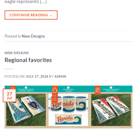
eagle represents […]
CONTINUE READING
→
Posted in
New Designs
NEW DESIGNS
Regional favorites
POSTED ON
JULY 27, 2024
BY
ADMIN
27
Jul