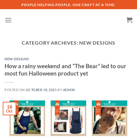
Skip
PEOPLE HELPING PEOPLE. ONE CRAFT AT A TIME.
to
content
CATEGORY ARCHIVES:
NEW DESIGNS
NEW DESIGNS
How a rainy weekend and “The Bear” led to our
most fun Halloween product yet
POSTED ON
OCTOBER 18, 2025
BY
ADMIN
18
Oct