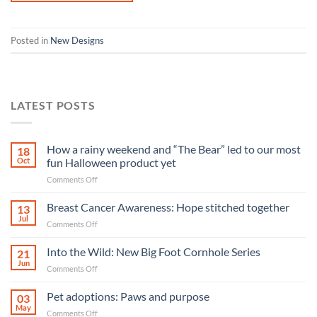
Posted in
New Designs
LATEST POSTS
How a rainy weekend and “The Bear” led to our most
18
Oct
fun Halloween product yet
on
Comments Off
How
a
Breast Cancer Awareness: Hope stitched together
13
rainy
Jul
on
Comments Off
weekend
Breast
and
Cancer
Into the Wild: New Big Foot Cornhole Series
“The
21
Awareness:
Jun
Bear”
on
Comments Off
Hope
led
Into
stitched
to
the
Pet adoptions: Paws and purpose
together
03
our
Wild:
May
most
on
Comments Off
New