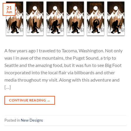
21
Jun
A few years ago I traveled to Tacoma, Washington. Not only
was I in awe of the mountains, the Puget Sound, a trip to
Seattle and the amazing food, but it was fun to see Big Foot
incorporated into the local flair via billboards and other
media throughout my visit. Along with this adventure and
[…]
CONTINUE READING
→
Posted in
New Designs