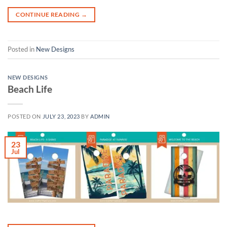
CONTINUE READING
→
Posted in
New Designs
NEW DESIGNS
Beach Life
POSTED ON
JULY 23, 2023
BY
ADMIN
23
Jul