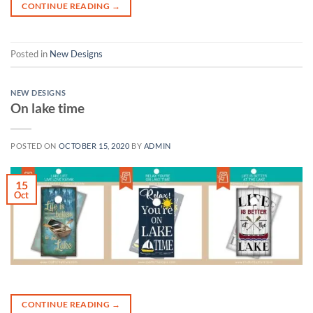
CONTINUE READING
→
Posted in
New Designs
NEW DESIGNS
On lake time
POSTED ON
OCTOBER 15, 2020
BY
ADMIN
15
Oct
CONTINUE READING
→