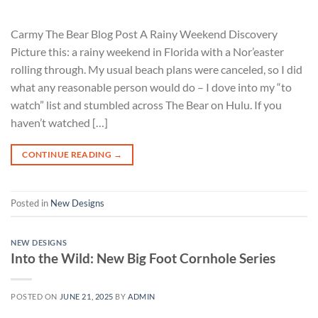
Carmy The Bear Blog Post A Rainy Weekend Discovery
Picture this: a rainy weekend in Florida with a Nor’easter
rolling through. My usual beach plans were canceled, so I did
what any reasonable person would do – I dove into my “to
watch” list and stumbled across The Bear on Hulu. If you
haven’t watched […]
CONTINUE READING
→
Posted in
New Designs
NEW DESIGNS
Into the Wild: New Big Foot Cornhole Series
POSTED ON
JUNE 21, 2025
BY
ADMIN