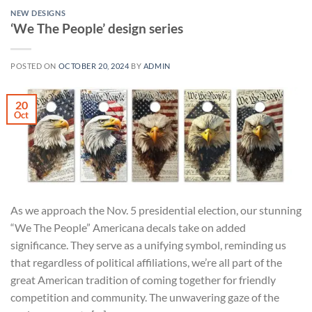
NEW DESIGNS
‘We The People’ design series
POSTED ON
OCTOBER 20, 2024
BY
ADMIN
20
Oct
As we approach the Nov. 5 presidential election, our stunning
“We The People” Americana decals take on added
significance. They serve as a unifying symbol, reminding us
that regardless of political affiliations, we’re all part of the
great American tradition of coming together for friendly
competition and community. The unwavering gaze of the