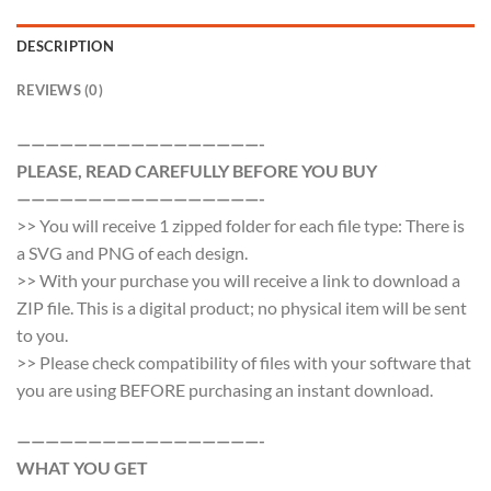
DESCRIPTION
REVIEWS (0)
—————————————————-
PLEASE, READ CAREFULLY BEFORE YOU BUY
—————————————————-
>> You will receive 1 zipped folder for each file type: There is
a SVG and PNG of each design.
>> With your purchase you will receive a link to download a
ZIP file. This is a digital product; no physical item will be sent
to you.
>> Please check compatibility of files with your software that
you are using BEFORE purchasing an instant download.
—————————————————-
WHAT YOU GET