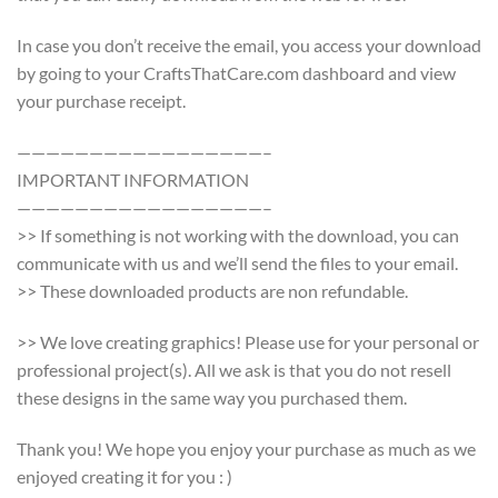
In case you don’t receive the email, you access your download
by going to your CraftsThatCare.com dashboard and view
your purchase receipt.
—————————————————–
IMPORTANT INFORMATION
—————————————————–
>> If something is not working with the download, you can
communicate with us and we’ll send the files to your email.
>> These downloaded products are non refundable.
>> We love creating graphics! Please use for your personal or
professional project(s). All we ask is that you do not resell
these designs in the same way you purchased them.
Thank you! We hope you enjoy your purchase as much as we
enjoyed creating it for you : )