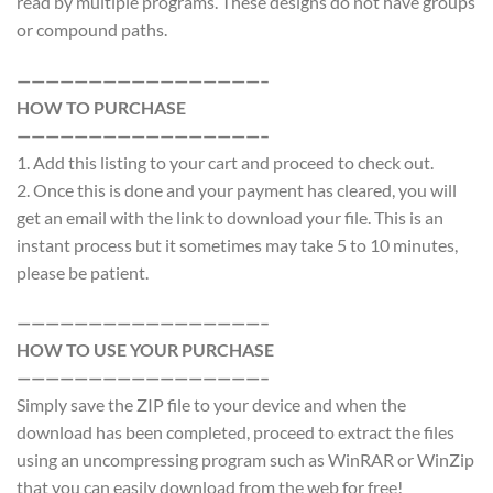
read by multiple programs. These designs do not have groups
or compound paths.
—————————————————–
HOW TO PURCHASE
—————————————————–
1. Add this listing to your cart and proceed to check out.
2. Once this is done and your payment has cleared, you will
get an email with the link to download your file. This is an
instant process but it sometimes may take 5 to 10 minutes,
please be patient.
—————————————————–
HOW TO USE YOUR PURCHASE
—————————————————–
Simply save the ZIP file to your device and when the
download has been completed, proceed to extract the files
using an uncompressing program such as WinRAR or WinZip
that you can easily download from the web for free!