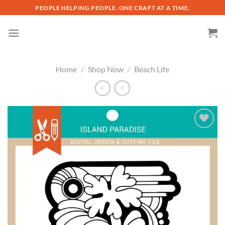
Skip
PEOPLE HELPING PEOPLE. ONE CRAFT AT A TIME.
to
content
Home
/
Shop Now
/
Beach Life
Add to
wishlist