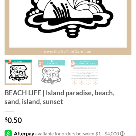
BEACH LIFE | Island paradise, beach,
sand, island, sunset
0.50
$