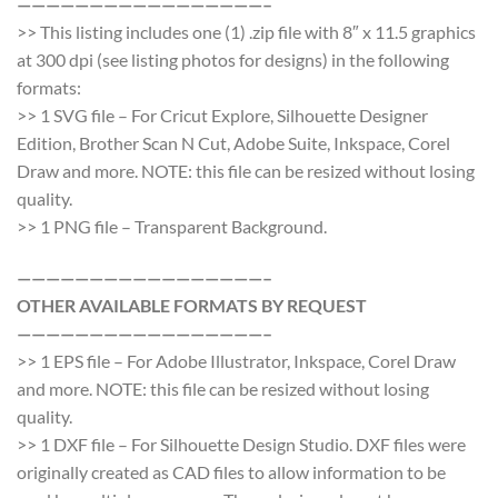
—————————————————–
>> This listing includes one (1) .zip file with 8″ x 11.5 graphics
at 300 dpi (see listing photos for designs) in the following
formats:
>> 1 SVG file – For Cricut Explore, Silhouette Designer
Edition, Brother Scan N Cut, Adobe Suite, Inkspace, Corel
Draw and more. NOTE: this file can be resized without losing
quality.
>> 1 PNG file – Transparent Background.
—————————————————–
OTHER AVAILABLE FORMATS BY REQUEST
—————————————————–
>> 1 EPS file – For Adobe Illustrator, Inkspace, Corel Draw
and more. NOTE: this file can be resized without losing
quality.
>> 1 DXF file – For Silhouette Design Studio. DXF files were
originally created as CAD files to allow information to be