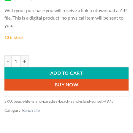
With your purchase you will receive a link to download a ZIP
file. This is a digital product; no physical item will be sent to
you.
13 in stock
BEACH LIFE | Island paradise, beach, sand, island, sunset quantity
ADD TO CART
BUY NOW
SKU:
beach-life-island-paradise-beach-sand-island-sunset-4975
Category:
Beach Life