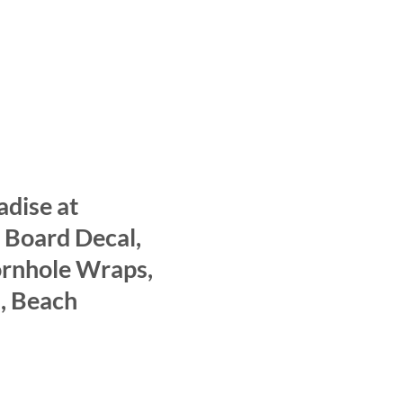
adise at
 Board Decal,
ornhole Wraps,
, Beach
ce