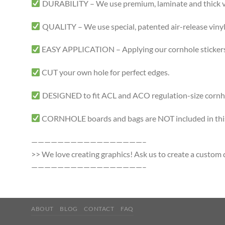
DURABILITY – We use premium, laminate and thick viny
QUALITY – We use special, patented air-release vinyl 
EASY APPLICATION – Applying our cornhole stickers i
CUT your own hole for perfect edges.
DESIGNED to fit ACL and ACO regulation-size cornhole
CORNHOLE boards and bags are NOT included in this 
—————————————————–
>> We love creating graphics! Ask us to create a custom d
—————————————————–
ABOUT
BLOG
CONTACT
FAQ