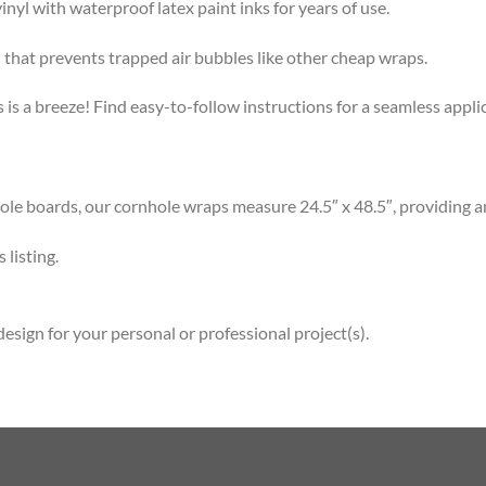
l with waterproof latex paint inks for years of use.
that prevents trapped air bubbles like other cheap wraps.
s a breeze! Find easy-to-follow instructions for a seamless app
 boards, our cornhole wraps measure 24.5″ x 48.5″, providing am
listing.
esign for your personal or professional project(s).