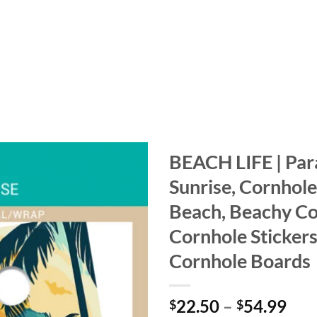
BEACH LIFE | Par
Sunrise, Cornhole
Add to
wishlist
Beach, Beachy C
Cornhole Stickers
Cornhole Boards
Pri
22.50
–
54.99
$
$