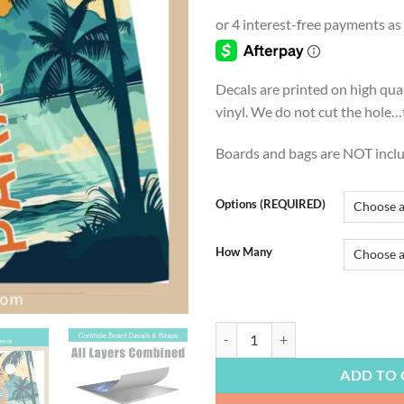
ran
$22
thr
$54
Decals are printed on high qua
vinyl. We do not cut the hole…th
Boards and bags are NOT incl
Options (REQUIRED)
How Many
BEACH LIFE | Paradise at Sunrise
ADD TO 