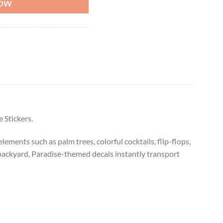
NOW
 Stickers.
ements such as palm trees, colorful cocktails, flip-flops,
backyard, Paradise-themed decals instantly transport