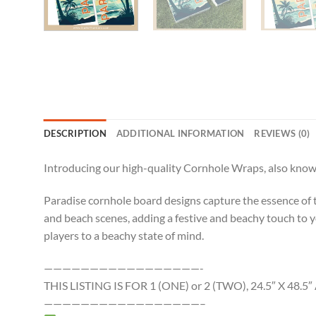
DESCRIPTION
ADDITIONAL INFORMATION
REVIEWS (0)
Introducing our high-quality Cornhole Wraps, also known
Paradise cornhole board designs capture the essence of tro
and beach scenes, adding a festive and beachy touch to 
players to a beachy state of mind.
—————————————————-
THIS LISTING IS FOR 1 (ONE) or 2 (TWO), 24.5″ X 4
—————————————————–