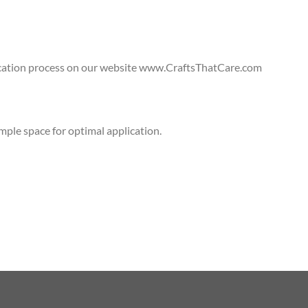
lication process on our website www.CraftsThatCare.com
ple space for optimal application.