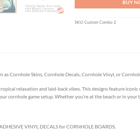
BUY 
SKU:
Custom Combo-2
 as Cornhole Skins, Cornhole Decals, Cornhole Vinyl, or Cornhole
pical relaxation and laid-back vibes. This designs feature iconic el
your cornhole game setup. Whether you’re at the beach or in your 
8.5″ ADHESIVE VINYL DECALS for CORNHOLE BOARDS.