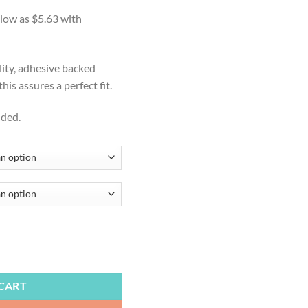
ge:
.50
ough
.99
lity, adhesive backed
is assures a perfect fit.
uded.
, Cornhole Board Decal, Beach, Beachy Cornhole Wraps, Cornhole Sticke
CART