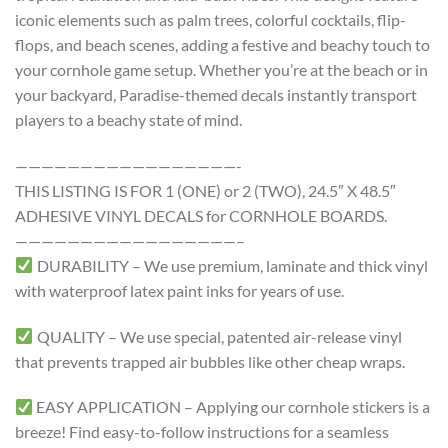
iconic elements such as palm trees, colorful cocktails, flip-
flops, and beach scenes, adding a festive and beachy touch to
your cornhole game setup. Whether you’re at the beach or in
your backyard, Paradise-themed decals instantly transport
players to a beachy state of mind.
—————————————————-
THIS LISTING IS FOR 1 (ONE) or 2 (TWO), 24.5″ X 48.5″
ADHESIVE VINYL DECALS for CORNHOLE BOARDS.
—————————————————–
DURABILITY – We use premium, laminate and thick vinyl
with waterproof latex paint inks for years of use.
QUALITY – We use special, patented air-release vinyl
that prevents trapped air bubbles like other cheap wraps.
EASY APPLICATION – Applying our cornhole stickers is a
breeze! Find easy-to-follow instructions for a seamless