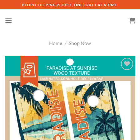
Skip
PEOPLE HELPING PEOPLE. ONE CRAFT AT A TIME.
to
content
Home
/
Shop Now
Add to
wishlist