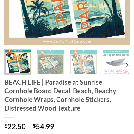
BEACH LIFE | Paradise at Sunrise,
Cornhole Board Decal, Beach, Beachy
Cornhole Wraps, Cornhole Stickers,
Distressed Wood Texture
Price
22.50
–
54.99
$
$
range: