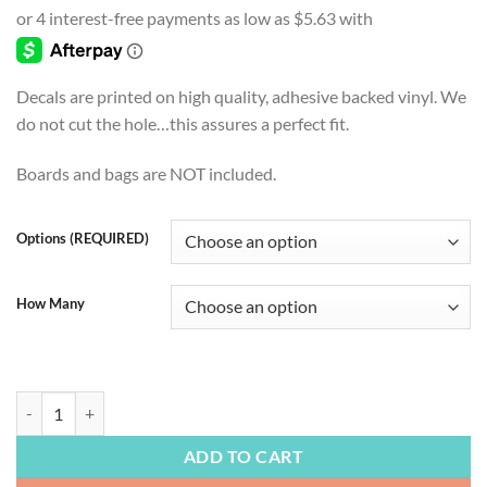
$22.50
through
$54.99
Decals are printed on high quality, adhesive backed vinyl. We
do not cut the hole…this assures a perfect fit.
Boards and bags are NOT included.
Options (REQUIRED)
How Many
BEACH LIFE | Paradise at Sunrise, Cornhole Board Decal, Beach, Beac
ADD TO CART