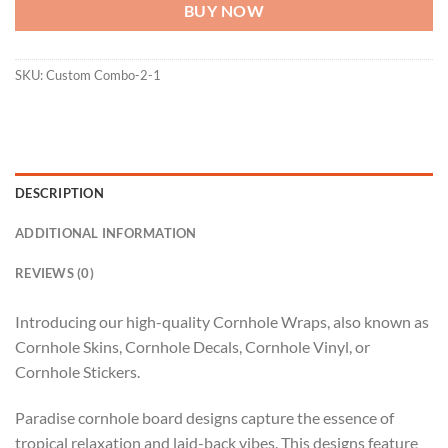
BUY NOW
SKU:
Custom Combo-2-1
DESCRIPTION
ADDITIONAL INFORMATION
REVIEWS (0)
Introducing our high-quality Cornhole Wraps, also known as
Cornhole Skins, Cornhole Decals, Cornhole Vinyl, or
Cornhole Stickers.
Paradise cornhole board designs capture the essence of
tropical relaxation and laid-back vibes. This designs feature