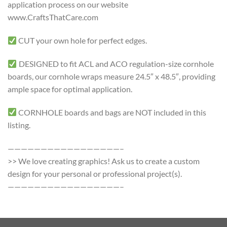
application process on our website
www.CraftsThatCare.com
CUT your own hole for perfect edges.
DESIGNED to fit ACL and ACO regulation-size cornhole
boards, our cornhole wraps measure 24.5″ x 48.5″, providing
ample space for optimal application.
CORNHOLE boards and bags are NOT included in this
listing.
—————————————————–
>> We love creating graphics! Ask us to create a custom
design for your personal or professional project(s).
—————————————————–