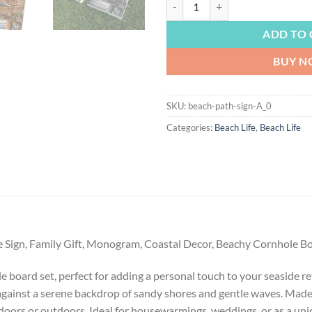
BEACH LIFE | Path to the Beach, 
ADD TO 
BUY 
SKU:
beach-path-sign-A_0
Categories:
Beach Life
,
Beach Life
e Sign, Family Gift, Monogram, Coastal Decor, Beachy Cornhole 
 board set, perfect for adding a personal touch to your seaside r
e against a serene backdrop of sandy shores and gentle waves. Made
oors or outdoors. Ideal for housewarmings, weddings, or as a uniqu