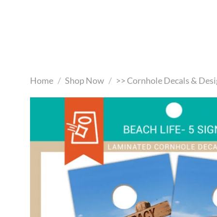
Skip
to
content
Home
/
Shop Now
/
>> Cornhole Decals & Desi