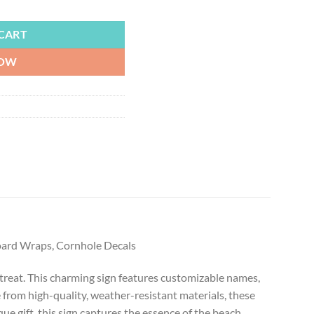
Personalized Beach Sign Up to 6 Names, Beachy Cornhole Board Wraps, 
CART
NOW
Board Wraps, Cornhole Decals
etreat. This charming sign features customizable names,
 from high-quality, weather-resistant materials, these
e gift, this sign captures the essence of the beach,