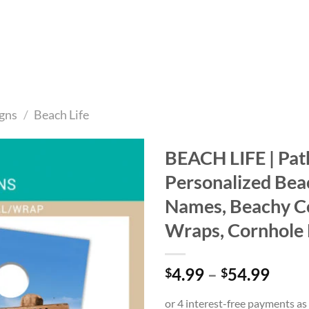
gns
/
Beach Life
BEACH LIFE | Path
Personalized Beac
Add to
wishlist
Names, Beachy C
Wraps, Cornhole 
Price
4.99
–
54.99
$
$
range
$4.9