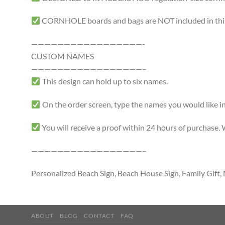
CORNHOLE boards and bags are NOT included in this 
—————————————————-
CUSTOM NAMES
—————————————————–
This design can hold up to six names.
On the order screen, type the names you would like in
You will receive a proof within 24 hours of purchase.
—————————————————–
Personalized Beach Sign, Beach House Sign, Family Gif
ABOUT
BLOG
CONTACT
FAQ