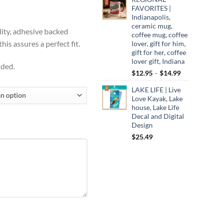
ugh
FAVORITES |
Indianapolis,
99
ceramic mug,
lity, adhesive backed
coffee mug, coffee
is assures a perfect fit.
lover, gift for him,
gift for her, coffee
lover gift, Indiana
uded.
Price
$
12.95
–
$
14.99
range:
LAKE LIFE | Live
$12.95
Love Kayak, Lake
through
house, Lake Life
$14.99
Decal and Digital
Design
$
25.49