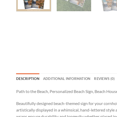
DESCRIPTION
ADDITIONAL INFORMATION
REVIEWS (0)
Path to the Beach, Personalized Beach Sign, Beach Hous
Beautifully designed beach-themed sign for your cornhole
artistically displayed in a whimsical, hand-lettered styl
wraps ensure durability and longevity whether placed ind