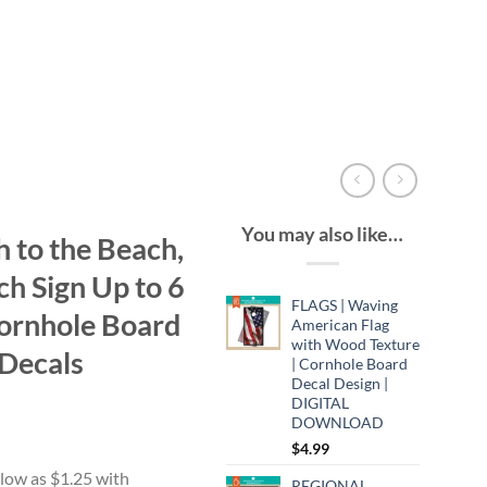
You may also like…
 to the Beach,
h Sign Up to 6
FLAGS | Waving
ornhole Board
American Flag
with Wood Texture
Decals
| Cornhole Board
Decal Design |
DIGITAL
DOWNLOAD
$
4.99
:
9
REGIONAL