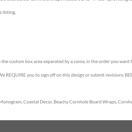
listing.
 the custom box area separated by a coma, in the order you want f
 We REQUIRE you to sign off on this design or submit revisions BE
t, Monogram, Coastal Decor, Beachy Cornhole Board Wraps, Cornh