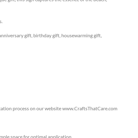
s.
anniversary gift, birthday gift, housewarming gift,
lication process on our website www.CraftsThatCare.com
ple space for optimal application.