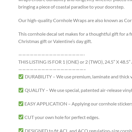
bringing a piece of coastal paradise to your doorstep.
Our high-quality Cornhole Wraps are also known as Cornh
This cornhole decal set makes for a thoughtful gift for a f
Christmas gift or Valentine’s day gift.
—————————————————-
THIS LISTING IS FOR 1 (ONE) or 2 (TWO), 24.5″ X 4
—————————————————–
DURABILITY – We use premium, laminate and thick viny
QUALITY – We use special, patented air-release vinyl 
EASY APPLICATION – Applying our cornhole stickers i
CUT your own hole for perfect edges.
DESIGNED to fit ACL and ACO regulation-size cornhole