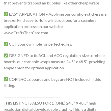
that prevents trapped air bubbles like other cheap wraps.
EASY APPLICATION – Applying our cornhole stickers is a
breeze! Find easy-to-follow instructions for a seamless
application process on our website
www.CraftsThatCare.com
CUT your own hole for perfect edges.
DESIGNED to fit ACL and ACO regulation-size cornhole
boards, our cornhole wraps measure 24.5″ x 48.5″, providing
ample space for optimal application.
CORNHOLE boards and bags are NOT included in this
listing.
—————————————————-
THIS LISTING IS ALSO FOR 1 (ONE) 24.5″ X 48.5″ high
resolution digital downloadable graphic. This is a digital