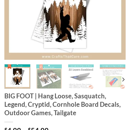
BIG FOOT | Hang Loose, Sasquatch,
Legend, Cryptid, Cornhole Board Decals,
Outdoor Games, Tailgate
$
$