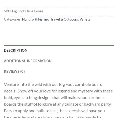
SKU:
Big Foot Hang Loose
Categories:
Hunting & Fishing
,
Travel & Outdoors
,
Variety
DESCRIPTION
ADDITIONAL INFORMATION
REVIEWS (0)
Venture into the wild with our Big Foot cornhole board
decals! Show off your love for legend and mystery with these
bold, eye-catching designs that will make your cornhole
boards the stuff of folklore at any tailgate or backyard party.
Easy to apply and built to last, these decals will have you
tossing in legendary style all season long. Get ready to