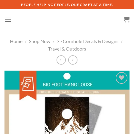
Skip
PEOPLE HELPING PEOPLE. ONE CRAFT AT A TIME.
to
content
Home
/
Shop Now
/
>> Cornhole Decals & Designs
/
Travel & Outdoors
Add to
wishlist