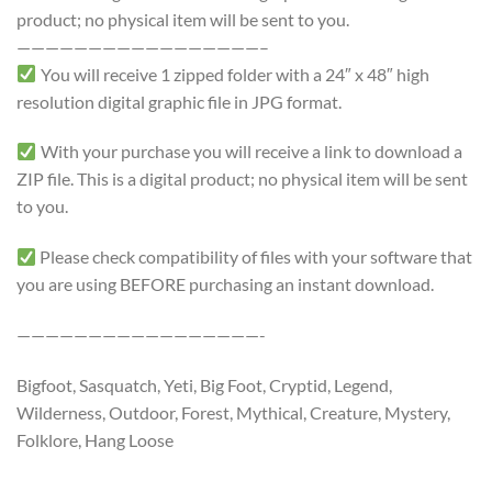
product; no physical item will be sent to you.
—————————————————–
You will receive 1 zipped folder with a 24″ x 48″ high
resolution digital graphic file in JPG format.
With your purchase you will receive a link to download a
ZIP file. This is a digital product; no physical item will be sent
to you.
Please check compatibility of files with your software that
you are using BEFORE purchasing an instant download.
—————————————————-
Bigfoot, Sasquatch, Yeti, Big Foot, Cryptid, Legend,
Wilderness, Outdoor, Forest, Mythical, Creature, Mystery,
Folklore, Hang Loose