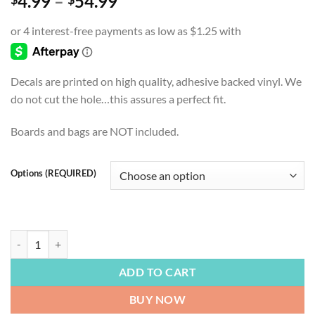
Price
4.99
–
54.99
range:
$4.99
through
$54.99
Decals are printed on high quality, adhesive backed vinyl. We
do not cut the hole…this assures a perfect fit.
Boards and bags are NOT included.
Options (REQUIRED)
BIG FOOT | Hang Loose, Sasquatch, Legend, Cryptid, Cornhole Board D
ADD TO CART
BUY NOW