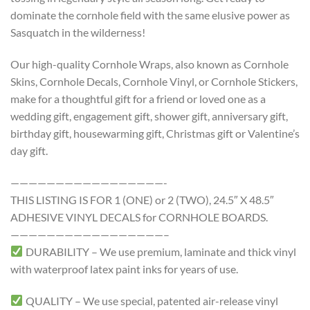
dominate the cornhole field with the same elusive power as
Sasquatch in the wilderness!
Our high-quality Cornhole Wraps, also known as Cornhole
Skins, Cornhole Decals, Cornhole Vinyl, or Cornhole Stickers,
make for a thoughtful gift for a friend or loved one as a
wedding gift, engagement gift, shower gift, anniversary gift,
birthday gift, housewarming gift, Christmas gift or Valentine’s
day gift.
—————————————————-
THIS LISTING IS FOR 1 (ONE) or 2 (TWO), 24.5″ X 48.5″
ADHESIVE VINYL DECALS for CORNHOLE BOARDS.
—————————————————–
DURABILITY – We use premium, laminate and thick vinyl
with waterproof latex paint inks for years of use.
QUALITY – We use special, patented air-release vinyl