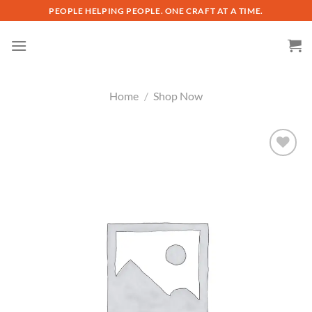
Skip
PEOPLE HELPING PEOPLE. ONE CRAFT AT A TIME.
to
content
Home
/
Shop Now
Add to
wishlist