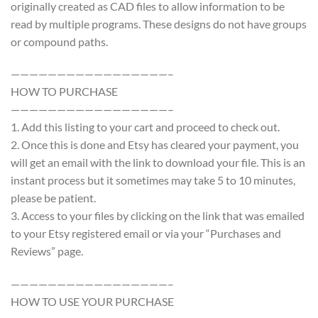
originally created as CAD files to allow information to be
read by multiple programs. These designs do not have groups
or compound paths.
—————————————————–
HOW TO PURCHASE
—————————————————–
1. Add this listing to your cart and proceed to check out.
2. Once this is done and Etsy has cleared your payment, you
will get an email with the link to download your file. This is an
instant process but it sometimes may take 5 to 10 minutes,
please be patient.
3. Access to your files by clicking on the link that was emailed
to your Etsy registered email or via your “Purchases and
Reviews” page.
—————————————————–
HOW TO USE YOUR PURCHASE