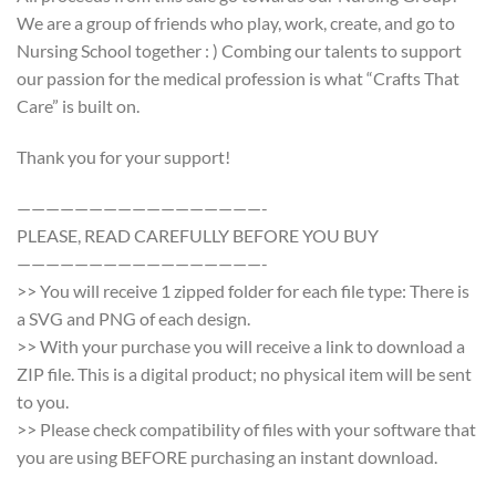
We are a group of friends who play, work, create, and go to
Nursing School together : ) Combing our talents to support
our passion for the medical profession is what “Crafts That
Care” is built on.
Thank you for your support!
—————————————————-
PLEASE, READ CAREFULLY BEFORE YOU BUY
—————————————————-
>> You will receive 1 zipped folder for each file type: There is
a SVG and PNG of each design.
>> With your purchase you will receive a link to download a
ZIP file. This is a digital product; no physical item will be sent
to you.
>> Please check compatibility of files with your software that
you are using BEFORE purchasing an instant download.