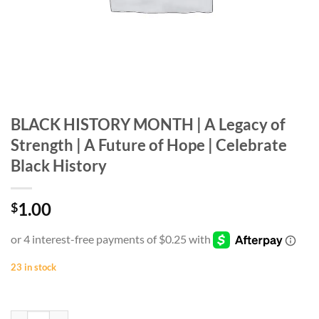
BLACK HISTORY MONTH | A Legacy of
Strength | A Future of Hope | Celebrate
Black History
1.00
$
23 in stock
BLACK HISTORY MONTH | A Legacy of Strength | A Future of Hope | C