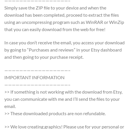
—————————————————–
Simply save the ZIP file to your device and when the
download has been completed, proceed to extract the files
using an uncompressing program such as WinRAR or WinZip
that you can easily download from the web for free!
In case you don’t receive the email, you access your download
by going to “Purchases and reviews” in your Etsy dashboard
and then going to your purchase receipt.
—————————————————–
IMPORTANT INFORMATION
—————————————————–
>> If something is not working with the download from Etsy,
you can communicate with me and I’ll send the files to your
email.
>> These downloaded products are non refundable.
>> We love creating graphics! Please use for your personal or