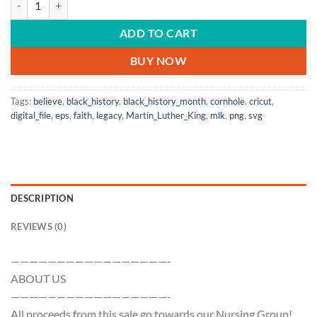
ADD TO CART
BUY NOW
Tags:
believe
,
black_history
,
black_history_month
,
cornhole
,
cricut
,
digital_file
,
eps
,
faith
,
legacy
,
Martin_Luther_King
,
mlk
,
png
,
svg
DESCRIPTION
REVIEWS (0)
—————————————————-
ABOUT US
—————————————————-
All proceeds from this sale go towards our Nursing Group!