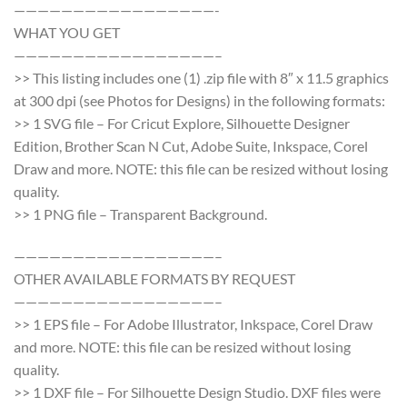
—————————————————-
WHAT YOU GET
—————————————————–
>> This listing includes one (1) .zip file with 8″ x 11.5 graphics
at 300 dpi (see Photos for Designs) in the following formats:
>> 1 SVG file – For Cricut Explore, Silhouette Designer
Edition, Brother Scan N Cut, Adobe Suite, Inkspace, Corel
Draw and more. NOTE: this file can be resized without losing
quality.
>> 1 PNG file – Transparent Background.
—————————————————–
OTHER AVAILABLE FORMATS BY REQUEST
—————————————————–
>> 1 EPS file – For Adobe Illustrator, Inkspace, Corel Draw
and more. NOTE: this file can be resized without losing
quality.
>> 1 DXF file – For Silhouette Design Studio. DXF files were