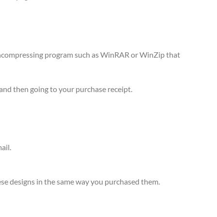
n uncompressing program such as WinRAR or WinZip that
and then going to your purchase receipt.
ail.
 these designs in the same way you purchased them.