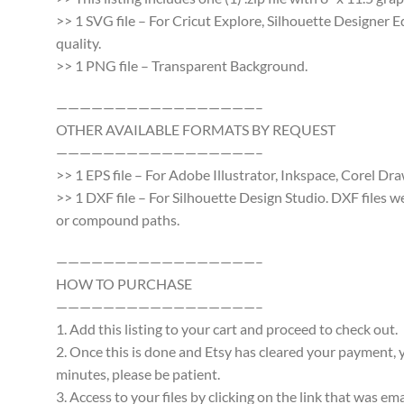
>> 1 SVG file – For Cricut Explore, Silhouette Designer E
quality.
>> 1 PNG file – Transparent Background.
—————————————————–
OTHER AVAILABLE FORMATS BY REQUEST
—————————————————–
>> 1 EPS file – For Adobe Illustrator, Inkspace, Corel Dra
>> 1 DXF file – For Silhouette Design Studio. DXF files 
or compound paths.
—————————————————–
HOW TO PURCHASE
—————————————————–
1. Add this listing to your cart and proceed to check out.
2. Once this is done and Etsy has cleared your payment, y
minutes, please be patient.
3. Access to your files by clicking on the link that was e