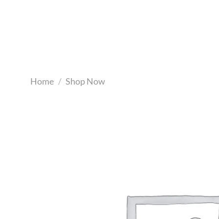
Skip
to
content
Home
/
Shop Now