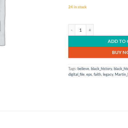
24 in stock
BLACK HISTORY MONTH | Past | Pre
ADD TO 
BUY 
Tags:
believe
,
black_history
,
black_hi
digital_file
,
eps
,
faith
,
legacy
,
Martin_