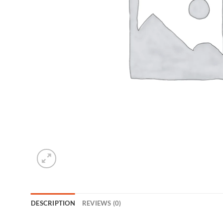
DESCRIPTION
REVIEWS (0)