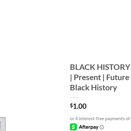
BLACK HISTORY 
| Present | Future
Add to
wishlist
Black History
1.00
$