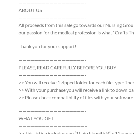
—————————————————-
ABOUT US
—————————————————-
All proceeds from this sale go towards our Nursing Group
our passion for the medical profession is what “Crafts Tha
Thank you for your support!
—————————————————-
PLEASE, READ CAREFULLY BEFORE YOU BUY
—————————————————-
>> You will receive 1 zipped folder for each file type: Th
>> With your purchase you will receive a link to download a
>> Please check compatibility of files with your softwa
—————————————————-
WHAT YOU GET
—————————————————–
>> This listing includes one (1) .zip file with 8″ x 11.5 g