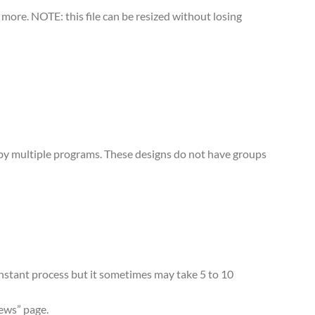
more. NOTE: this file can be resized without losing
d by multiple programs. These designs do not have groups
 instant process but it sometimes may take 5 to 10
iews” page.