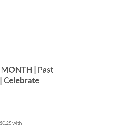
MONTH | Past
 | Celebrate