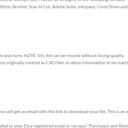
dition, Brother Scan N Cut, Adobe Suite, Inkspace, Corel Draw and 
w and more. NOTE: this file can be resized without losing quality.
were originally created as CAD files to allow information to be rea
ou will get an email with the link to download your file. This is an
mailed to your Etsy registered email or via your “Purchases and Rev