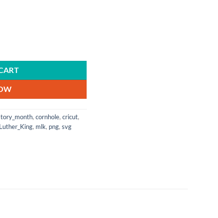
sent | Future | Celebrate Black History quantity
CART
NOW
story_month
,
cornhole
,
cricut
,
Luther_King
,
mlk
,
png
,
svg