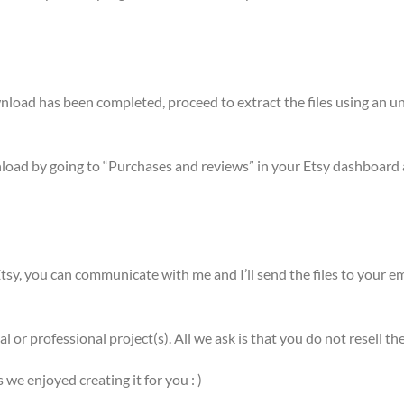
ownload has been completed, proceed to extract the files using a
nload by going to “Purchases and reviews” in your Etsy dashboard 
sy, you can communicate with me and I’ll send the files to your em
l or professional project(s). All we ask is that you do not resell
e enjoyed creating it for you : )