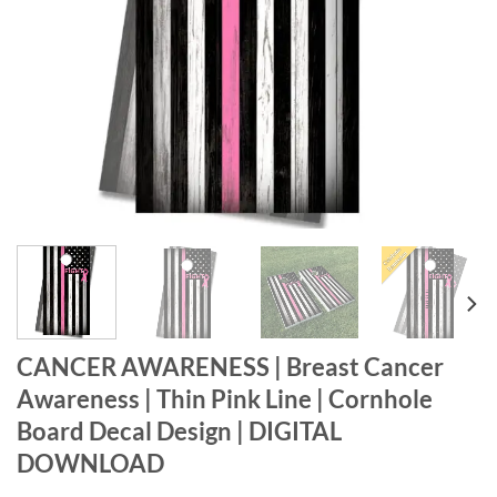
CANCER AWARENESS | Breast Cancer
Awareness | Thin Pink Line | Cornhole
Board Decal Design | DIGITAL
DOWNLOAD