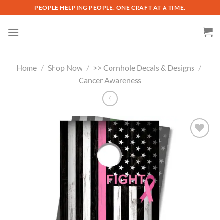
Skip
PEOPLE HELPING PEOPLE. ONE CRAFT AT A TIME.
to
content
Home
/
Shop Now
/
>> Cornhole Decals & Designs
/
Cancer Awareness
Add to
wishlist