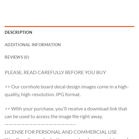
DESCRIPTION
ADDITIONAL INFORMATION
REVIEWS (0)
PLEASE, READ CAREFULLY BEFORE YOU BUY
>> Our cornhole board decal design images come in a high-
quality, high-resolution JPG format.
>> With your purchase, you’ll receive a download link that
can be used to access the image file right away.
—————————————————–
LICENSE FOR PERSONAL AND COMMERCIAL USE