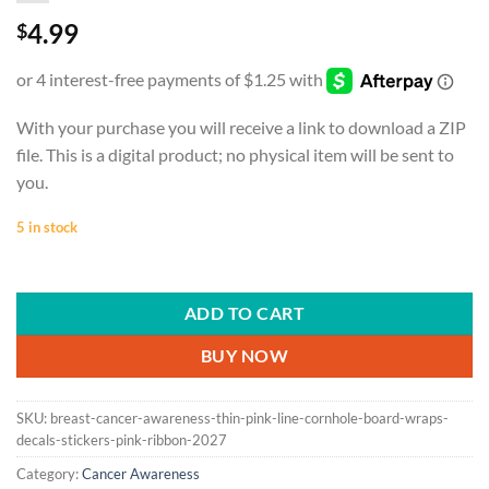
4.99
$
With your purchase you will receive a link to download a ZIP
file. This is a digital product; no physical item will be sent to
you.
5 in stock
ADD TO CART
BUY NOW
SKU:
breast-cancer-awareness-thin-pink-line-cornhole-board-wraps-
decals-stickers-pink-ribbon-2027
Category:
Cancer Awareness