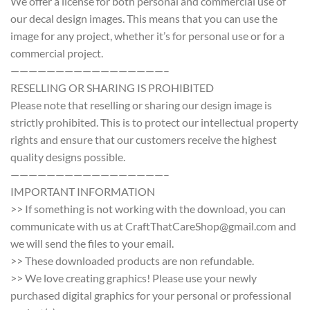
We offer a license for both personal and commercial use of
our decal design images. This means that you can use the
image for any project, whether it’s for personal use or for a
commercial project.
—————————————————–
RESELLING OR SHARING IS PROHIBITED
Please note that reselling or sharing our design image is
strictly prohibited. This is to protect our intellectual property
rights and ensure that our customers receive the highest
quality designs possible.
—————————————————–
IMPORTANT INFORMATION
>> If something is not working with the download, you can
communicate with us at CraftThatCareShop@gmail.com and
we will send the files to your email.
>> These downloaded products are non refundable.
>> We love creating graphics! Please use your newly
purchased digital graphics for your personal or professional