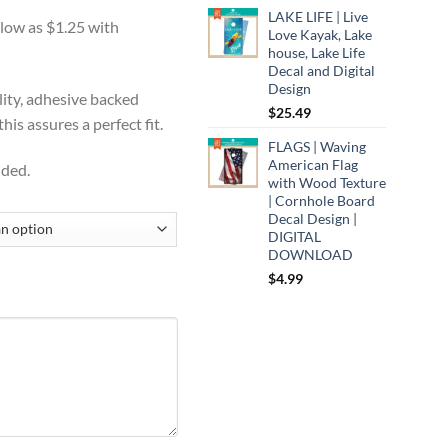
range:
:
LAKE LIFE | Live
$12.95
9
Love Kayak, Lake
through
ugh
house, Lake Life
$14.99
Decal and Digital
99
Design
lity, adhesive backed
$
25.49
is assures a perfect fit.
FLAGS | Waving
American Flag
uded.
with Wood Texture
| Cornhole Board
Decal Design |
DIGITAL
DOWNLOAD
$
4.99