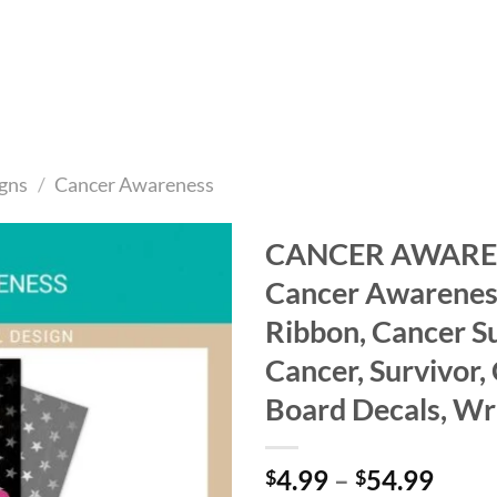
gns
/
Cancer Awareness
CANCER AWARENE
Cancer Awareness
Add to
wishlist
Ribbon, Cancer S
Cancer, Survivor,
Board Decals, Wr
Price
4.99
–
54.99
$
$