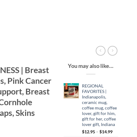
You may also like…
SS | Breast
, Pink Cancer
REGIONAL
upport, Breast
FAVORITES |
Indianapolis,
 Cornhole
ceramic mug,
coffee mug, coffee
aps, Skins
lover, gift for him,
gift for her, coffee
lover gift, Indiana
Price
$
12.95
–
$
14.99