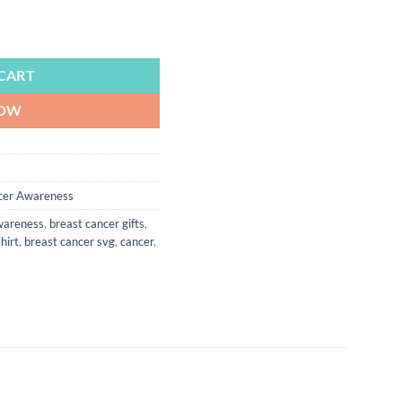
r Awareness, Pink Cancer Ribbon, Cancer Support, Breast Cancer, Surv
CART
NOW
cer Awareness
wareness
,
breast cancer gifts
,
hirt
,
breast cancer svg
,
cancer
,