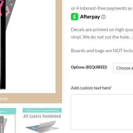
range
$4.9
thro
$54.
Decals are printed on high qua
vinyl. We do not cut the hole…th
Boards and bags are NOT incl
Options (REQUIRED)
Add custom text here
*