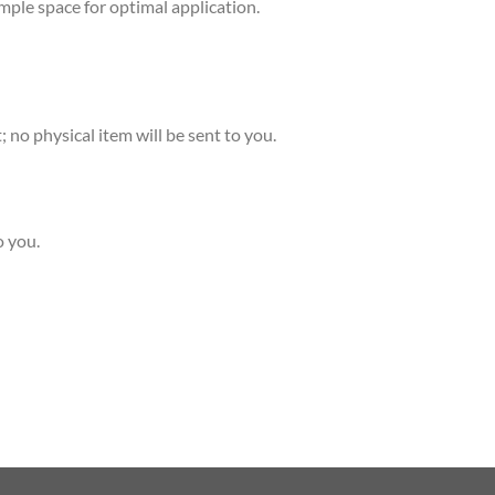
ple space for optimal application.
; no physical item will be sent to you.
o you.