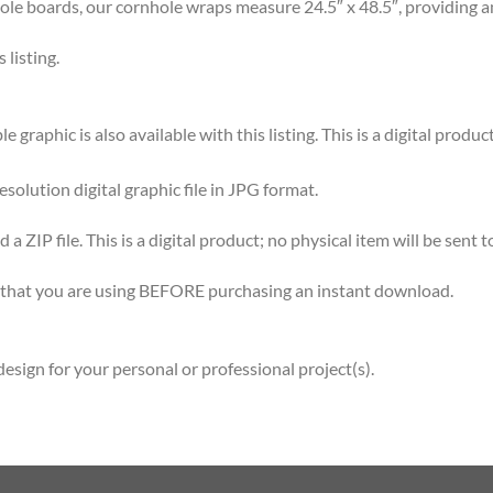
 boards, our cornhole wraps measure 24.5″ x 48.5″, providing am
listing.
graphic is also available with this listing. This is a digital product
esolution digital graphic file in JPG format.
 ZIP file. This is a digital product; no physical item will be sent t
re that you are using BEFORE purchasing an instant download.
esign for your personal or professional project(s).