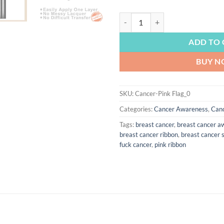
CANCER AWARENESS | Breast Cance
ADD TO 
BUY 
SKU:
Cancer-Pink Flag_0
Categories:
Cancer Awareness
,
Can
Tags:
breast cancer
,
breast cancer a
breast cancer ribbon
,
breast cancer s
fuck cancer
,
pink ribbon