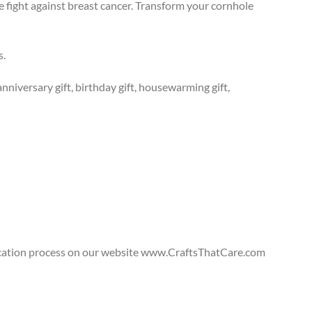
e fight against breast cancer. Transform your cornhole
s.
anniversary gift, birthday gift, housewarming gift,
lication process on our website www.CraftsThatCare.com