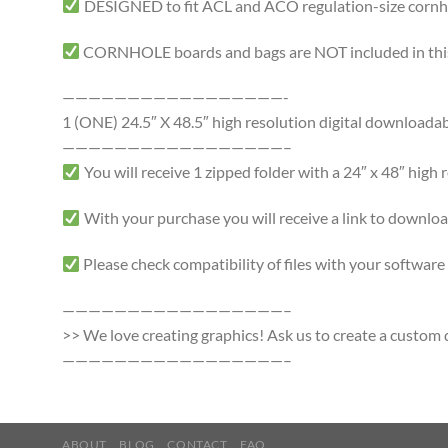
DESIGNED to fit ACL and ACO regulation-size cornhole
CORNHOLE boards and bags are NOT included in this 
—————————————————-
1 (ONE) 24.5″ X 48.5″ high resolution digital downloadable 
—————————————————–
You will receive 1 zipped folder with a 24″ x 48″ high r
With your purchase you will receive a link to download a
Please check compatibility of files with your softwa
—————————————————–
>> We love creating graphics! Ask us to create a custom d
—————————————————–
ABOUT
BLOG
CONTACT
FAQ