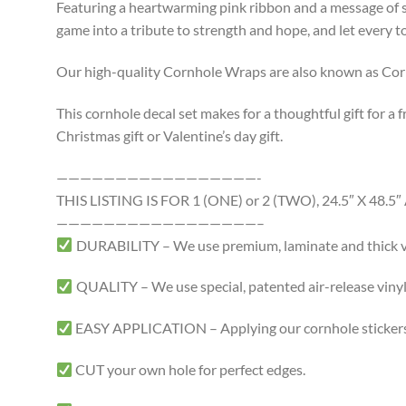
Featuring a heartwarming pink ribbon and a message of su
game into a tribute to strength and hope, and let every 
Our high-quality Cornhole Wraps are also known as Cornh
This cornhole decal set makes for a thoughtful gift for a f
Christmas gift or Valentine’s day gift.
—————————————————-
THIS LISTING IS FOR 1 (ONE) or 2 (TWO), 24.5″ X 4
—————————————————–
DURABILITY – We use premium, laminate and thick viny
QUALITY – We use special, patented air-release vinyl 
EASY APPLICATION – Applying our cornhole stickers i
CUT your own hole for perfect edges.