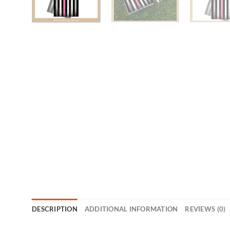
DESCRIPTION
ADDITIONAL INFORMATION
REVIEWS (0)