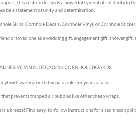
pport, this custom design is a powerful symbol of solidarity in th
toss be a statement of unity and determination.
ole Skins, Cornhole Decals, Cornhole Vinyl, or Cornhole Sticker
riend or loved one as a wedding gift, engagement gift, shower gift, 
8.5″ ADHESIVE VINYL DECALS for CORNHOLE BOARDS.
l with waterproof latex paint inks for years of use.
that prevents trapped air bubbles like other cheap wraps.
s a breeze! Find easy-to-follow instructions for a seamless app