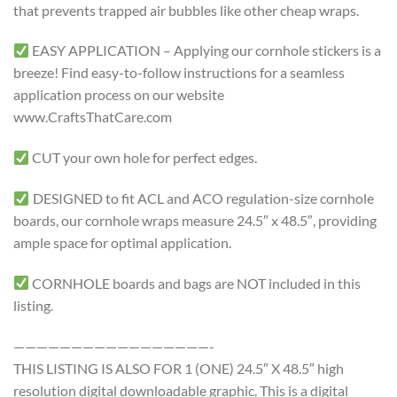
that prevents trapped air bubbles like other cheap wraps.
EASY APPLICATION – Applying our cornhole stickers is a
breeze! Find easy-to-follow instructions for a seamless
application process on our website
www.CraftsThatCare.com
CUT your own hole for perfect edges.
DESIGNED to fit ACL and ACO regulation-size cornhole
boards, our cornhole wraps measure 24.5″ x 48.5″, providing
ample space for optimal application.
CORNHOLE boards and bags are NOT included in this
listing.
—————————————————-
THIS LISTING IS ALSO FOR 1 (ONE) 24.5″ X 48.5″ high
resolution digital downloadable graphic. This is a digital