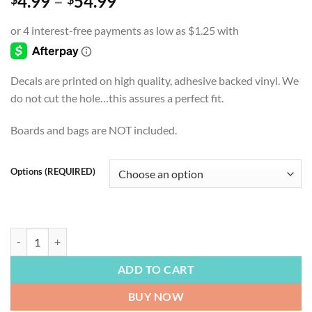
Price
4.99
–
54.99
range:
$4.99
through
$54.99
Decals are printed on high quality, adhesive backed vinyl. We
do not cut the hole…this assures a perfect fit.
Boards and bags are NOT included.
Options (REQUIRED)
FOOTBALL | Carolina Panters, Keep Pounding, Cornhole Board Decals,
ADD TO CART
BUY NOW