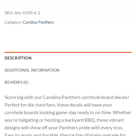
SKU:
Jets-6500-6-2
Category:
Carolina Panthers
DESCRIPTION
ADDITIONAL INFORMATION
REVIEWS (0)
Score big with our Carolina Panthers cornhole board decals!
Perfect for die-hard fans, these decals will have your
cornhole boards looking game-day ready in no time. Whether
you’re tailgating or hosting a backyard BBQ, these vibrant
designs will show off your Panthers pride with every toss.
Easy to apply and durable, they’re the ultimate upgrade for