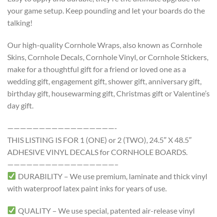
your game setup. Keep pounding and let your boards do the
talking!
Our high-quality Cornhole Wraps, also known as Cornhole
Skins, Cornhole Decals, Cornhole Vinyl, or Cornhole Stickers,
make for a thoughtful gift for a friend or loved one as a
wedding gift, engagement gift, shower gift, anniversary gift,
birthday gift, housewarming gift, Christmas gift or Valentine’s
day gift.
—————————————————-
THIS LISTING IS FOR 1 (ONE) or 2 (TWO), 24.5″ X 48.5″
ADHESIVE VINYL DECALS for CORNHOLE BOARDS.
—————————————————–
DURABILITY – We use premium, laminate and thick vinyl
with waterproof latex paint inks for years of use.
QUALITY – We use special, patented air-release vinyl