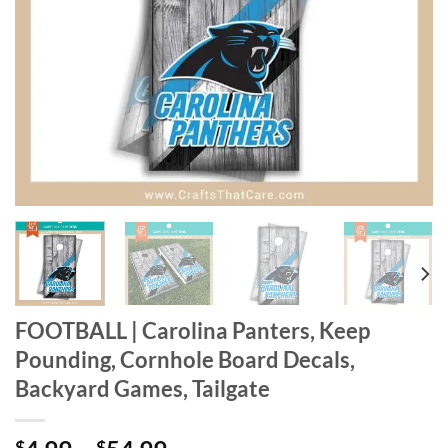
FOOTBALL | Carolina Panters, Keep
Pounding, Cornhole Board Decals,
Backyard Games, Tailgate
$
$