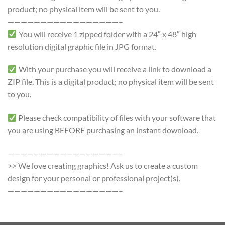
product; no physical item will be sent to you.
—————————————————–
You will receive 1 zipped folder with a 24″ x 48″ high
resolution digital graphic file in JPG format.
With your purchase you will receive a link to download a
ZIP file. This is a digital product; no physical item will be sent
to you.
Please check compatibility of files with your software that
you are using BEFORE purchasing an instant download.
—————————————————–
>> We love creating graphics! Ask us to create a custom
design for your personal or professional project(s).
—————————————————–