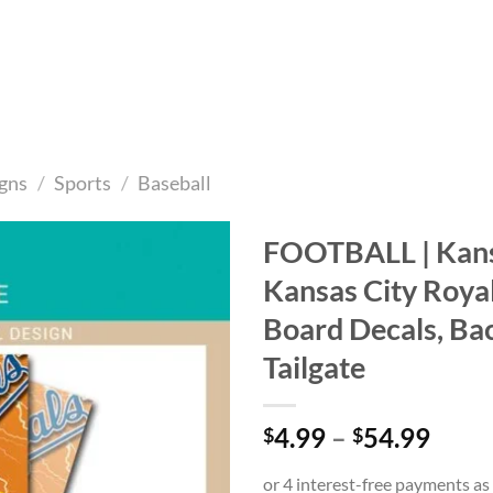
gns
/
Sports
/
Baseball
FOOTBALL | Kansa
Kansas City Roya
Add to
wishlist
Board Decals, Ba
Tailgate
Price
4.99
–
54.99
$
$
range
$4.9