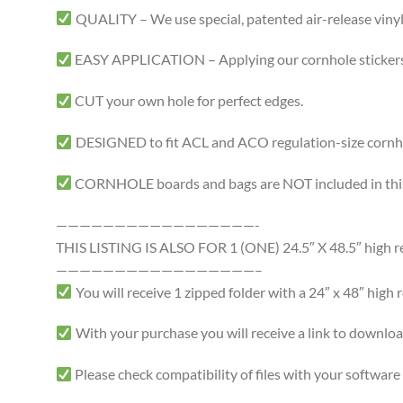
QUALITY – We use special, patented air-release vinyl 
EASY APPLICATION – Applying our cornhole stickers i
CUT your own hole for perfect edges.
DESIGNED to fit ACL and ACO regulation-size cornhole
CORNHOLE boards and bags are NOT included in this 
—————————————————-
THIS LISTING IS ALSO FOR 1 (ONE) 24.5″ X 48.5″ high resol
—————————————————–
You will receive 1 zipped folder with a 24″ x 48″ high r
With your purchase you will receive a link to download a
Please check compatibility of files with your softwa