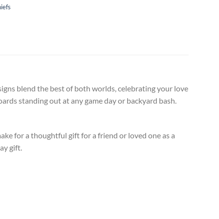
iefs
igns blend the best of both worlds, celebrating your love
 boards standing out at any game day or backyard bash.
 for a thoughtful gift for a friend or loved one as a
y gift.