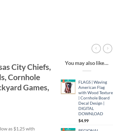
You may also like…
s City Chiefs,
ls, Cornhole
FLAGS | Waving
ckyard Games,
American Flag
with Wood Texture
| Cornhole Board
Decal Design |
DIGITAL
DOWNLOAD
$
4.99
:
9
REGIONAL