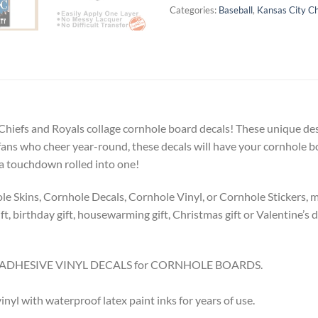
Categories:
Baseball
,
Kansas City Ch
y Chiefs and Royals collage cornhole board decals! These unique des
or fans who cheer year-round, these decals will have your cornhole
 a touchdown rolled into one!
Skins, Cornhole Decals, Cornhole Vinyl, or Cornhole Stickers, make
t, birthday gift, housewarming gift, Christmas gift or Valentine’s da
8.5″ ADHESIVE VINYL DECALS for CORNHOLE BOARDS.
l with waterproof latex paint inks for years of use.