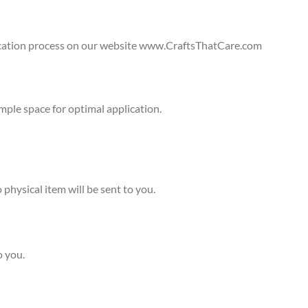
lication process on our website www.CraftsThatCare.com
ple space for optimal application.
physical item will be sent to you.
o you.