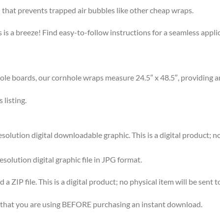
that prevents trapped air bubbles like other cheap wraps.
s a breeze! Find easy-to-follow instructions for a seamless app
 boards, our cornhole wraps measure 24.5″ x 48.5″, providing am
listing.
ution digital downloadable graphic. This is a digital product; no 
esolution digital graphic file in JPG format.
 ZIP file. This is a digital product; no physical item will be sent t
re that you are using BEFORE purchasing an instant download.