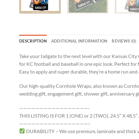
DESCRIPTION
ADDITIONAL INFORMATION
REVIEWS (0)
Take your tailgate to the next level with our Kansas Cit
for KC football and baseball in one epic look. Perfect f
Easy to apply and super durable, they’re a home run and
Our high-quality Cornhole Wraps, also known as Cornhole 
wedding gift, engagement gift, shower gift, anniversary gif
—————————————————-
THIS LISTING IS FOR 1 (ONE) or 2 (TWO), 24.5″ X 4
—————————————————–
DURABILITY – We use premium, laminate and thick viny