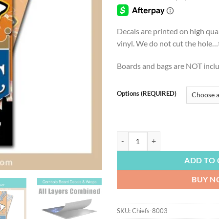
thro
$54.
Decals are printed on high qua
vinyl. We do not cut the hole…th
Boards and bags are NOT incl
Options (REQUIRED)
FOOTBALL | Kansas City Chiefs, K
ADD TO 
BUY 
SKU:
Chiefs-8003