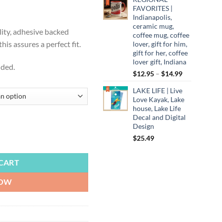
ugh
FAVORITES |
Indianapolis,
99
ceramic mug,
lity, adhesive backed
coffee mug, coffee
is assures a perfect fit.
lover, gift for him,
gift for her, coffee
lover gift, Indiana
uded.
Price
$
12.95
–
$
14.99
range:
LAKE LIFE | Live
$12.95
Love Kayak, Lake
through
house, Lake Life
$14.99
Decal and Digital
Design
$
25.49
ansas City Royals, Cornhole Board Decals, Backyard Games, Tailgate quan
CART
NOW