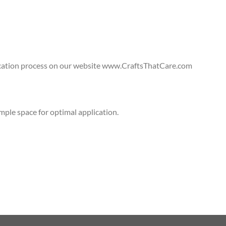
lication process on our website www.CraftsThatCare.com
ple space for optimal application.