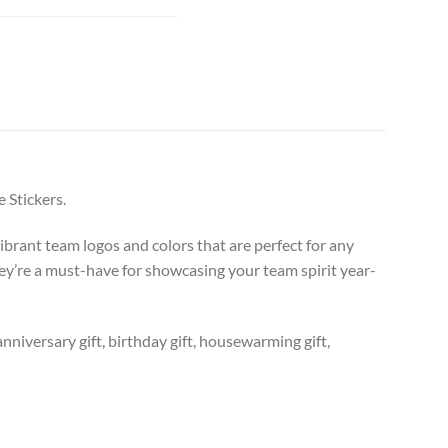
 Stickers.
ibrant team logos and colors that are perfect for any
hey’re a must-have for showcasing your team spirit year-
anniversary gift, birthday gift, housewarming gift,