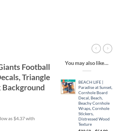
You may also like…
iants Football
cals, Triangle
BEACH LIFE |
k Background
Paradise at Sunset,
Cornhole Board
Decal, Beach,
Beachy Cornhole
ce
Wraps, Cornhole
ge:
Stickers,
.49
Distressed Wood
Texture
ough
Price