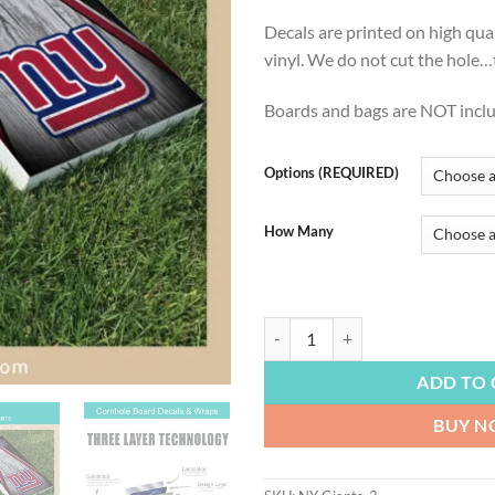
$54
Decals are printed on high qua
vinyl. We do not cut the hole…th
Boards and bags are NOT incl
Options (REQUIRED)
How Many
FOOTBALL | NY Giants Football Co
ADD TO 
BUY 