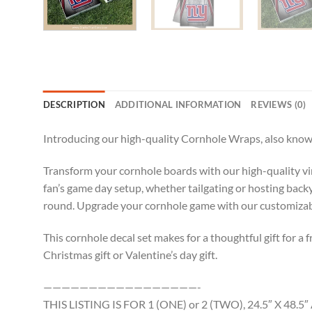
DESCRIPTION
ADDITIONAL INFORMATION
REVIEWS (0)
Introducing our high-quality Cornhole Wraps, also known
Transform your cornhole boards with our high-quality viny
fan’s game day setup, whether tailgating or hosting backy
round. Upgrade your cornhole game with our customizable
This cornhole decal set makes for a thoughtful gift for a f
Christmas gift or Valentine’s day gift.
—————————————————-
THIS LISTING IS FOR 1 (ONE) or 2 (TWO), 24.5″ X 4