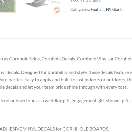
SKU:
NY Giants-3
Categories:
Football
,
NY Giants
 as Cornhole Skins, Cornhole Decals, Cornhole Vinyl, or Cornhole
l decals. Designed for durability and style, these decals feature v
ard parties. Easy to apply and built to last indoors or outdoors, t
 decals and let your team pride shine through with every toss.
riend or loved one as a wedding gift, engagement gift, shower gift, 
8.5″ ADHESIVE VINYL DECALS for CORNHOLE BOARDS.