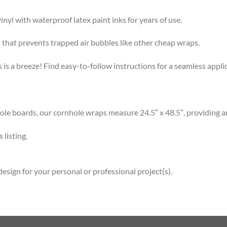
l with waterproof latex paint inks for years of use.
that prevents trapped air bubbles like other cheap wraps.
s a breeze! Find easy-to-follow instructions for a seamless app
 boards, our cornhole wraps measure 24.5″ x 48.5″, providing am
listing.
esign for your personal or professional project(s).