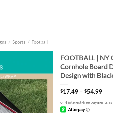
gns
/
Sports
/
Football
FOOTBALL | NY G
Cornhole Board De
Add to
wishlist
Design with Blac
Pri
17.49
–
54.99
$
$
ran
$17
thr