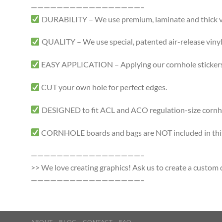
—————————————————–
DURABILITY – We use premium, laminate and thick viny
QUALITY – We use special, patented air-release vinyl 
EASY APPLICATION – Applying our cornhole stickers i
CUT your own hole for perfect edges.
DESIGNED to fit ACL and ACO regulation-size cornhole
CORNHOLE boards and bags are NOT included in this 
—————————————————–
>> We love creating graphics! Ask us to create a custom d
—————————————————–
ABOUT
BLOG
CONTACT
FAQ