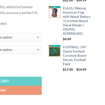
$
22.50
–
$
54.99
.99
range:
lity, adhesive backed
FLAGS | Waving
$22.50
American Flag
is assures a perfect fit.
through
with Wood Texture
$54.99
| Cornhole Board
uded.
Decal Design |
DIGITAL
DOWNLOAD
$
4.99
FOOTBALL | NY
Giants Football
Cornhole Board
Decals, Football
Field
Price
$
17.49
–
$
54.99
rnhole Board Decals, Triangle Design with Black Background quantity
range:
$17.49
CART
through
$54.99
NOW