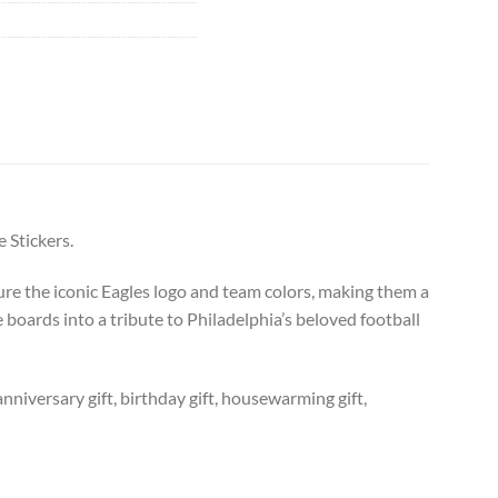
 Stickers.
ure the iconic Eagles logo and team colors, making them a
 boards into a tribute to Philadelphia’s beloved football
anniversary gift, birthday gift, housewarming gift,