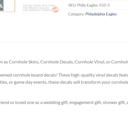
SKU:
Philly Eagles-550-3
Category:
Philadelphia Eagles
 as Cornhole Skins, Cornhole Decals, Cornhole Vinyl, or Cornhole
emed cornhole board decals! These high-quality vinyl decals feat
rties, or game day events, these decals will transform your cornhole
riend or loved one as a wedding gift, engagement gift, shower gift, 