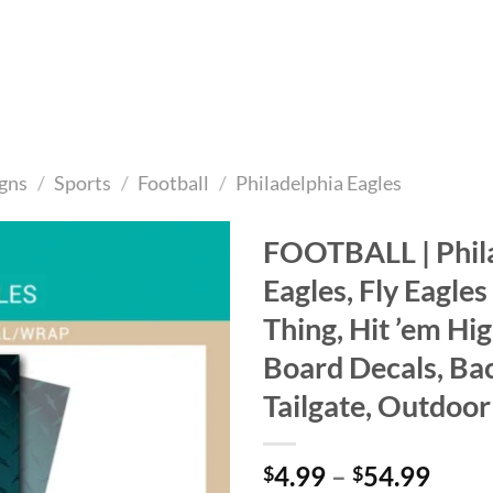
gns
/
Sports
/
Football
/
Philadelphia Eagles
FOOTBALL | Phil
Eagles, Fly Eagles F
Add to
wishlist
Thing, Hit ’em Hi
Board Decals, Ba
Tailgate, Outdoo
Price
4.99
–
54.99
$
$