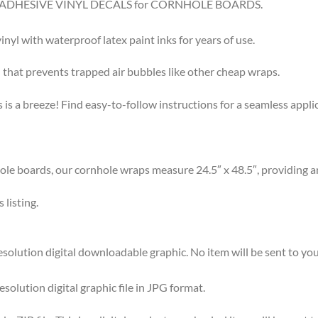
8.5″ ADHESIVE VINYL DECALS for CORNHOLE BOARDS.
l with waterproof latex paint inks for years of use.
that prevents trapped air bubbles like other cheap wraps.
s a breeze! Find easy-to-follow instructions for a seamless app
 boards, our cornhole wraps measure 24.5″ x 48.5″, providing am
listing.
olution digital downloadable graphic. No item will be sent to you
esolution digital graphic file in JPG format.