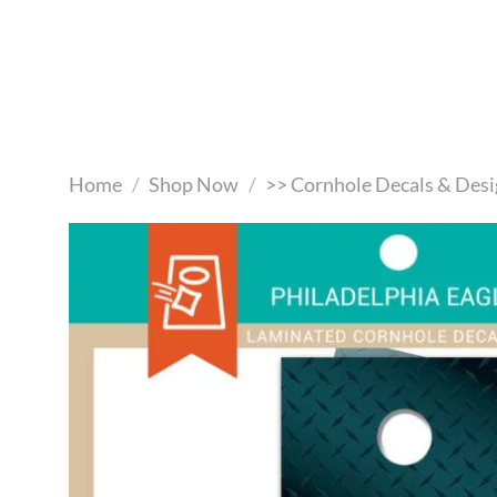
Skip
to
content
Home
/
Shop Now
/
>> Cornhole Decals & Desi