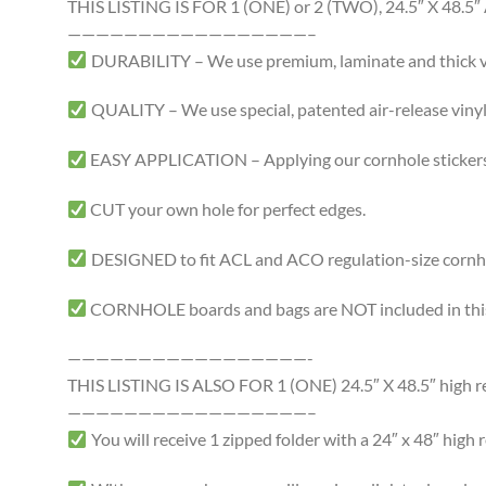
THIS LISTING IS FOR 1 (ONE) or 2 (TWO), 24.5″ X 4
—————————————————–
DURABILITY – We use premium, laminate and thick viny
QUALITY – We use special, patented air-release vinyl 
EASY APPLICATION – Applying our cornhole stickers i
CUT your own hole for perfect edges.
DESIGNED to fit ACL and ACO regulation-size cornhole
CORNHOLE boards and bags are NOT included in this 
—————————————————-
THIS LISTING IS ALSO FOR 1 (ONE) 24.5″ X 48.5″ high res
—————————————————–
You will receive 1 zipped folder with a 24″ x 48″ high r