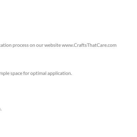
lication process on our website www.CraftsThatCare.com
ple space for optimal application.
.