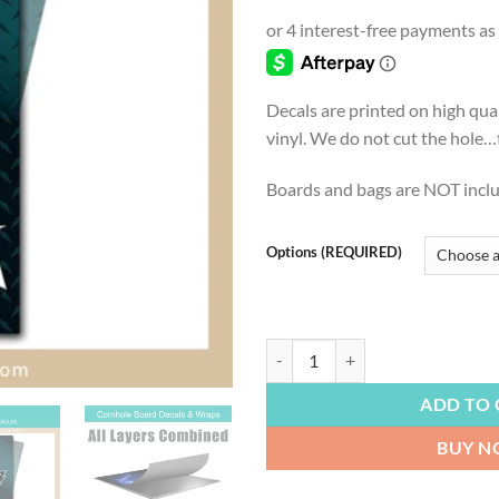
range
$4.9
thro
$54.
Decals are printed on high qua
vinyl. We do not cut the hole…th
Boards and bags are NOT incl
Options (REQUIRED)
FOOTBALL | Philadelphia Eagles, F
ADD TO 
BUY 