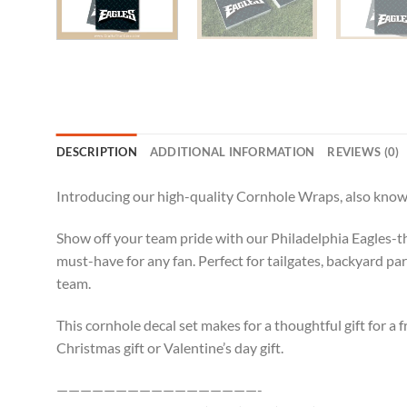
DESCRIPTION
ADDITIONAL INFORMATION
REVIEWS (0)
Introducing our high-quality Cornhole Wraps, also known
Show off your team pride with our Philadelphia Eagles-th
must-have for any fan. Perfect for tailgates, backyard pa
team.
This cornhole decal set makes for a thoughtful gift for a f
Christmas gift or Valentine’s day gift.
—————————————————-