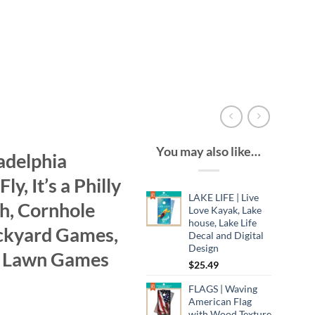
You may also like…
adelphia
ly, It’s a Philly
LAKE LIFE | Live
gh, Cornhole
Love Kayak, Lake
house, Lake Life
ckyard Games,
Decal and Digital
Design
r Lawn Games
$
25.49
FLAGS | Waving
American Flag
with Wood Texture