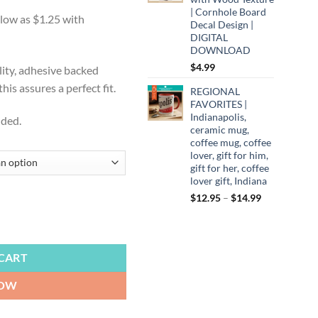
:
| Cornhole Board
9
Decal Design |
ugh
DIGITAL
DOWNLOAD
99
$
4.99
lity, adhesive backed
is assures a perfect fit.
REGIONAL
FAVORITES |
Indianapolis,
uded.
ceramic mug,
coffee mug, coffee
lover, gift for him,
gift for her, coffee
lover gift, Indiana
Price
$
12.95
–
$
14.99
range:
ly Eagles Fly, It's a Philly Thing, Hit 'em High, Cornhole Board Decals,
$12.95
through
$14.99
CART
NOW