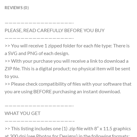
REVIEWS (0)
—————————————————-
PLEASE, READ CAREFULLY BEFORE YOU BUY
—————————————————-
>> You will receive 1 zipped folder for each file type: There is
a SVG and PNG of each design.
>> With your purchase you will receive a link to download a
ZIP file. This is a digital product; no physical item will be sent
to you.
>> Please check compatibility of files with your software that
you are using BEFORE purchasing an instant download.
—————————————————-
WHAT YOU GET
—————————————————–
>> This listing includes one (1) .zip file with 8″ x 11.5 graphics
at 300 dpi (see Photos for Designs) in the following formats: