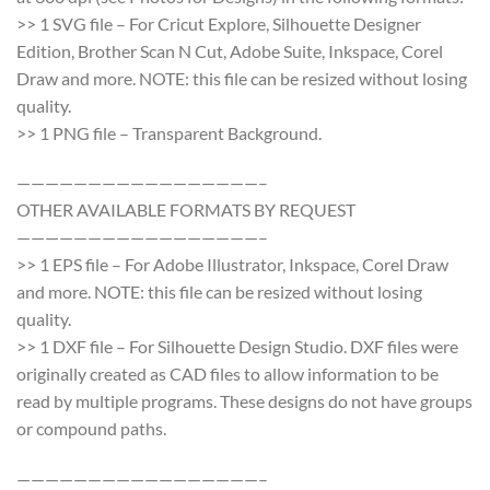
>> 1 SVG file – For Cricut Explore, Silhouette Designer
Edition, Brother Scan N Cut, Adobe Suite, Inkspace, Corel
Draw and more. NOTE: this file can be resized without losing
quality.
>> 1 PNG file – Transparent Background.
—————————————————–
OTHER AVAILABLE FORMATS BY REQUEST
—————————————————–
>> 1 EPS file – For Adobe Illustrator, Inkspace, Corel Draw
and more. NOTE: this file can be resized without losing
quality.
>> 1 DXF file – For Silhouette Design Studio. DXF files were
originally created as CAD files to allow information to be
read by multiple programs. These designs do not have groups
or compound paths.
—————————————————–