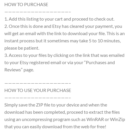
HOW TO PURCHASE
—————————————————–
1. Add this listing to your cart and proceed to check out.
2. Once this is done and Etsy has cleared your payment, you
will get an email with the link to download your file. This is an
instant process but it sometimes may take 5 to 10 minutes,
please be patient.
3. Access to your files by clicking on the link that was emailed
to your Etsy registered email or via your “Purchases and
Reviews” page.
—————————————————–
HOW TO USE YOUR PURCHASE
—————————————————–
Simply save the ZIP file to your device and when the
download has been completed, proceed to extract the files
using an uncompressing program such as WinRAR or WinZip
that you can easily download from the web for free!