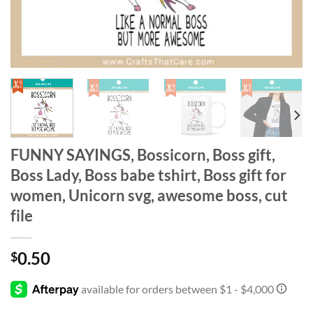
FUNNY SAYINGS, Bossicorn, Boss gift,
Boss Lady, Boss babe tshirt, Boss gift for
women, Unicorn svg, awesome boss, cut
file
0.50
$