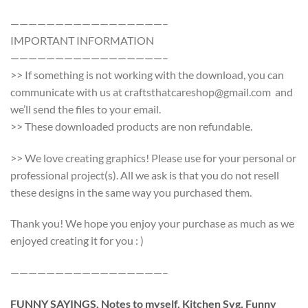
—————————————————–
IMPORTANT INFORMATION
—————————————————–
>> If something is not working with the download, you can
communicate with us at craftsthatcareshop@gmail.com and
we’ll send the files to your email.
>> These downloaded products are non refundable.
>> We love creating graphics! Please use for your personal or
professional project(s). All we ask is that you do not resell
these designs in the same way you purchased them.
Thank you! We hope you enjoy your purchase as much as we
enjoyed creating it for you : )
—————————————————–
FUNNY SAYINGS, Notes to myself, Kitchen Svg, Funny