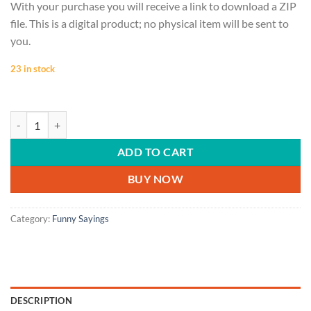
With your purchase you will receive a link to download a ZIP
file. This is a digital product; no physical item will be sent to
you.
23 in stock
FUNNY SAYINGS, Bossicorn, Boss gift, Boss Lady, Boss babe tshirt, Bos
ADD TO CART
BUY NOW
Category:
Funny Sayings
DESCRIPTION