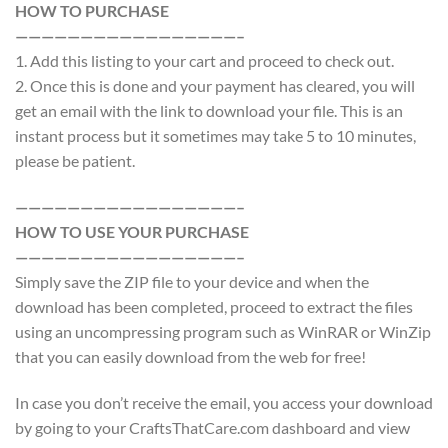
HOW TO PURCHASE
—————————————————–
1. Add this listing to your cart and proceed to check out.
2. Once this is done and your payment has cleared, you will
get an email with the link to download your file. This is an
instant process but it sometimes may take 5 to 10 minutes,
please be patient.
—————————————————–
HOW TO USE YOUR PURCHASE
—————————————————–
Simply save the ZIP file to your device and when the
download has been completed, proceed to extract the files
using an uncompressing program such as WinRAR or WinZip
that you can easily download from the web for free!
In case you don’t receive the email, you access your download
by going to your CraftsThatCare.com dashboard and view