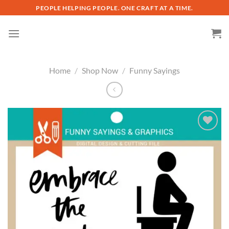
Skip
PEOPLE HELPING PEOPLE. ONE CRAFT AT A TIME.
to
content
Home
/
Shop Now
/
Funny Sayings
Add to
wishlist