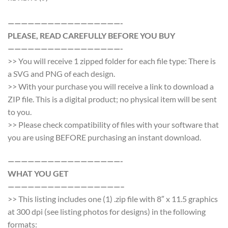
—————————————————-
PLEASE, READ CAREFULLY BEFORE YOU BUY
—————————————————-
>> You will receive 1 zipped folder for each file type: There is
a SVG and PNG of each design.
>> With your purchase you will receive a link to download a
ZIP file. This is a digital product; no physical item will be sent
to you.
>> Please check compatibility of files with your software that
you are using BEFORE purchasing an instant download.
—————————————————-
WHAT YOU GET
—————————————————–
>> This listing includes one (1) .zip file with 8″ x 11.5 graphics
at 300 dpi (see listing photos for designs) in the following
formats: