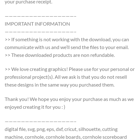
your purchase receipt.
—————————————————–
IMPORTANT INFORMATION
—————————————————–
>> If something is not working with the download, you can
communicate with us and we’ll send the files to your email.
>> These downloaded products are non refundable.
>> We love creating graphics! Please use for your personal or
professional project(s). All we ask is that you do not resell
these designs in the same way you purchased them.
Thank you! We hope you enjoy your purchase as much as we
enjoyed creating it for you : )
—————————————————–
digital file, svg, png, eps, dxf, cricut, silhouette, cutting
machine, cornhole, cornhole boards, cornhole scoreboard