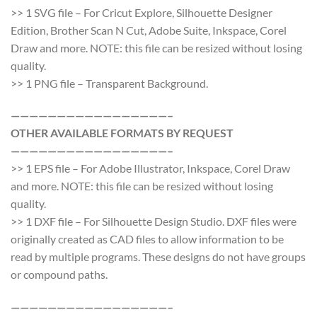
>> 1 SVG file – For Cricut Explore, Silhouette Designer
Edition, Brother Scan N Cut, Adobe Suite, Inkspace, Corel
Draw and more. NOTE: this file can be resized without losing
quality.
>> 1 PNG file – Transparent Background.
—————————————————–
OTHER AVAILABLE FORMATS BY REQUEST
—————————————————–
>> 1 EPS file – For Adobe Illustrator, Inkspace, Corel Draw
and more. NOTE: this file can be resized without losing
quality.
>> 1 DXF file – For Silhouette Design Studio. DXF files were
originally created as CAD files to allow information to be
read by multiple programs. These designs do not have groups
or compound paths.
—————————————————–