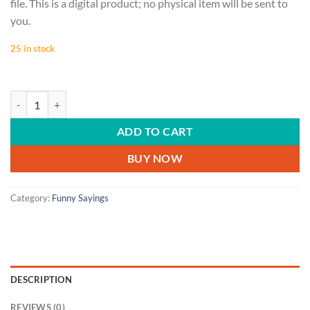
file. This is a digital product; no physical item will be sent to
you.
25 in stock
FUNNY SAYINGS | embrace the suck, downloading, gifts for him, gifts
ADD TO CART
BUY NOW
Category:
Funny Sayings
DESCRIPTION
REVIEWS (0)