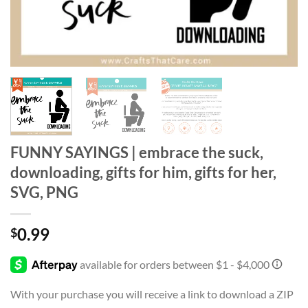
FUNNY SAYINGS | embrace the suck,
downloading, gifts for him, gifts for her,
SVG, PNG
0.99
$
With your purchase you will receive a link to download a ZIP