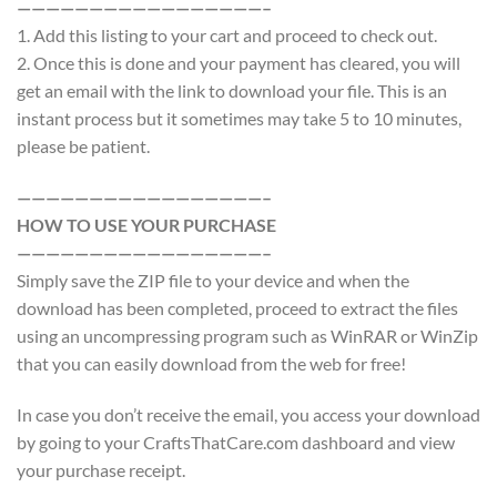
—————————————————–
1. Add this listing to your cart and proceed to check out.
2. Once this is done and your payment has cleared, you will
get an email with the link to download your file. This is an
instant process but it sometimes may take 5 to 10 minutes,
please be patient.
—————————————————–
HOW TO USE YOUR PURCHASE
—————————————————–
Simply save the ZIP file to your device and when the
download has been completed, proceed to extract the files
using an uncompressing program such as WinRAR or WinZip
that you can easily download from the web for free!
In case you don’t receive the email, you access your download
by going to your CraftsThatCare.com dashboard and view
your purchase receipt.