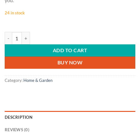
you.
24 in stock
HOME & GARDEN | House, home, telephone, retro phone, real estate 
ADD TO CART
BUY NOW
Category:
Home & Garden
DESCRIPTION
REVIEWS (0)