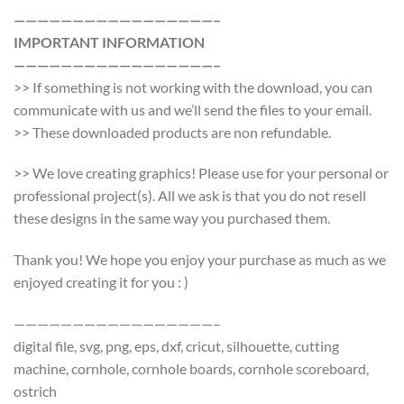
—————————————————–
IMPORTANT INFORMATION
—————————————————–
>> If something is not working with the download, you can
communicate with us and we’ll send the files to your email.
>> These downloaded products are non refundable.
>> We love creating graphics! Please use for your personal or
professional project(s). All we ask is that you do not resell
these designs in the same way you purchased them.
Thank you! We hope you enjoy your purchase as much as we
enjoyed creating it for you : )
—————————————————–
digital file, svg, png, eps, dxf, cricut, silhouette, cutting
machine, cornhole, cornhole boards, cornhole scoreboard,
ostrich