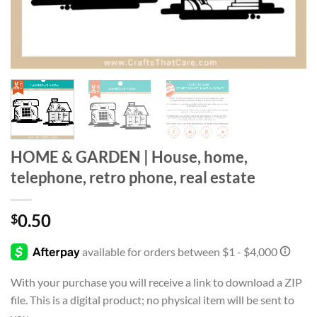
HOME & GARDEN | House, home,
telephone, retro phone, real estate
0.50
$
With your purchase you will receive a link to download a ZIP
file. This is a digital product; no physical item will be sent to