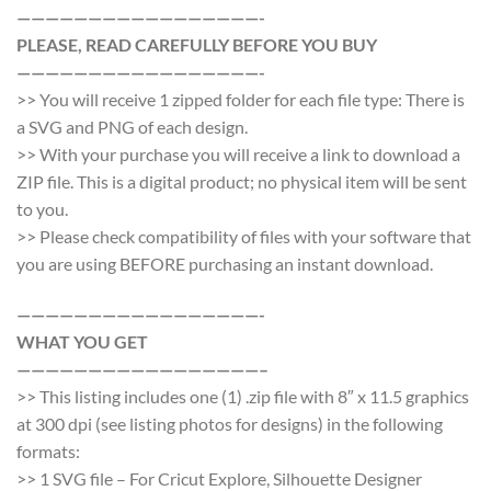
—————————————————-
PLEASE, READ CAREFULLY BEFORE YOU BUY
—————————————————-
>> You will receive 1 zipped folder for each file type: There is
a SVG and PNG of each design.
>> With your purchase you will receive a link to download a
ZIP file. This is a digital product; no physical item will be sent
to you.
>> Please check compatibility of files with your software that
you are using BEFORE purchasing an instant download.
—————————————————-
WHAT YOU GET
—————————————————–
>> This listing includes one (1) .zip file with 8″ x 11.5 graphics
at 300 dpi (see listing photos for designs) in the following
formats:
>> 1 SVG file – For Cricut Explore, Silhouette Designer