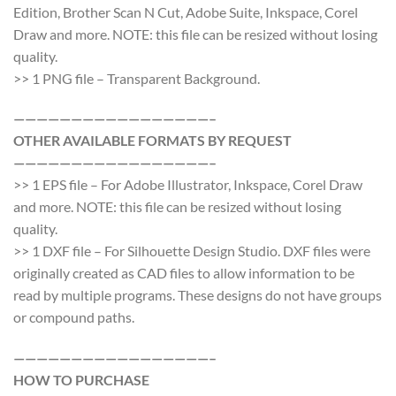
Edition, Brother Scan N Cut, Adobe Suite, Inkspace, Corel
Draw and more. NOTE: this file can be resized without losing
quality.
>> 1 PNG file – Transparent Background.
—————————————————–
OTHER AVAILABLE FORMATS BY REQUEST
—————————————————–
>> 1 EPS file – For Adobe Illustrator, Inkspace, Corel Draw
and more. NOTE: this file can be resized without losing
quality.
>> 1 DXF file – For Silhouette Design Studio. DXF files were
originally created as CAD files to allow information to be
read by multiple programs. These designs do not have groups
or compound paths.
—————————————————–
HOW TO PURCHASE