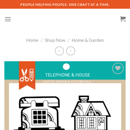
Skip
PEOPLE HELPING PEOPLE. ONE CRAFT AT A TIME.
to
content
Home
/
Shop Now
/
Home & Garden
Add to
wishlist