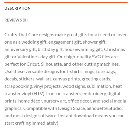
DESCRIPTION
REVIEWS (0)
Crafts That Care designs make great gifts for a friend or loved
one as a wedding gift, engagement gift, shower gift,
anniversary gift, birthday gift, housewarming gift, Christmas
gift or Valentine’s day gift. Our high-quality SVG files are
perfect for Cricut, Silhouette, and other cutting machines.
Use these versatile designs for t-shirts, mugs, tote bags,
decals, stickers, wall art, canvas prints, greeting cards,
scrapbooking, vinyl projects, wood signs, sublimation, heat
transfer vinyl (HTV), iron-on transfers, embroidery, digital
prints, home décor, nursery art, office décor, and social media
graphics. Compatible with Design Space, Silhouette Studio,
and most design software. Instant download means you can
start crafting immediately!