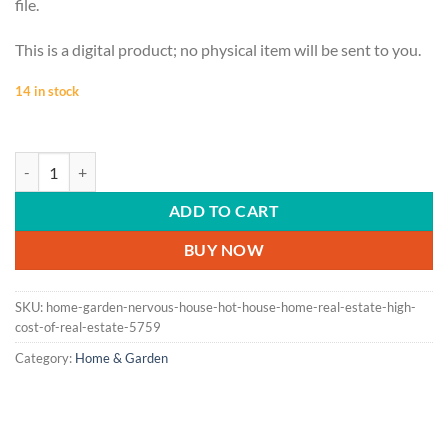
file.
This is a digital product; no physical item will be sent to you.
14 in stock
HOME & GARDEN | Nervous house, hot house, home, real estate, high co
ADD TO CART
BUY NOW
SKU:
home-garden-nervous-house-hot-house-home-real-estate-high-
cost-of-real-estate-5759
Category:
Home & Garden