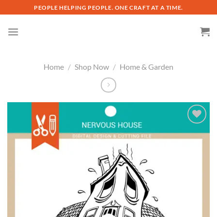
Skip
PEOPLE HELPING PEOPLE. ONE CRAFT AT A TIME.
to
content
Home
/
Shop Now
/
Home & Garden
Add to
wishlist