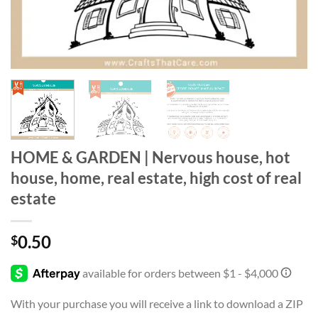
HOME & GARDEN | Nervous house, hot
house, home, real estate, high cost of real
estate
0.50
$
With your purchase you will receive a link to download a ZIP