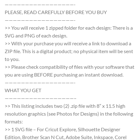
—————————————————-
PLEASE, READ CAREFULLY BEFORE YOU BUY
—————————————————-
>> You will receive 1 zipped folder for each design: There is a
SVG and PNG of each design.
>> With your purchase you will receive a link to download a
ZIP file. This is a digital product; no physical item will be sent
to you.
>> Please check compatibility of files with your software that
you are using BEFORE purchasing an instant download.
—————————————————-
WHAT YOU GET
—————————————————–
>> This listing includes two (2) .zip file with 8″ x 11.5 high
resolution graphics (see Photos for Designs) in the following
formats:
>> 1 SVG file – For Cricut Explore, Silhouette Designer
Edition, Brother Scan N Cut, Adobe Suite, Inkspace, Corel