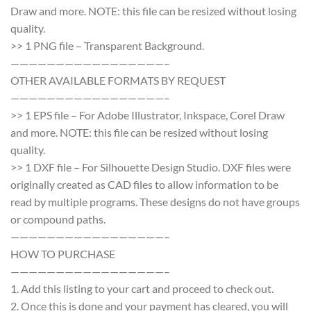
Draw and more. NOTE: this file can be resized without losing
quality.
>> 1 PNG file – Transparent Background.
—————————————————–
OTHER AVAILABLE FORMATS BY REQUEST
—————————————————–
>> 1 EPS file – For Adobe Illustrator, Inkspace, Corel Draw
and more. NOTE: this file can be resized without losing
quality.
>> 1 DXF file – For Silhouette Design Studio. DXF files were
originally created as CAD files to allow information to be
read by multiple programs. These designs do not have groups
or compound paths.
—————————————————–
HOW TO PURCHASE
—————————————————–
1. Add this listing to your cart and proceed to check out.
2. Once this is done and your payment has cleared, you will