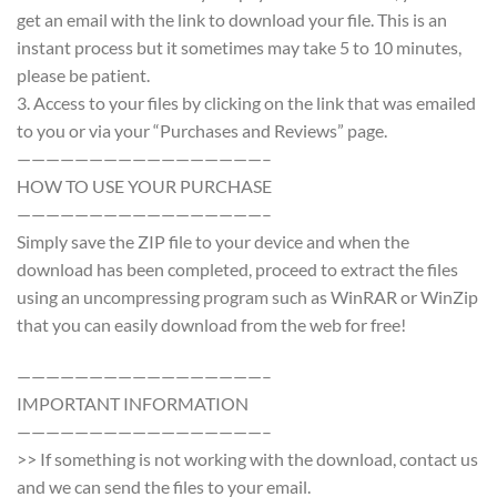
get an email with the link to download your file. This is an
instant process but it sometimes may take 5 to 10 minutes,
please be patient.
3. Access to your files by clicking on the link that was emailed
to you or via your “Purchases and Reviews” page.
—————————————————–
HOW TO USE YOUR PURCHASE
—————————————————–
Simply save the ZIP file to your device and when the
download has been completed, proceed to extract the files
using an uncompressing program such as WinRAR or WinZip
that you can easily download from the web for free!
—————————————————–
IMPORTANT INFORMATION
—————————————————–
>> If something is not working with the download, contact us
and we can send the files to your email.