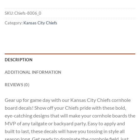
SKU:
Chiefs-8006_0
Category:
Kansas City Chiefs
DESCRIPTION
ADDITIONAL INFORMATION
REVIEWS (0)
Gear up for game day with our Kansas City Chiefs cornhole
board decals! Show off your Chiefs pride with these bold,
eye-catching designs that will make your cornhole boards the
MVP of any tailgate or backyard party. Easy to apply and
built to last, these decals will have you tossing in style all
season long. Get ready to dominate the cornhole field, just