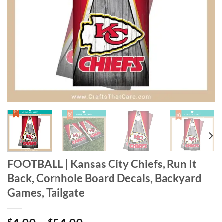
FOOTBALL | Kansas City Chiefs, Run It
Back, Cornhole Board Decals, Backyard
Games, Tailgate
$
$