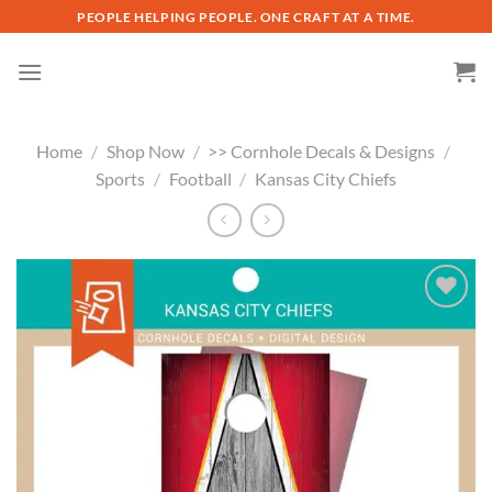
Skip
PEOPLE HELPING PEOPLE. ONE CRAFT AT A TIME.
to
content
Home
/
Shop Now
/
>> Cornhole Decals & Designs
/
Sports
/
Football
/
Kansas City Chiefs
Add to
wishlist