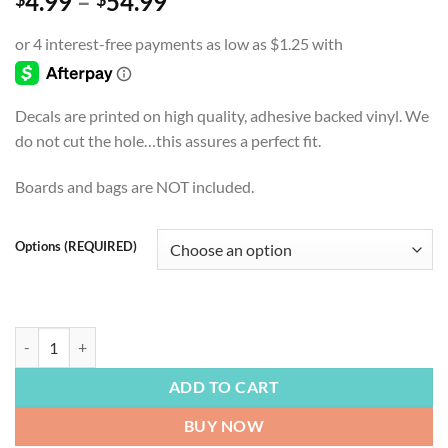
Price
4.99
–
54.99
range:
$4.99
through
$54.99
Decals are printed on high quality, adhesive backed vinyl. We
do not cut the hole…this assures a perfect fit.
Boards and bags are NOT included.
Options (REQUIRED)
FOOTBALL | Kansas City Chiefs, Run It Back, Cornhole Board Decals, B
ADD TO CART
BUY NOW