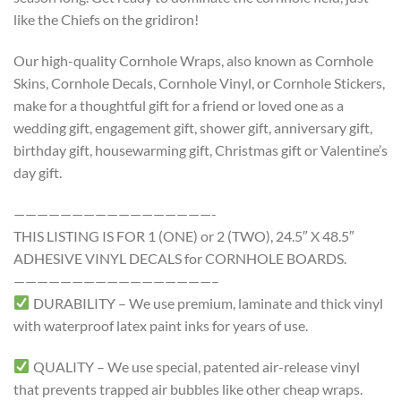
like the Chiefs on the gridiron!
Our high-quality Cornhole Wraps, also known as Cornhole
Skins, Cornhole Decals, Cornhole Vinyl, or Cornhole Stickers,
make for a thoughtful gift for a friend or loved one as a
wedding gift, engagement gift, shower gift, anniversary gift,
birthday gift, housewarming gift, Christmas gift or Valentine’s
day gift.
—————————————————-
THIS LISTING IS FOR 1 (ONE) or 2 (TWO), 24.5″ X 48.5″
ADHESIVE VINYL DECALS for CORNHOLE BOARDS.
—————————————————–
DURABILITY – We use premium, laminate and thick vinyl
with waterproof latex paint inks for years of use.
QUALITY – We use special, patented air-release vinyl
that prevents trapped air bubbles like other cheap wraps.