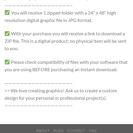
—————————————————–
You will receive 1 zipped folder with a 24″ x 48″ high
resolution digital graphic file in JPG format.
With your purchase you will receive a link to download a
ZIP file. This is a digital product; no physical item will be sent
to you.
Please check compatibility of files with your software that
you are using BEFORE purchasing an instant download.
—————————————————–
>> We love creating graphics! Ask us to create a custom
design for your personal or professional project(s).
—————————————————–
ABOUT
BLOG
CONTACT
FAQ