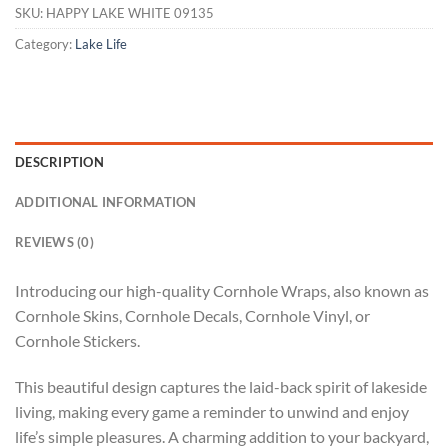
SKU:
HAPPY LAKE WHITE 09135
Category:
Lake Life
DESCRIPTION
ADDITIONAL INFORMATION
REVIEWS (0)
Introducing our high-quality Cornhole Wraps, also known as
Cornhole Skins, Cornhole Decals, Cornhole Vinyl, or
Cornhole Stickers.
This beautiful design captures the laid-back spirit of lakeside
living, making every game a reminder to unwind and enjoy
life’s simple pleasures. A charming addition to your backyard,