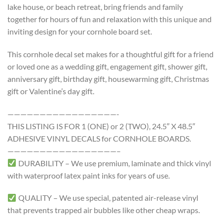
lake house, or beach retreat, bring friends and family
together for hours of fun and relaxation with this unique and
inviting design for your cornhole board set.
This cornhole decal set makes for a thoughtful gift for a friend
or loved one as a wedding gift, engagement gift, shower gift,
anniversary gift, birthday gift, housewarming gift, Christmas
gift or Valentine’s day gift.
—————————————————-
THIS LISTING IS FOR 1 (ONE) or 2 (TWO), 24.5″ X 48.5″
ADHESIVE VINYL DECALS for CORNHOLE BOARDS.
—————————————————–
DURABILITY – We use premium, laminate and thick vinyl
with waterproof latex paint inks for years of use.
QUALITY – We use special, patented air-release vinyl
that prevents trapped air bubbles like other cheap wraps.