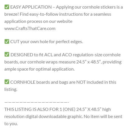
EASY APPLICATION – Applying our cornhole stickers is a
breeze! Find easy-to-follow instructions for a seamless
application process on our website
www.CraftsThatCare.com
CUT your own hole for perfect edges.
DESIGNED to fit ACL and ACO regulation-size cornhole
boards, our cornhole wraps measure 24.5″ x 48.5″, providing
ample space for optimal application.
CORNHOLE boards and bags are NOT included in this
listing.
—————————————————-
THIS LISTING IS ALSO FOR 1 (ONE) 24.5″ X 48.5″ high
resolution digital downloadable graphic. No item will be sent
to you.