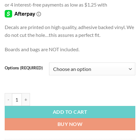
$4.99
through
$54.99
Decals are printed on high quality, adhesive backed vinyl. We
do not cut the hole…this assures a perfect fit.
Boards and bags are NOT included.
Options (REQUIRED)
LAKE LIFE | At the Lake Every Hour is Happy Hour, White quantity
ADD TO CART
BUY NOW