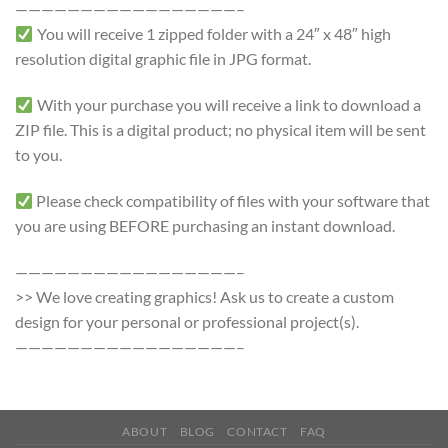
—————————————————–
You will receive 1 zipped folder with a 24″ x 48″ high
resolution digital graphic file in JPG format.
With your purchase you will receive a link to download a
ZIP file. This is a digital product; no physical item will be sent
to you.
Please check compatibility of files with your software that
you are using BEFORE purchasing an instant download.
—————————————————–
>> We love creating graphics! Ask us to create a custom
design for your personal or professional project(s).
—————————————————–
ABOUT
BLOG
CONTACT
FAQ