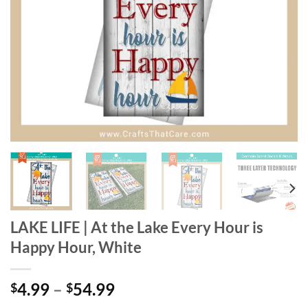
LAKE LIFE | At the Lake Every Hour is
Happy Hour, White
Price
4.99
–
54.99
$
$
range: