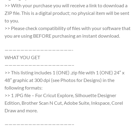
>> With your purchase you will receive a link to download a
ZIP file. This is a digital product; no physical item will be sent
to you.
>> Please check compatibility of files with your software that
you are using BEFORE purchasing an instant download.
—————————————————-
WHAT YOU GET
—————————————————–
>> This listing includes 1 (ONE) .zip file with 1 (ONE) 24″ x
48″ graphic at 300 dpi (see Photos for Designs) in the
following formats:
>> 1 JPG file – For Cricut Explore, Silhouette Designer
Edition, Brother Scan N Cut, Adobe Suite, Inkspace, Corel
Draw and more.
—————————————————–