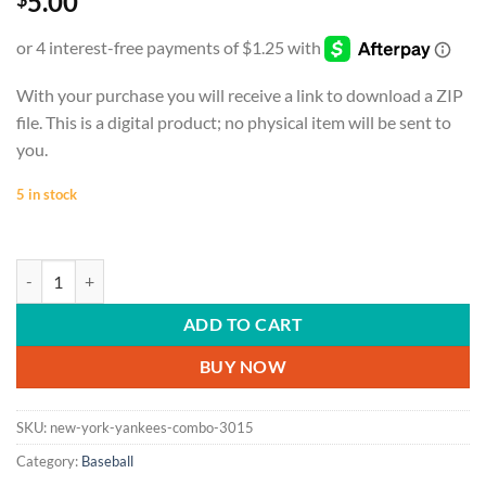
5.00
With your purchase you will receive a link to download a ZIP
file. This is a digital product; no physical item will be sent to
you.
5 in stock
BASEBALL | New York Yankees Combo | Cornhole Board Decal Desi
ADD TO CART
BUY NOW
SKU:
new-york-yankees-combo-3015
Category:
Baseball