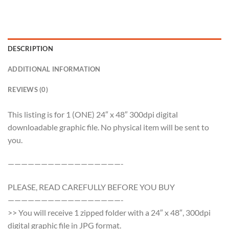
DESCRIPTION
ADDITIONAL INFORMATION
REVIEWS (0)
This listing is for 1 (ONE) 24″ x 48″ 300dpi digital
downloadable graphic file. No physical item will be sent to
you.
—————————————————-
PLEASE, READ CAREFULLY BEFORE YOU BUY
—————————————————-
>> You will receive 1 zipped folder with a 24″ x 48″, 300dpi
digital graphic file in JPG format.