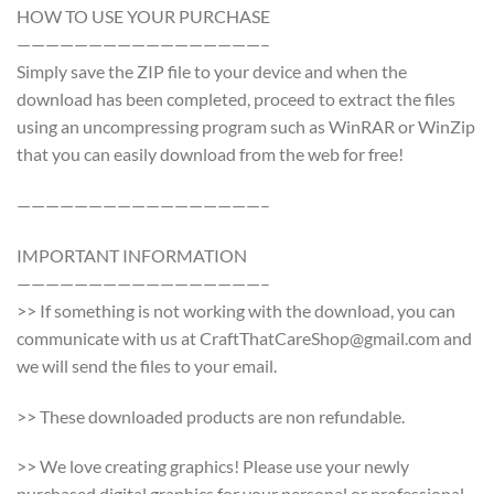
HOW TO USE YOUR PURCHASE
—————————————————–
Simply save the ZIP file to your device and when the
download has been completed, proceed to extract the files
using an uncompressing program such as WinRAR or WinZip
that you can easily download from the web for free!
—————————————————–
IMPORTANT INFORMATION
—————————————————–
>> If something is not working with the download, you can
communicate with us at CraftThatCareShop@gmail.com and
we will send the files to your email.
>> These downloaded products are non refundable.
>> We love creating graphics! Please use your newly
purchased digital graphics for your personal or professional