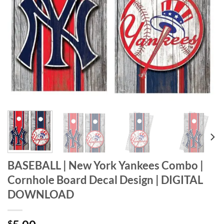
BASEBALL | New York Yankees Combo |
Cornhole Board Decal Design | DIGITAL
DOWNLOAD
$