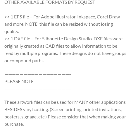
OTHER AVAILABLE FORMATS BY REQUEST
—————————————————–
>> 1 EPS file – For Adobe Illustrator, Inkspace, Corel Draw
and more. NOTE: this file can be resized without losing
quality.
>> 1 DXF file – For Silhouette Design Studio. DXF files were
originally created as CAD files to allow information to be
read by multiple programs. These designs do not have groups
or compound paths.
—————————————————–
PLEASE NOTE
—————————————————–
These artwork files can be used for MANY other applications
BESIDES vinyl cutting. (Screen printing, printed invitations,
posters, signage, etc.) Please consider that when making your
purchase.