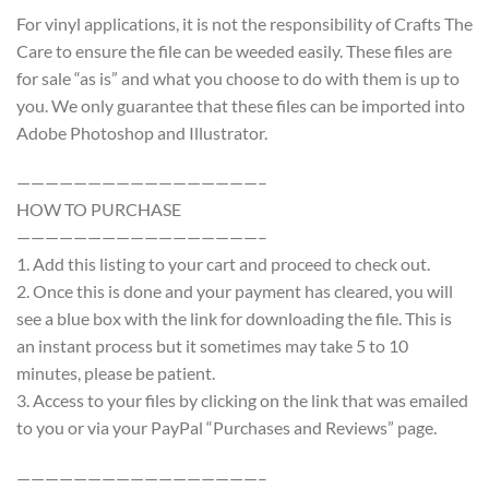
For vinyl applications, it is not the responsibility of Crafts The
Care to ensure the file can be weeded easily. These files are
for sale “as is” and what you choose to do with them is up to
you. We only guarantee that these files can be imported into
Adobe Photoshop and Illustrator.
—————————————————–
HOW TO PURCHASE
—————————————————–
1. Add this listing to your cart and proceed to check out.
2. Once this is done and your payment has cleared, you will
see a blue box with the link for downloading the file. This is
an instant process but it sometimes may take 5 to 10
minutes, please be patient.
3. Access to your files by clicking on the link that was emailed
to you or via your PayPal “Purchases and Reviews” page.
—————————————————–