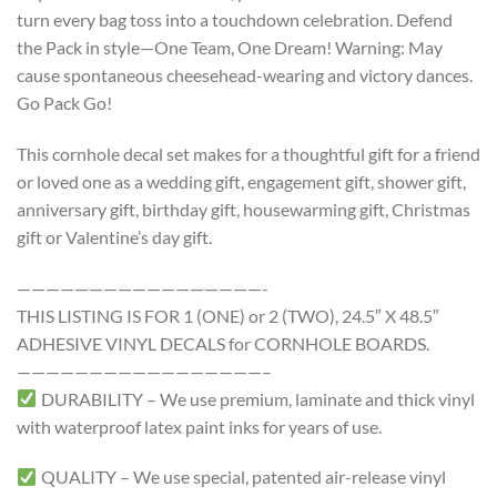
turn every bag toss into a touchdown celebration. Defend
the Pack in style—One Team, One Dream! Warning: May
cause spontaneous cheesehead-wearing and victory dances.
Go Pack Go!
This cornhole decal set makes for a thoughtful gift for a friend
or loved one as a wedding gift, engagement gift, shower gift,
anniversary gift, birthday gift, housewarming gift, Christmas
gift or Valentine’s day gift.
—————————————————-
THIS LISTING IS FOR 1 (ONE) or 2 (TWO), 24.5″ X 48.5″
ADHESIVE VINYL DECALS for CORNHOLE BOARDS.
—————————————————–
DURABILITY – We use premium, laminate and thick vinyl
with waterproof latex paint inks for years of use.
QUALITY – We use special, patented air-release vinyl