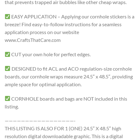
that prevents trapped air bubbles like other cheap wraps.
EASY APPLICATION – Applying our cornhole stickers is a
breeze! Find easy-to-follow instructions for a seamless
application process on our website
www.CraftsThatCare.com
CUT your own hole for perfect edges.
DESIGNED to fit ACL and ACO regulation-size cornhole
boards, our cornhole wraps measure 24.5″ x 48.5″, providing
ample space for optimal application.
CORNHOLE boards and bags are NOT included in this
listing.
—————————————————-
THIS LISTING IS ALSO FOR 1 (ONE) 24.5″ X 48.5″ high
resolution digital downloadable graphic. This is a digital