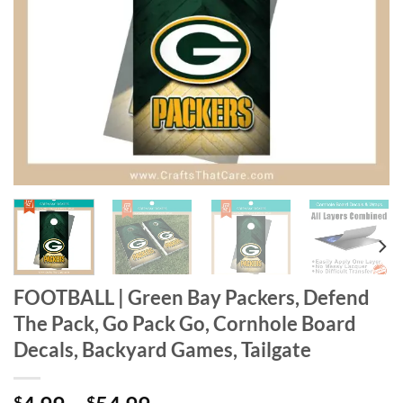
FOOTBALL | Green Bay Packers, Defend
The Pack, Go Pack Go, Cornhole Board
Decals, Backyard Games, Tailgate
$
$