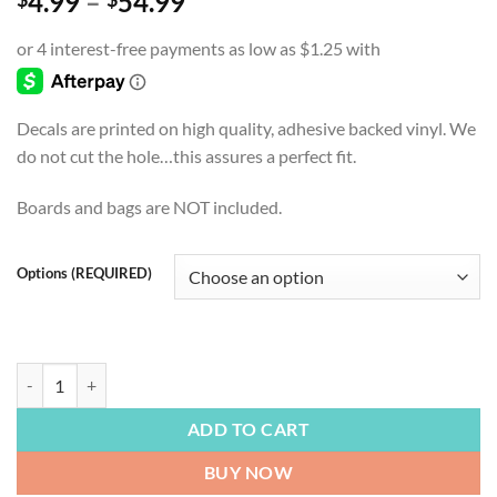
Price
4.99
–
54.99
range:
$4.99
through
$54.99
Decals are printed on high quality, adhesive backed vinyl. We
do not cut the hole…this assures a perfect fit.
Boards and bags are NOT included.
Options (REQUIRED)
FOOTBALL | Green Bay Packers, Defend The Pack, Go Pack Go, Cornhol
ADD TO CART
BUY NOW