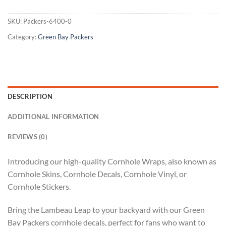
SKU:
Packers-6400-0
Category:
Green Bay Packers
DESCRIPTION
ADDITIONAL INFORMATION
REVIEWS (0)
Introducing our high-quality Cornhole Wraps, also known as
Cornhole Skins, Cornhole Decals, Cornhole Vinyl, or
Cornhole Stickers.
Bring the Lambeau Leap to your backyard with our Green
Bay Packers cornhole decals, perfect for fans who want to