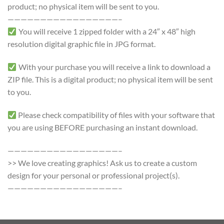
product; no physical item will be sent to you.
—————————————————–
You will receive 1 zipped folder with a 24″ x 48″ high
resolution digital graphic file in JPG format.
With your purchase you will receive a link to download a
ZIP file. This is a digital product; no physical item will be sent
to you.
Please check compatibility of files with your software that
you are using BEFORE purchasing an instant download.
—————————————————–
>> We love creating graphics! Ask us to create a custom
design for your personal or professional project(s).
—————————————————–