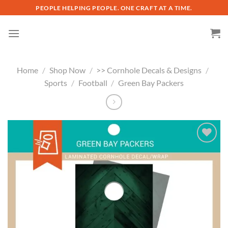
Skip
PEOPLE HELPING PEOPLE. ONE CRAFT AT A TIME.
to
content
Home
/
Shop Now
/
>> Cornhole Decals & Designs
/
Sports
/
Football
/
Green Bay Packers
Add to
wishlist