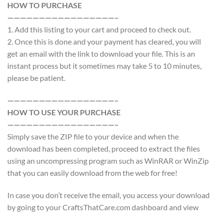
HOW TO PURCHASE
—————————————————–
1. Add this listing to your cart and proceed to check out.
2. Once this is done and your payment has cleared, you will
get an email with the link to download your file. This is an
instant process but it sometimes may take 5 to 10 minutes,
please be patient.
—————————————————–
HOW TO USE YOUR PURCHASE
—————————————————–
Simply save the ZIP file to your device and when the
download has been completed, proceed to extract the files
using an uncompressing program such as WinRAR or WinZip
that you can easily download from the web for free!
In case you don’t receive the email, you access your download
by going to your CraftsThatCare.com dashboard and view