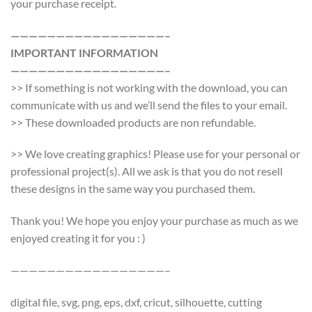
your purchase receipt.
—————————————————–
IMPORTANT INFORMATION
—————————————————–
>> If something is not working with the download, you can
communicate with us and we’ll send the files to your email.
>> These downloaded products are non refundable.
>> We love creating graphics! Please use for your personal or
professional project(s). All we ask is that you do not resell
these designs in the same way you purchased them.
Thank you! We hope you enjoy your purchase as much as we
enjoyed creating it for you : )
—————————————————–
digital file, svg, png, eps, dxf, cricut, silhouette, cutting