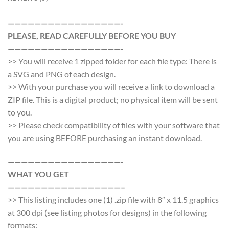
—————————————————-
PLEASE, READ CAREFULLY BEFORE YOU BUY
—————————————————-
>> You will receive 1 zipped folder for each file type: There is
a SVG and PNG of each design.
>> With your purchase you will receive a link to download a
ZIP file. This is a digital product; no physical item will be sent
to you.
>> Please check compatibility of files with your software that
you are using BEFORE purchasing an instant download.
—————————————————-
WHAT YOU GET
—————————————————–
>> This listing includes one (1) .zip file with 8″ x 11.5 graphics
at 300 dpi (see listing photos for designs) in the following
formats: