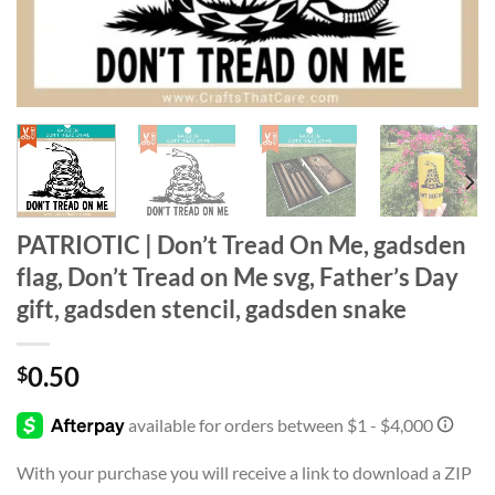
PATRIOTIC | Don’t Tread On Me, gadsden
flag, Don’t Tread on Me svg, Father’s Day
gift, gadsden stencil, gadsden snake
0.50
$
With your purchase you will receive a link to download a ZIP