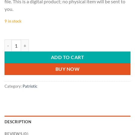
file. This is a digital product; no physical item will be sent to
you.
9 in stock
PATRIOTIC | Don't Tread On Me, gadsden flag, Don't Tread on Me svg, Fa
ADD TO CART
BUY NOW
Category:
Patriotic
DESCRIPTION
REVIEWS (0)