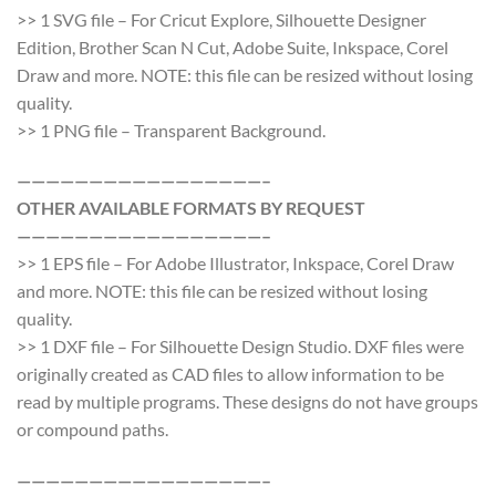
>> 1 SVG file – For Cricut Explore, Silhouette Designer
Edition, Brother Scan N Cut, Adobe Suite, Inkspace, Corel
Draw and more. NOTE: this file can be resized without losing
quality.
>> 1 PNG file – Transparent Background.
—————————————————–
OTHER AVAILABLE FORMATS BY REQUEST
—————————————————–
>> 1 EPS file – For Adobe Illustrator, Inkspace, Corel Draw
and more. NOTE: this file can be resized without losing
quality.
>> 1 DXF file – For Silhouette Design Studio. DXF files were
originally created as CAD files to allow information to be
read by multiple programs. These designs do not have groups
or compound paths.
—————————————————–