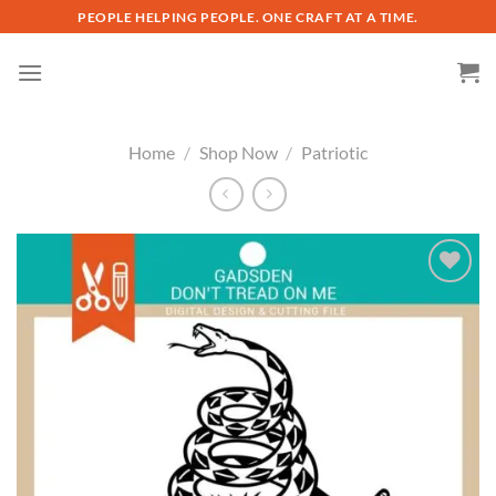
Skip
PEOPLE HELPING PEOPLE. ONE CRAFT AT A TIME.
to
content
Home
/
Shop Now
/
Patriotic
Add to
wishlist