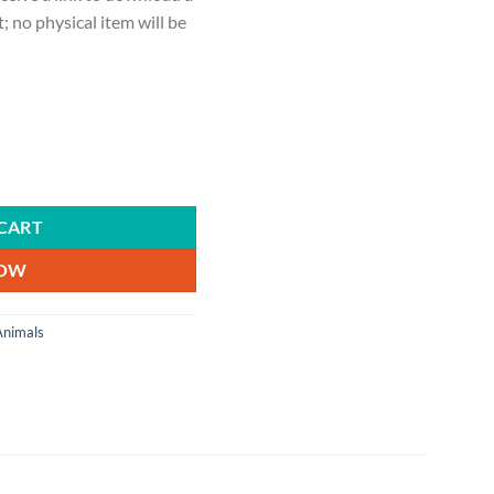
ct; no physical item will be
 animals, livestock judging quantity
CART
NOW
Animals