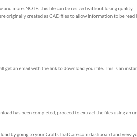
w and more. NOTE: this file can be resized without losing quality.
were originally created as CAD files to allow information to be rea
ll get an email with the link to download your file. This is an ins
ownload has been completed, proceed to extract the files using a
wnload by going to your CraftsThatCare.com dashboard and view yo