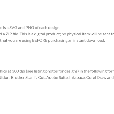
ere is a SVG and PNG of each design.
 ZIP file. This is a digital product; no physical item will be sent t
re that you are using BEFORE purchasing an instant download.
aphics at 300 dpi (see listing photos for designs) in the following fo
dition, Brother Scan N Cut, Adobe Suite, Inkspace, Corel Draw and 