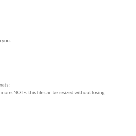
o you.
rmats:
more. NOTE: this file can be resized without losing