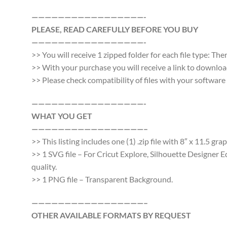
—————————————————-
PLEASE, READ CAREFULLY BEFORE YOU BUY
—————————————————-
>> You will receive 1 zipped folder for each file type: Th
>> With your purchase you will receive a link to download a
>> Please check compatibility of files with your softwa
—————————————————-
WHAT YOU GET
—————————————————–
>> This listing includes one (1) .zip file with 8″ x 11.5 gr
>> 1 SVG file – For Cricut Explore, Silhouette Designer E
quality.
>> 1 PNG file – Transparent Background.
—————————————————–
OTHER AVAILABLE FORMATS BY REQUEST