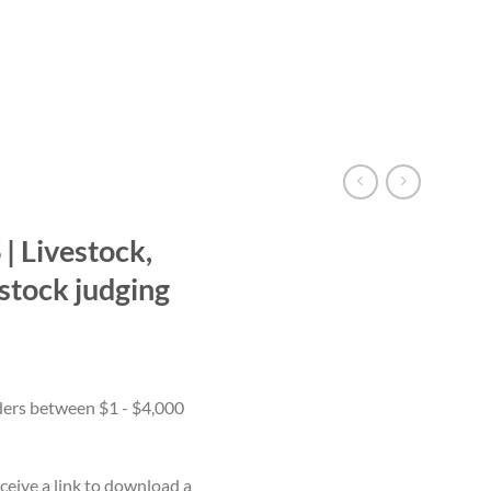
 Livestock,
estock judging
ceive a link to download a