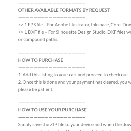
—————————————————–
OTHER AVAILABLE FORMATS BY REQUEST
—————————————————–
>> 1 EPS file – For Adobe Illustrator, Inkspace, Corel Dra
>> 1 DXF file – For Silhouette Design Studio. DXF files 
or compound paths.
—————————————————–
HOW TO PURCHASE
—————————————————–
1. Add this listing to your cart and proceed to check out.
2. Once this is done and your payment has cleared, you wi
please be patient.
—————————————————–
HOW TO USE YOUR PURCHASE
—————————————————–
Simply save the ZIP file to your device and when the d