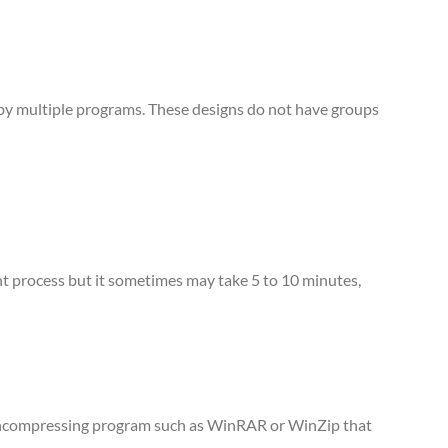
d by multiple programs. These designs do not have groups
tant process but it sometimes may take 5 to 10 minutes,
n uncompressing program such as WinRAR or WinZip that