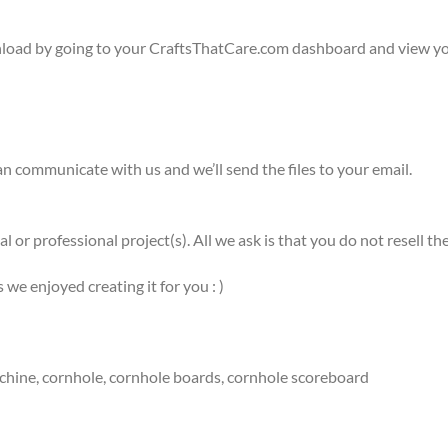
wnload by going to your CraftsThatCare.com dashboard and view yo
n communicate with us and we’ll send the files to your email.
l or professional project(s). All we ask is that you do not resell
e enjoyed creating it for you : )
ng machine, cornhole, cornhole boards, cornhole scoreboard