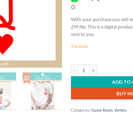
With your purchase you will re
ZIP file. This is a digital produ
sent to you.
7 in stock
GAME ROOM | King of spades, Queen 
ADD TO 
BUY 
Categories:
Game Room
,
Variety