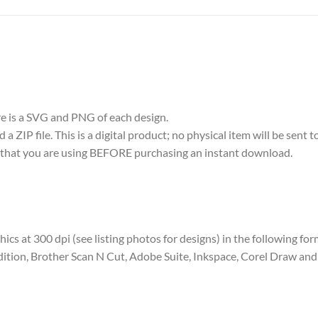
ere is a SVG and PNG of each design.
 ZIP file. This is a digital product; no physical item will be sent t
re that you are using BEFORE purchasing an instant download.
aphics at 300 dpi (see listing photos for designs) in the following fo
dition, Brother Scan N Cut, Adobe Suite, Inkspace, Corel Draw and 