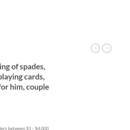
g of spades,
playing cards,
s for him, couple