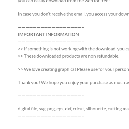
you can easily download from the web for free!
In case you don’t receive the email, you access your do
—————————————————–
IMPORTANT INFORMATION
—————————————————–
>> If something is not working with the download, you ca
>> These downloaded products are non refundable.
>> We love creating graphics! Please use for your persona
Thank you! We hope you enjoy your purchase as much as w
—————————————————–
digital file, svg, png, eps, dxf, cricut, silhouette, cutti
—————————————————–