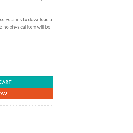
ceive a link to download a
ct; no physical item will be
of hearts, playing cards, gifts for her, gifts for him, couple gifts, quan
CART
NOW