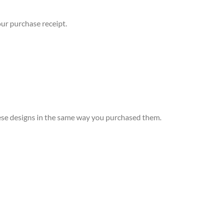
ur purchase receipt.
 these designs in the same way you purchased them.