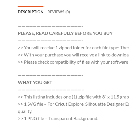
DESCRIPTION
REVIEWS (0)
—————————————————-
PLEASE, READ CAREFULLY BEFORE YOU BUY
—————————————————-
>> You will receive 1 zipped folder for each file type: Th
>> With your purchase you will receive a link to download a
>> Please check compatibility of files with your softwa
—————————————————-
WHAT YOU GET
—————————————————–
>> This listing includes one (1) .zip file with 8″ x 11.5 gr
>> 1 SVG file – For Cricut Explore, Silhouette Designer E
quality.
>> 1 PNG file – Transparent Background.