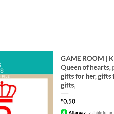
GAME ROOM | Kin
Queen of hearts, 
Add to
wishlist
gifts for her, gift
gifts,
0.50
$