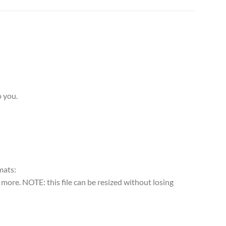
o you.
rmats:
more. NOTE: this file can be resized without losing