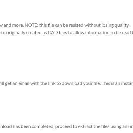
w and more. NOTE: this file can be resized without losing quality.
were originally created as CAD files to allow information to be rea
ll get an email with the link to download your file. This is an ins
ownload has been completed, proceed to extract the files using a