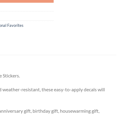
onal Favorites
 Stickers.
 weather-resistant, these easy-to-apply decals will
anniversary gift, birthday gift, housewarming gift,