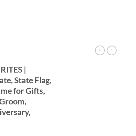
ITES |
te, State Flag,
e for Gifts,
 Groom,
versary,