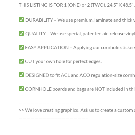
THIS LISTING IS FOR 1 (ONE) or 2 (TWO), 24.5″ X 4
—————————————————–
DURABILITY – We use premium, laminate and thick viny
QUALITY – We use special, patented air-release vinyl 
EASY APPLICATION – Applying our cornhole stickers i
CUT your own hole for perfect edges.
DESIGNED to fit ACL and ACO regulation-size cornhole
CORNHOLE boards and bags are NOT included in this 
—————————————————–
>> We love creating graphics! Ask us to create a custom d
—————————————————–