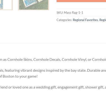
SKU:
Mass flag-1-1
Categories:
Regional Favorites
,
Regi
 as Cornhole Skins, Cornhole Decals, Cornhole Vinyl, or Cornhole
 featuring vibrant designs inspired by the bay state. Durable and
of Boston to your game!
riend or loved one as a wedding gift, engagement gift, shower gift, 