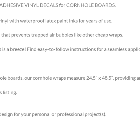
8.5″ ADHESIVE VINYL DECALS for CORNHOLE BOARDS.
l with waterproof latex paint inks for years of use.
that prevents trapped air bubbles like other cheap wraps.
s a breeze! Find easy-to-follow instructions for a seamless app
 boards, our cornhole wraps measure 24.5″ x 48.5″, providing am
listing.
esign for your personal or professional project(s).