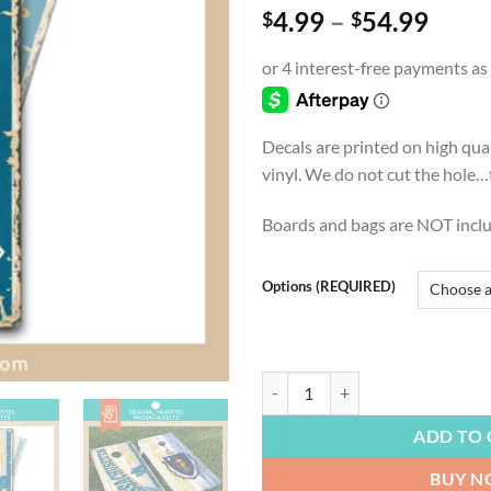
Price
4.99
–
54.99
$
$
range
$4.9
thro
$54.
Decals are printed on high qua
vinyl. We do not cut the hole…th
Boards and bags are NOT incl
Options (REQUIRED)
REGIONAL FAVORITES | Massachuset
ADD TO 
BUY 