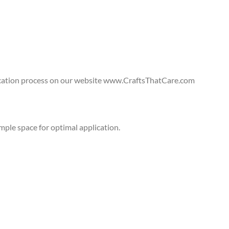
lication process on our website www.CraftsThatCare.com
ple space for optimal application.