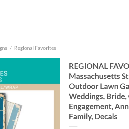
gns
/
Regional Favorites
REGIONAL FAVOR
Massachusetts Sta
Add to
wishlist
Outdoor Lawn Gam
Weddings, Bride,
Engagement, Anni
Family, Decals