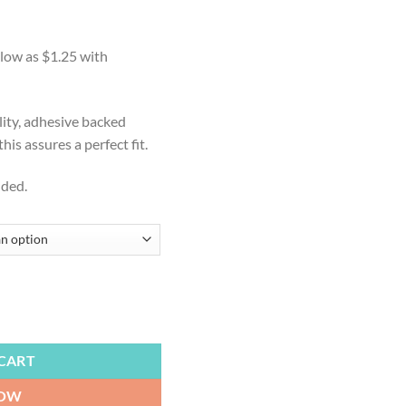
:
9
ugh
99
lity, adhesive backed
is assures a perfect fit.
uded.
ts State, State Flag, Outdoor Lawn Game for Gifts, Weddings, Bride, 
CART
NOW