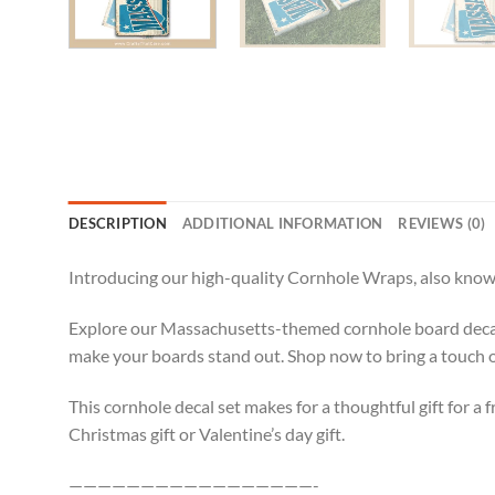
DESCRIPTION
ADDITIONAL INFORMATION
REVIEWS (0)
Introducing our high-quality Cornhole Wraps, also known
Explore our Massachusetts-themed cornhole board decals,
make your boards stand out. Shop now to bring a touch 
This cornhole decal set makes for a thoughtful gift for a f
Christmas gift or Valentine’s day gift.
—————————————————-