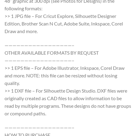
48″ graphic at 300 dpi (see Photos for Designs) in the
following formats:
>> 1 JPG file – For Cricut Explore, Silhouette Designer
Edition, Brother Scan N Cut, Adobe Suite, Inkspace, Corel
Draw and more.
—————————————————–
OTHER AVAILABLE FORMATS BY REQUEST
—————————————————–
>> 1 EPS file – For Adobe Illustrator, Inkspace, Corel Draw
and more. NOTE: this file can be resized without losing
quality.
>> 1 DXF file – For Silhouette Design Studio. DXF files were
originally created as CAD files to allow information to be
read by multiple programs. These designs do not have groups
or compound paths.
—————————————————–
HOW TO PURCHASE