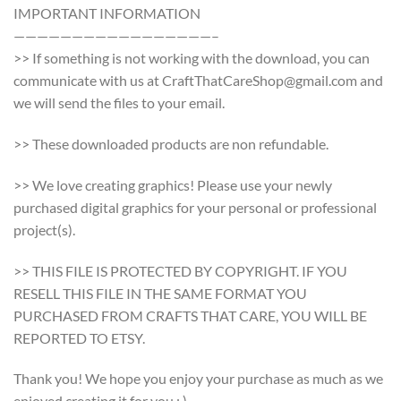
IMPORTANT INFORMATION
—————————————————–
>> If something is not working with the download, you can
communicate with us at CraftThatCareShop@gmail.com and
we will send the files to your email.
>> These downloaded products are non refundable.
>> We love creating graphics! Please use your newly
purchased digital graphics for your personal or professional
project(s).
>> THIS FILE IS PROTECTED BY COPYRIGHT. IF YOU
RESELL THIS FILE IN THE SAME FORMAT YOU
PURCHASED FROM CRAFTS THAT CARE, YOU WILL BE
REPORTED TO ETSY.
Thank you! We hope you enjoy your purchase as much as we
enjoyed creating it for you : )