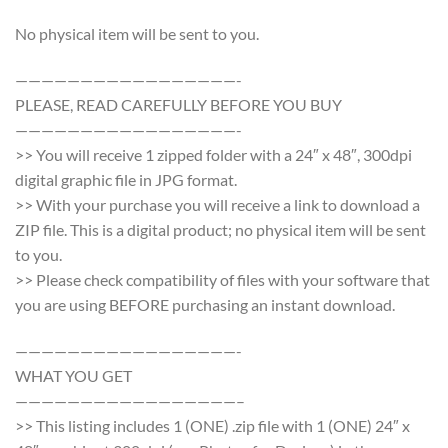
No physical item will be sent to you.
—————————————————-
PLEASE, READ CAREFULLY BEFORE YOU BUY
—————————————————-
>> You will receive 1 zipped folder with a 24″ x 48″, 300dpi
digital graphic file in JPG format.
>> With your purchase you will receive a link to download a
ZIP file. This is a digital product; no physical item will be sent
to you.
>> Please check compatibility of files with your software that
you are using BEFORE purchasing an instant download.
—————————————————-
WHAT YOU GET
—————————————————–
>> This listing includes 1 (ONE) .zip file with 1 (ONE) 24″ x