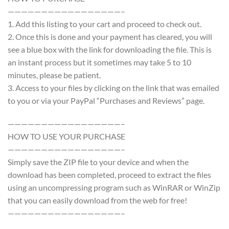
—————————————————–
1. Add this listing to your cart and proceed to check out.
2. Once this is done and your payment has cleared, you will
see a blue box with the link for downloading the file. This is
an instant process but it sometimes may take 5 to 10
minutes, please be patient.
3. Access to your files by clicking on the link that was emailed
to you or via your PayPal “Purchases and Reviews” page.
—————————————————–
HOW TO USE YOUR PURCHASE
—————————————————–
Simply save the ZIP file to your device and when the
download has been completed, proceed to extract the files
using an uncompressing program such as WinRAR or WinZip
that you can easily download from the web for free!
—————————————————–