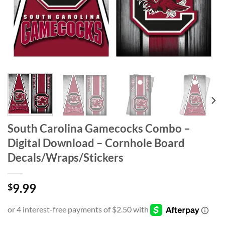
South Carolina Gamecocks Combo –
Digital Download – Cornhole Board
Decals/Wraps/Stickers
9.99
$