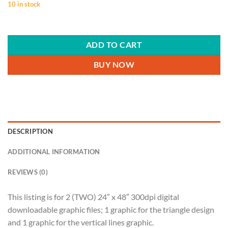
10 in stock
ADD TO CART
BUY NOW
DESCRIPTION
ADDITIONAL INFORMATION
REVIEWS (0)
This listing is for 2 (TWO) 24″ x 48″ 300dpi digital
downloadable graphic files; 1 graphic for the triangle design
and 1 graphic for the vertical lines graphic.