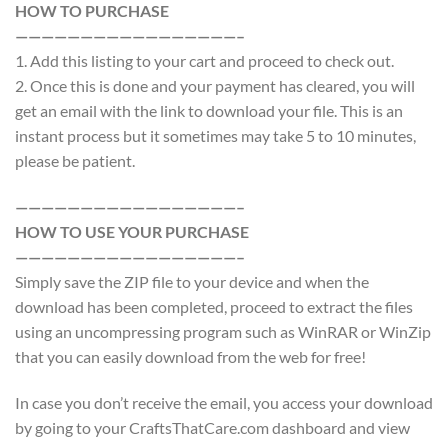
HOW TO PURCHASE
—————————————————–
1. Add this listing to your cart and proceed to check out.
2. Once this is done and your payment has cleared, you will
get an email with the link to download your file. This is an
instant process but it sometimes may take 5 to 10 minutes,
please be patient.
—————————————————–
HOW TO USE YOUR PURCHASE
—————————————————–
Simply save the ZIP file to your device and when the
download has been completed, proceed to extract the files
using an uncompressing program such as WinRAR or WinZip
that you can easily download from the web for free!
In case you don’t receive the email, you access your download
by going to your CraftsThatCare.com dashboard and view