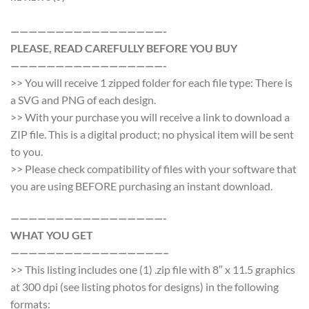
—————————————————-
PLEASE, READ CAREFULLY BEFORE YOU BUY
—————————————————-
>> You will receive 1 zipped folder for each file type: There is
a SVG and PNG of each design.
>> With your purchase you will receive a link to download a
ZIP file. This is a digital product; no physical item will be sent
to you.
>> Please check compatibility of files with your software that
you are using BEFORE purchasing an instant download.
—————————————————-
WHAT YOU GET
—————————————————–
>> This listing includes one (1) .zip file with 8″ x 11.5 graphics
at 300 dpi (see listing photos for designs) in the following
formats: