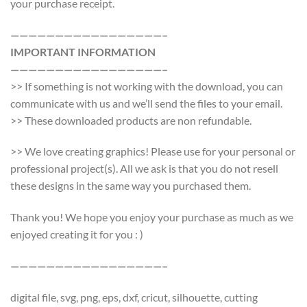
your purchase receipt.
—————————————————–
IMPORTANT INFORMATION
—————————————————–
>> If something is not working with the download, you can
communicate with us and we’ll send the files to your email.
>> These downloaded products are non refundable.
>> We love creating graphics! Please use for your personal or
professional project(s). All we ask is that you do not resell
these designs in the same way you purchased them.
Thank you! We hope you enjoy your purchase as much as we
enjoyed creating it for you : )
—————————————————–
digital file, svg, png, eps, dxf, cricut, silhouette, cutting