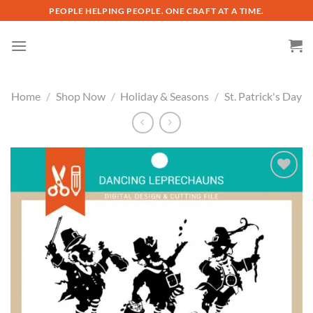
Skip
PEOPLE HELPING PEOPLE. ONE CRAFT AT A TIME.
to
content
Home
/
Shop Now
/
Holiday & Seasons
/
St. Patrick's Day
Add to
wishlist