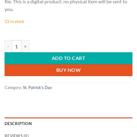
file. This is a digital product; no physical item will be sent to
you.
22 in stock
ST. PATRICK'S DAY | Happy St. Patrick's Day, Luck of the Irish, Danci
ADD TO CART
BUY NOW
Category:
St. Patrick's Day
DESCRIPTION
REVIEWS (0)