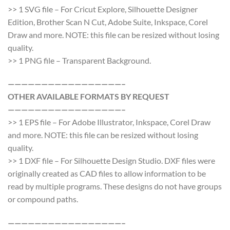
>> 1 SVG file – For Cricut Explore, Silhouette Designer
Edition, Brother Scan N Cut, Adobe Suite, Inkspace, Corel
Draw and more. NOTE: this file can be resized without losing
quality.
>> 1 PNG file – Transparent Background.
—————————————————–
OTHER AVAILABLE FORMATS BY REQUEST
—————————————————–
>> 1 EPS file – For Adobe Illustrator, Inkspace, Corel Draw
and more. NOTE: this file can be resized without losing
quality.
>> 1 DXF file – For Silhouette Design Studio. DXF files were
originally created as CAD files to allow information to be
read by multiple programs. These designs do not have groups
or compound paths.
—————————————————–