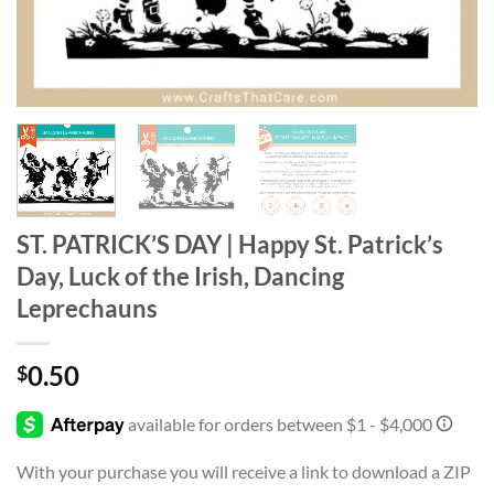
ST. PATRICK’S DAY | Happy St. Patrick’s
Day, Luck of the Irish, Dancing
Leprechauns
0.50
$
With your purchase you will receive a link to download a ZIP