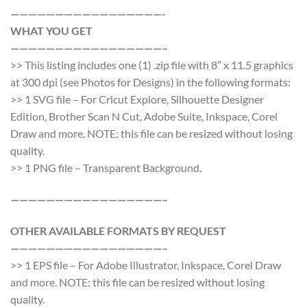
—————————————————-
WHAT YOU GET
—————————————————–
>> This listing includes one (1) .zip file with 8″ x 11.5 graphics
at 300 dpi (see Photos for Designs) in the following formats:
>> 1 SVG file – For Cricut Explore, Silhouette Designer
Edition, Brother Scan N Cut, Adobe Suite, Inkspace, Corel
Draw and more. NOTE: this file can be resized without losing
quality.
>> 1 PNG file – Transparent Background.
—————————————————–
OTHER AVAILABLE FORMATS BY REQUEST
—————————————————–
>> 1 EPS file – For Adobe Illustrator, Inkspace, Corel Draw
and more. NOTE: this file can be resized without losing
quality.