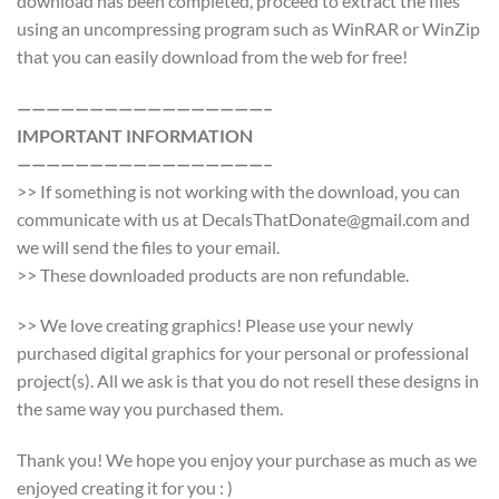
download has been completed, proceed to extract the files
using an uncompressing program such as WinRAR or WinZip
that you can easily download from the web for free!
—————————————————–
IMPORTANT INFORMATION
—————————————————–
>> If something is not working with the download, you can
communicate with us at DecalsThatDonate@gmail.com and
we will send the files to your email.
>> These downloaded products are non refundable.
>> We love creating graphics! Please use your newly
purchased digital graphics for your personal or professional
project(s). All we ask is that you do not resell these designs in
the same way you purchased them.
Thank you! We hope you enjoy your purchase as much as we
enjoyed creating it for you : )