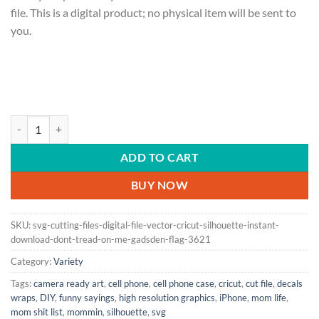
file. This is a digital product; no physical item will be sent to
you.
SVG Cutting Files | Digital File | Vector | Cricut | Silhouette | Instan
ADD TO CART
BUY NOW
SKU:
svg-cutting-files-digital-file-vector-cricut-silhouette-instant-
download-dont-tread-on-me-gadsden-flag-3621
Category:
Variety
Tags:
camera ready art
,
cell phone
,
cell phone case
,
cricut
,
cut file
,
decals
wraps
,
DIY
,
funny sayings
,
high resolution graphics
,
iPhone
,
mom life
,
mom shit list
,
mommin
,
silhouette
,
svg