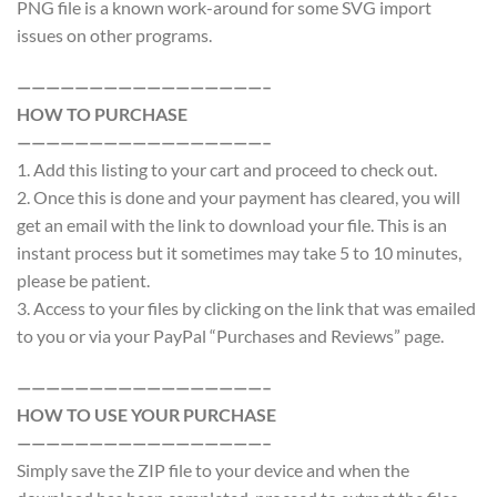
PNG file is a known work-around for some SVG import
issues on other programs.
—————————————————–
HOW TO PURCHASE
—————————————————–
1. Add this listing to your cart and proceed to check out.
2. Once this is done and your payment has cleared, you will
get an email with the link to download your file. This is an
instant process but it sometimes may take 5 to 10 minutes,
please be patient.
3. Access to your files by clicking on the link that was emailed
to you or via your PayPal “Purchases and Reviews” page.
—————————————————–
HOW TO USE YOUR PURCHASE
—————————————————–
Simply save the ZIP file to your device and when the