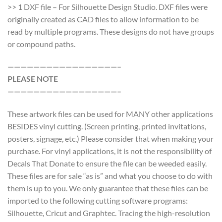
>> 1 DXF file – For Silhouette Design Studio. DXF files were
originally created as CAD files to allow information to be
read by multiple programs. These designs do not have groups
or compound paths.
—————————————————–
PLEASE NOTE
—————————————————–
These artwork files can be used for MANY other applications
BESIDES vinyl cutting. (Screen printing, printed invitations,
posters, signage, etc.) Please consider that when making your
purchase. For vinyl applications, it is not the responsibility of
Decals That Donate to ensure the file can be weeded easily.
These files are for sale “as is” and what you choose to do with
them is up to you. We only guarantee that these files can be
imported to the following cutting software programs:
Silhouette, Cricut and Graphtec. Tracing the high-resolution