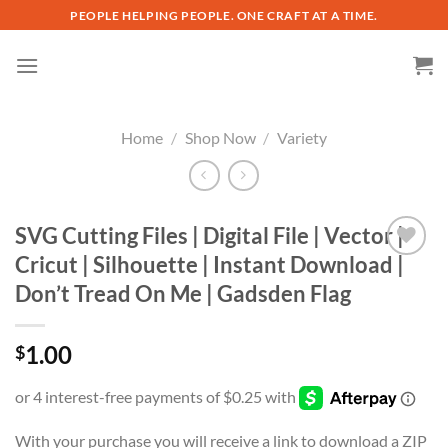
Skip
PEOPLE HELPING PEOPLE. ONE CRAFT AT A TIME.
to
content
Home
/
Shop Now
/
Variety
SVG Cutting Files | Digital File | Vector |
Cricut | Silhouette | Instant Download |
Add to
Don’t Tread On Me | Gadsden Flag
wishlist
1.00
$
With your purchase you will receive a link to download a ZIP