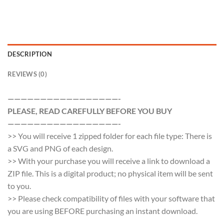
DESCRIPTION
REVIEWS (0)
—————————————————-
PLEASE, READ CAREFULLY BEFORE YOU BUY
—————————————————-
>> You will receive 1 zipped folder for each file type: There is
a SVG and PNG of each design.
>> With your purchase you will receive a link to download a
ZIP file. This is a digital product; no physical item will be sent
to you.
>> Please check compatibility of files with your software that
you are using BEFORE purchasing an instant download.