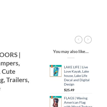
You may also like…
OORS |
ampers,
LAKE LIFE | Live
 Cute
Love Kayak, Lake
house, Lake Life
 Trailers,
Decal and Digital
Design
e
$
25.49
FLAGS | Waving
American Flag
with Wood Texture