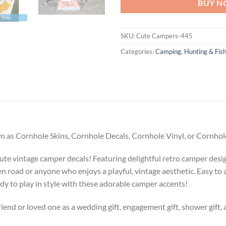
BUY 
SKU:
Cute Campers-445
Categories:
Camping, Hunting & Fish
 as Cornhole Skins, Cornhole Decals, Cornhole Vinyl, or Cornhole
te vintage camper decals! Featuring delightful retro camper design
en road or anyone who enjoys a playful, vintage aesthetic. Easy to
dy to play in style with these adorable camper accents!
riend or loved one as a wedding gift, engagement gift, shower gift, 