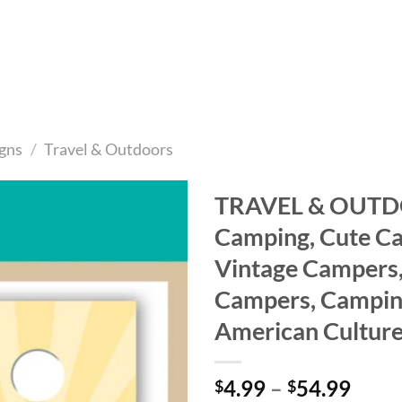
gns
/
Travel & Outdoors
TRAVEL & OUTD
Camping, Cute C
Add to
wishlist
Vintage Campers,
Campers, Camping,
American Cultur
Price
4.99
–
54.99
$
$