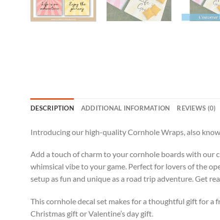
DESCRIPTION
ADDITIONAL INFORMATION
REVIEWS (0)
Introducing our high-quality Cornhole Wraps, also known
Add a touch of charm to your cornhole boards with our cu
whimsical vibe to your game. Perfect for lovers of the op
setup as fun and unique as a road trip adventure. Get rea
This cornhole decal set makes for a thoughtful gift for a f
Christmas gift or Valentine’s day gift.