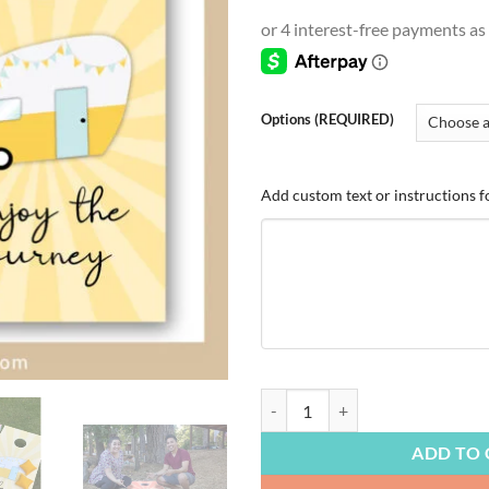
range
$4.9
thro
$54.
Options (REQUIRED)
Add custom text or instructions f
TRAVEL & OUTDOORS | Camping, Cu
ADD TO 