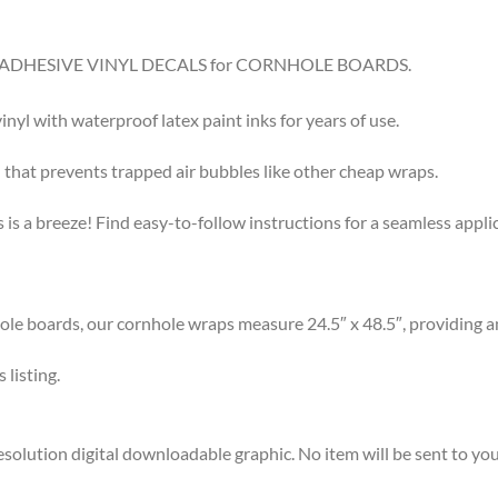
8.5″ ADHESIVE VINYL DECALS for CORNHOLE BOARDS.
l with waterproof latex paint inks for years of use.
that prevents trapped air bubbles like other cheap wraps.
s a breeze! Find easy-to-follow instructions for a seamless app
 boards, our cornhole wraps measure 24.5″ x 48.5″, providing am
listing.
olution digital downloadable graphic. No item will be sent to you