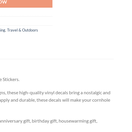
NOW
ing
,
Travel & Outdoors
 Stickers.
s, these high-quality vinyl decals bring a nostalgic and
 apply and durable, these decals will make your cornhole
anniversary gift, birthday gift, housewarming gift,