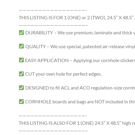
—————————————————-
THIS LISTING IS FOR 1 (ONE) or 2 (TWO), 24.5″ X 4
—————————————————–
DURABILITY – We use premium, laminate and thick viny
QUALITY – We use special, patented air-release vinyl 
EASY APPLICATION – Applying our cornhole stickers i
CUT your own hole for perfect edges.
DESIGNED to fit ACL and ACO regulation-size cornhole
CORNHOLE boards and bags are NOT included in this 
—————————————————-
THIS LISTING IS ALSO FOR 1 (ONE) 24.5″ X 48.5″ high res
—————————————————–