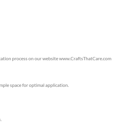
lication process on our website www.CraftsThatCare.com
ple space for optimal application.
.