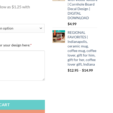
:
| Cornhole Board
9
Decal Design |
ugh
DIGITAL
DOWNLOAD
99
$
4.99
REGIONAL
FAVORITES |
Indianapolis,
or your design here:
*
ceramic mug,
coffee mug, coffee
lover, gift for him,
gift for her, coffee
lover gift, Indiana
Price
$
12.95
–
$
14.99
range:
$12.95
through
$14.99
te Campers, Vintage Campers, Cute Campers, Camping, Trailers, Amer
CART