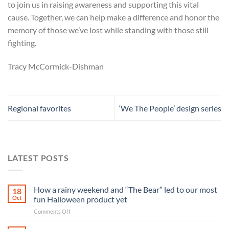
to join us in raising awareness and supporting this vital
cause. Together, we can help make a difference and honor the
memory of those we’ve lost while standing with those still
fighting.
Tracy McCormick-Dishman
Regional favorites
‘We The People’ design series
LATEST POSTS
How a rainy weekend and “The Bear” led to our most
18
Oct
fun Halloween product yet
on
Comments Off
How
a