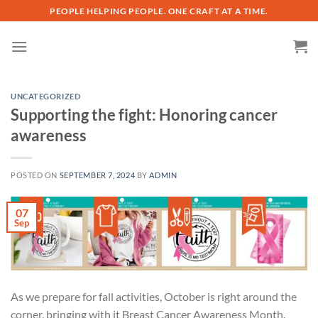
Skip
PEOPLE HELPING PEOPLE. ONE CRAFT AT A TIME.
to
content
UNCATEGORIZED
Supporting the fight: Honoring cancer
awareness
POSTED ON
SEPTEMBER 7, 2024
BY
ADMIN
07
Sep
As we prepare for fall activities, October is right around the
corner, bringing with it Breast Cancer Awareness Month.