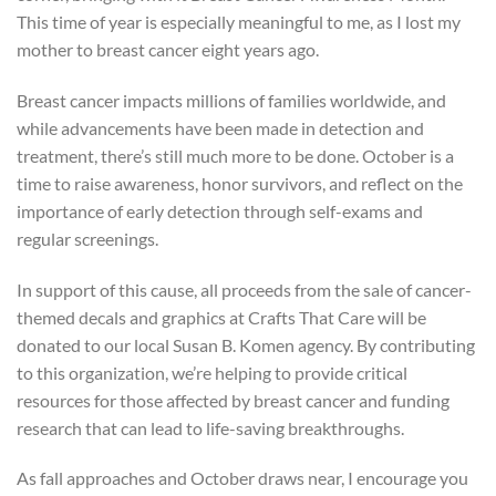
This time of year is especially meaningful to me, as I lost my
mother to breast cancer eight years ago.
Breast cancer impacts millions of families worldwide, and
while advancements have been made in detection and
treatment, there’s still much more to be done. October is a
time to raise awareness, honor survivors, and reflect on the
importance of early detection through self-exams and
regular screenings.
In support of this cause, all proceeds from the sale of cancer-
themed decals and graphics at Crafts That Care will be
donated to our local Susan B. Komen agency. By contributing
to this organization, we’re helping to provide critical
resources for those affected by breast cancer and funding
research that can lead to life-saving breakthroughs.
As fall approaches and October draws near, I encourage you