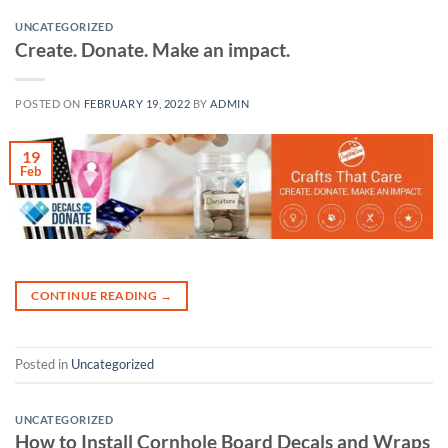
UNCATEGORIZED
Create. Donate. Make an impact.
POSTED ON
FEBRUARY 19, 2022
BY
ADMIN
19
Feb
CONTINUE READING
→
Posted in
Uncategorized
UNCATEGORIZED
How to Install Cornhole Board Decals and Wraps