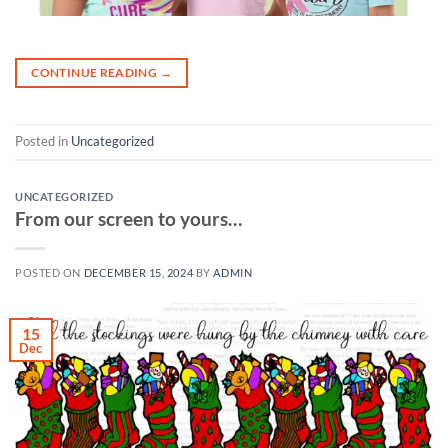
CONTINUE READING
→
Posted in
Uncategorized
UNCATEGORIZED
From our screen to yours…
POSTED ON
DECEMBER 15, 2024
BY
ADMIN
15
Dec