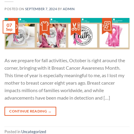
POSTED ON
SEPTEMBER 7, 2024
BY
ADMIN
07
Sep
As we prepare for fall activities, October is right around the
corner, bringing with it Breast Cancer Awareness Month.
This time of year is especially meaningful to me, as I lost my
mother to breast cancer eight years ago. Breast cancer
impacts millions of families worldwide, and while
advancements have been made in detection and […]
CONTINUE READING
→
Posted in
Uncategorized