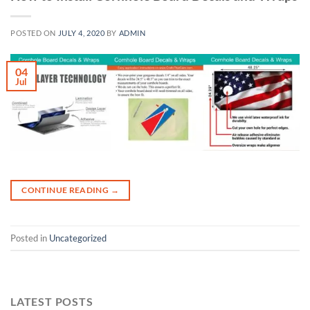
POSTED ON
JULY 4, 2020
BY
ADMIN
04
Jul
CONTINUE READING
→
Posted in
Uncategorized
LATEST POSTS