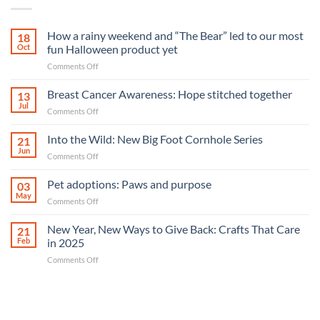
How a rainy weekend and “The Bear” led to our most
18
Oct
fun Halloween product yet
on
Comments Off
How
a
Breast Cancer Awareness: Hope stitched together
13
rainy
Jul
on
Comments Off
weekend
Breast
and
Cancer
Into the Wild: New Big Foot Cornhole Series
“The
21
Awareness:
Jun
Bear”
on
Comments Off
Hope
led
Into
stitched
to
the
Pet adoptions: Paws and purpose
together
03
our
Wild:
May
most
on
Comments Off
New
fun
Pet
Big
Halloween
adoptions:
New Year, New Ways to Give Back: Crafts That Care
Foot
21
product
Paws
Feb
in 2025
Cornhole
yet
and
Series
on
Comments Off
purpose
New
Year,
New
Ways
to