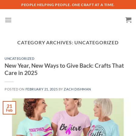
Skip
PEOPLE HELPING PEOPLE. ONE CRAFT AT A TIME.
to
content
CATEGORY ARCHIVES:
UNCATEGORIZED
UNCATEGORIZED
New Year, New Ways to Give Back: Crafts That
Care in 2025
POSTED ON
FEBRUARY 21, 2025
BY
ZACH DISHMAN
21
Feb