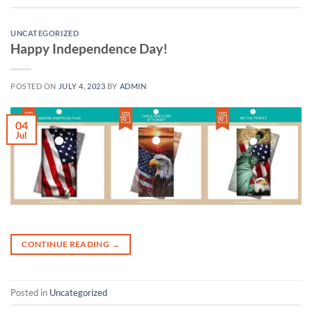
UNCATEGORIZED
Happy Independence Day!
POSTED ON
JULY 4, 2023
BY
ADMIN
04
Jul
CONTINUE READING
→
Posted in
Uncategorized