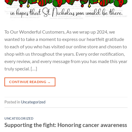
To Our Wonderful Customers, As we wrap up 2024, we
wanted to take a moment to express our heartfelt gratitude
to each of you who has visited our online store and chosen to
shop with us throughout the years. Every order notification,
every review, and every message from you has made this year
truly special. […]
CONTINUE READING
→
Posted in
Uncategorized
UNCATEGORIZED
Supporting the fight: Honoring cancer awareness