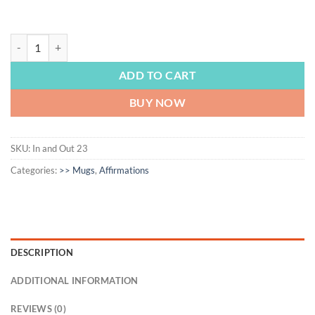
AFFIRMATION | Inhale the Good Shit Exhale the Bad Shit, Survivor Gif
ADD TO CART
BUY NOW
SKU:
In and Out 23
Categories:
>> Mugs
,
Affirmations
DESCRIPTION
ADDITIONAL INFORMATION
REVIEWS (0)