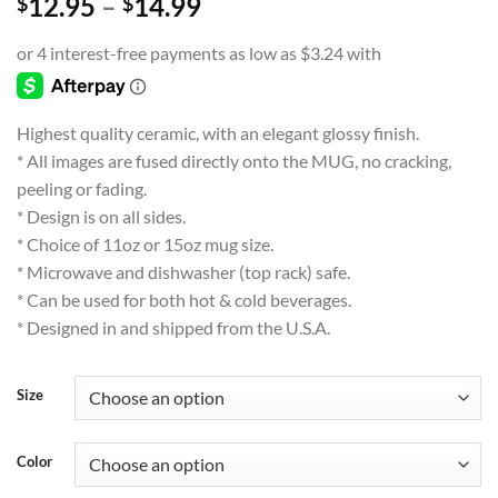
Price
12.95
–
14.99
$
$
range:
$12.95
through
$14.99
Highest quality ceramic, with an elegant glossy finish.
* All images are fused directly onto the MUG, no cracking,
peeling or fading.
* Design is on all sides.
* Choice of 11oz or 15oz mug size.
* Microwave and dishwasher (top rack) safe.
* Can be used for both hot & cold beverages.
* Designed in and shipped from the U.S.A.
Size
Color