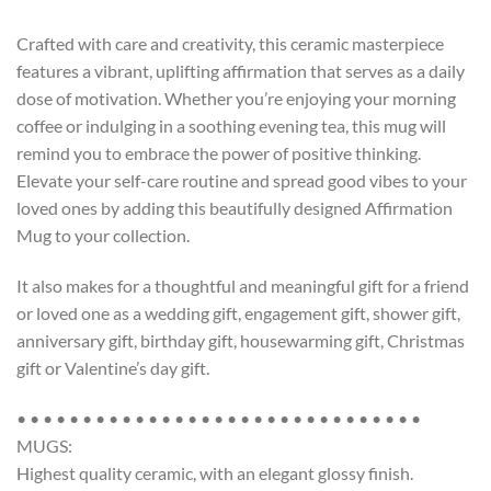
Crafted with care and creativity, this ceramic masterpiece
features a vibrant, uplifting affirmation that serves as a daily
dose of motivation. Whether you’re enjoying your morning
coffee or indulging in a soothing evening tea, this mug will
remind you to embrace the power of positive thinking.
Elevate your self-care routine and spread good vibes to your
loved ones by adding this beautifully designed Affirmation
Mug to your collection.
It also makes for a thoughtful and meaningful gift for a friend
or loved one as a wedding gift, engagement gift, shower gift,
anniversary gift, birthday gift, housewarming gift, Christmas
gift or Valentine’s day gift.
• • • • • • • • • • • • • • • • • • • • • • • • • • • • • • •
MUGS:
Highest quality ceramic, with an elegant glossy finish.