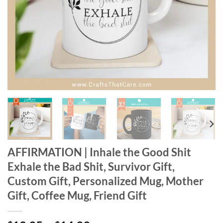
AFFIRMATION | Inhale the Good Shit
Exhale the Bad Shit, Survivor Gift,
Custom Gift, Personalized Mug, Mother
Gift, Coffee Mug, Friend Gift