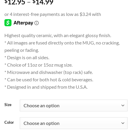
Price
12.95
–
14.99
$
$
range:
$12.95
through
$14.99
Highest quality ceramic, with an elegant glossy finish.
* All images are fused directly onto the MUG, no cracking,
peeling or fading.
* Design is on all sides.
* Choice of 11oz or 15oz mug size.
* Microwave and dishwasher (top rack) safe.
* Can be used for both hot & cold beverages.
* Designed in and shipped from the U.S.A.
Size
Color