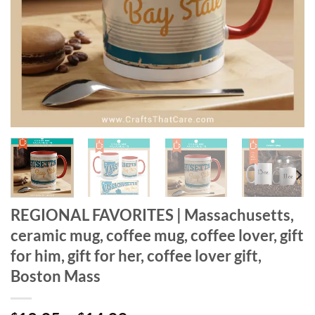
REGIONAL FAVORITES | Massachusetts,
ceramic mug, coffee mug, coffee lover, gift
for him, gift for her, coffee lover gift,
Boston Mass