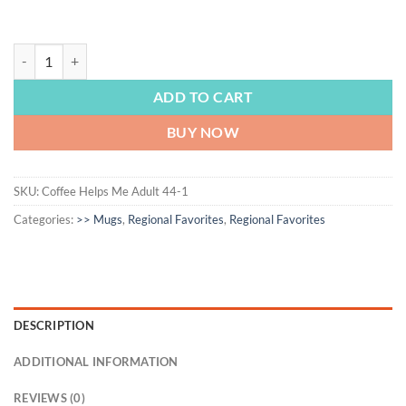
REGIONAL FAVORITES | Massachusetts, ceramic mug, coffee mug, coffee lo
ADD TO CART
BUY NOW
SKU:
Coffee Helps Me Adult 44-1
Categories:
>> Mugs
,
Regional Favorites
,
Regional Favorites
DESCRIPTION
ADDITIONAL INFORMATION
REVIEWS (0)