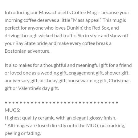
Introducing our Massachusetts Coffee Mug – because your
morning coffee deserves a little “Mass appeal.” This mug is
perfect for anyone who loves Dunkin’, the Red Sox, and
driving through wicked bad traffic. Sip in style and show off
your Bay State pride and make every coffee break a
Bostonian adventure.
It also makes for a thoughtful and meaningful gift for a friend
or loved one as a wedding gift, engagement gift, shower gift,
anniversary gift, birthday gift, housewarming gift, Christmas
gift or Valentine’s day gift.
• • • • • • • • • • • • • • • • • • • • • • • • • • • • • • •
MUGS:
Highest quality ceramic, with an elegant glossy finish.
* All images are fused directly onto the MUG, no cracking,
peeling or fading.