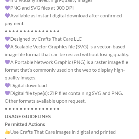
PNG and SVG files at 300 DPI
Available as instant digital download after confirmed
payment
• • • • • • • • • • • • • • •
Designed by Crafts That Care LLC
A Scalable Vector Graphics file (SVG) is a vector-based
image file format that can be resized without losing quality.
A Portable Network Graphic (PNG) is a raster image file
format that’s commonly used on the web to display high-
quality images.
Digital download
Digital file type(s): ZIP files containing SVG and PNG.
Other formats available upon request.
• • • • • • • • • • • • • • •
USAGE GUIDELINES
Permitted Actions
Use Crafts That Care images in digital and printed