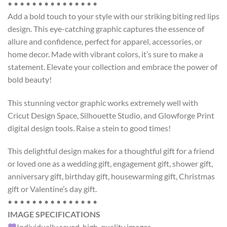
• • • • • • • • • • • • • • •
Add a bold touch to your style with our striking biting red lips
design. This eye-catching graphic captures the essence of
allure and confidence, perfect for apparel, accessories, or
home decor. Made with vibrant colors, it’s sure to make a
statement. Elevate your collection and embrace the power of
bold beauty!
This
stunning vector graphic works
extremely well with
Cricut Design Space, Silhouette Studio, and Glowforge Print
digital design tools.
Raise a stein to good times!
This delightful design makes for a thoughtful gift for a friend
or loved one as a wedding gift, engagement gift, shower gift,
anniversary gift, birthday gift, housewarming gift, Christmas
gift or Valentine’s day gift.
• • • • • • • • • • • • • • •
IMAGE SPECIFICATIONS
Individually saved, high-quality images