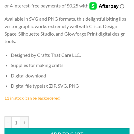
was:
is:
$2.50.
$1.00.
Available in SVG and PNG formats, this delightful biting lips
vector graphic works extremely well with Cricut Design
Space, Silhouette Studio, and Glowforge Print digital design
tools.
Designed by Crafts That Care LLC.
Supplies for making crafts
Digital download
Digital file type(s): ZIP, SVG, PNG
11 in stock (can be backordered)
LIPS | Biting Lip, Biting Design, Red Lip Biting, Red Lips, SVG, PNG, In