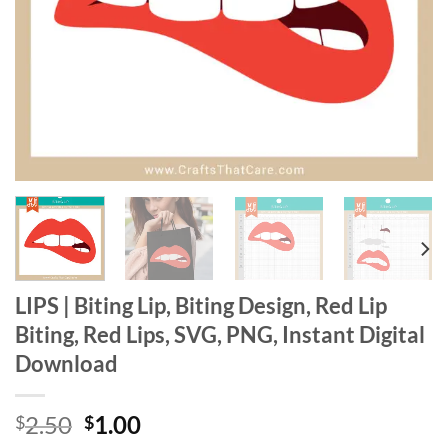
LIPS | Biting Lip, Biting Design, Red Lip
Biting, Red Lips, SVG, PNG, Instant Digital
Download
Original
Current
2.50
1.00
$
$
price
price