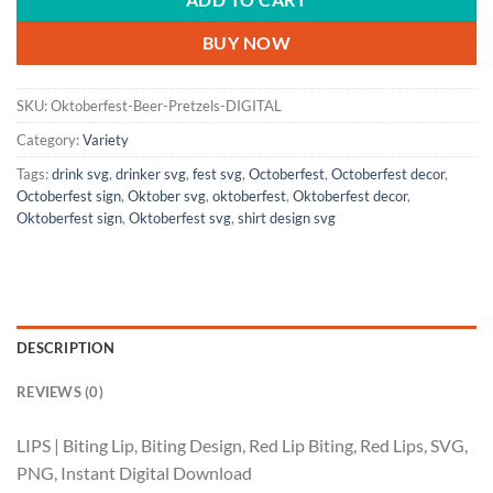
ADD TO CART
BUY NOW
SKU:
Oktoberfest-Beer-Pretzels-DIGITAL
Category:
Variety
Tags:
drink svg
,
drinker svg
,
fest svg
,
Octoberfest
,
Octoberfest decor
,
Octoberfest sign
,
Oktober svg
,
oktoberfest
,
Oktoberfest decor
,
Oktoberfest sign
,
Oktoberfest svg
,
shirt design svg
DESCRIPTION
REVIEWS (0)
LIPS | Biting Lip, Biting Design, Red Lip Biting, Red Lips, SVG,
PNG, Instant Digital Download