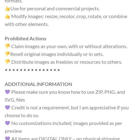
formats.
Use for personal and commercial projects.
Modify images: resize, recolor, crop, rotate, or combine
with other elements.
Prohibited Actions
Claim images as your own, with or without alterations.
Resell original images individually or in sets.
Distribute images as freebies or resources to others.
• • • • • • • • • • • • • • •
ADDITIONAL INFORMATION
Please make sure you know how to use ZIP, PNG, and
SVG, files
Credit is not a requirement, but I am appreciative if you
choose to do so.
No customizations included; images provided as per
preview
All items are DIGITAL ONLY – no physical shipping