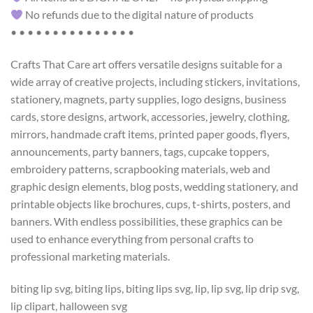
No refunds due to the digital nature of products
• • • • • • • • • • • • • • •
Crafts That Care art offers versatile designs suitable for a
wide array of creative projects, including stickers, invitations,
stationery, magnets, party supplies, logo designs, business
cards, store designs, artwork, accessories, jewelry, clothing,
mirrors, handmade craft items, printed paper goods, flyers,
announcements, party banners, tags, cupcake toppers,
embroidery patterns, scrapbooking materials, web and
graphic design elements, blog posts, wedding stationery, and
printable objects like brochures, cups, t-shirts, posters, and
banners. With endless possibilities, these graphics can be
used to enhance everything from personal crafts to
professional marketing materials.
biting lip svg, biting lips, biting lips svg, lip, lip svg, lip drip svg,
lip clipart, halloween svg