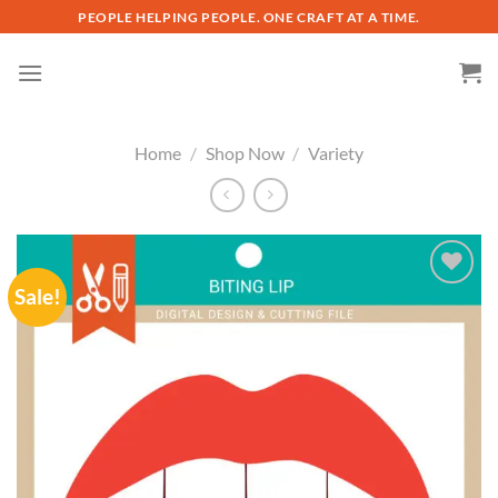
Skip
PEOPLE HELPING PEOPLE. ONE CRAFT AT A TIME.
to
content
Home
/
Shop Now
/
Variety
Sale!
Add to
wishlist