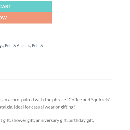
CART
NOW
gs
,
Pets & Animals
,
Pets &
ng an acorn, paired with the phrase “Coffee and Squirrels”
algia. Ideal for casual wear or gifting!
ift, shower gift, anniversary gift, birthday gift,