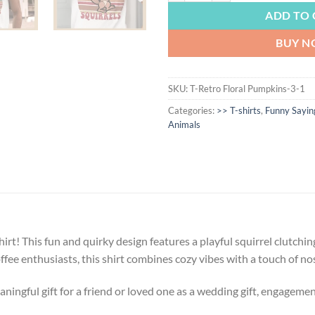
ADD TO 
BUY 
SKU:
T-Retro Floral Pumpkins-3-1
Categories:
>> T-shirts
,
Funny Sayin
Animals
irt! This fun and quirky design features a playful squirrel clutchi
offee enthusiasts, this shirt combines cozy vibes with a touch of nost
ngful gift for a friend or loved one as a wedding gift, engagement g