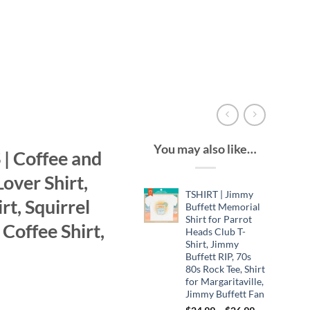
You may also like…
| Coffee and
Lover Shirt,
TSHIRT | Jimmy
rt, Squirrel
Buffett Memorial
Shirt for Parrot
 Coffee Shirt,
Heads Club T-
Shirt, Jimmy
Buffett RIP, 70s
80s Rock Tee, Shirt
for Margaritaville,
Jimmy Buffett Fan
Price