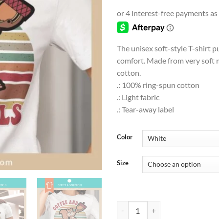
range
$9.0
thro
$18.
The unisex soft-style T-shirt p
comfort. Made from very soft m
cotton.
.: 100% ring-spun cotton
.: Light fabric
.: Tear-away label
Color
Size
PETS & ANIMALS | Coffee and Squirr