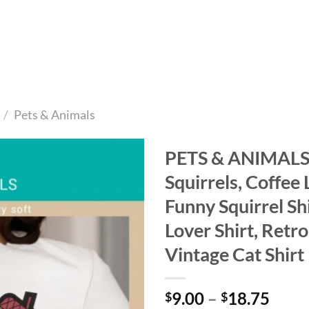
/
Pets & Animals
PETS & ANIMALS 
Squirrels, Coffee 
Add to
wishlist
Funny Squirrel Shi
Lover Shirt, Retro
Vintage Cat Shirt
Price
9.00
–
18.75
$
$