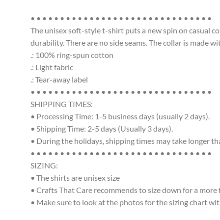
• • • • • • • • • • • • • • • • • • • • • • • • • • • • • • •
The unisex soft-style t-shirt puts a new spin on casual c
durability. There are no side seams. The collar is made w
.: 100% ring-spun cotton
.: Light fabric
.: Tear-away label
• • • • • • • • • • • • • • • • • • • • • • • • • • • • • • •
SHIPPING TIMES:
• Processing Time: 1-5 business days (usually 2 days).
• Shipping Time: 2-5 days (Usually 3 days).
• During the holidays, shipping times may take longer t
• • • • • • • • • • • • • • • • • • • • • • • • • • • • • • •
SIZING:
• The shirts are unisex size
• Crafts That Care recommends to size down for a more fit
• Make sure to look at the photos for the sizing chart wit