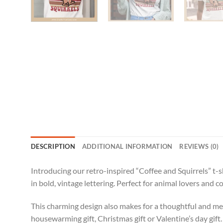
DESCRIPTION
ADDITIONAL INFORMATION
REVIEWS (0)
Introducing our retro-inspired “Coffee and Squirrels” t-sh
in bold, vintage lettering. Perfect for animal lovers and c
This charming design also makes for a thoughtful and meani
housewarming gift, Christmas gift or Valentine’s day gift.