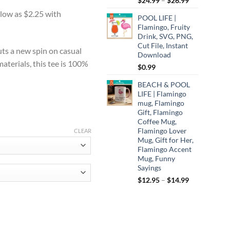
$
24.99
–
$
26.99
:
range:
0
POOL LIFE |
$24.99
ugh
Flamingo, Fruity
through
Drink, SVG, PNG,
75
$26.99
Cut File, Instant
uts a new spin on casual
Download
aterials, this tee is 100%
$
0.99
BEACH & POOL
LIFE | Flamingo
mug, Flamingo
Gift, Flamingo
Coffee Mug,
Flamingo Lover
CLEAR
Mug, Gift for Her,
Flamingo Accent
Mug, Funny
Sayings
Price
$
12.95
–
$
14.99
range:
$12.95
through
els, Coffee Lover Shirt, Funny Squirrel Shirt, Squirrel Lover Shirt, Retr
$14.99