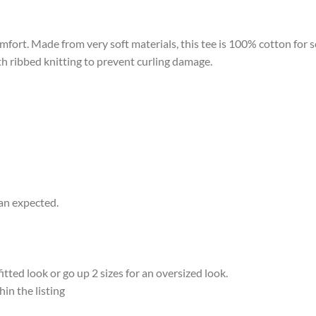
omfort. Made from very soft materials, this tee is 100% cotton for 
ith ribbed knitting to prevent curling damage.
han expected.
ted look or go up 2 sizes for an oversized look.
hin the listing