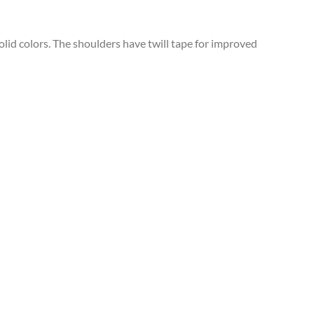
solid colors. The shoulders have twill tape for improved