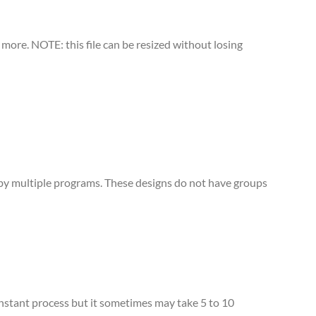
more. NOTE: this file can be resized without losing
d by multiple programs. These designs do not have groups
 instant process but it sometimes may take 5 to 10