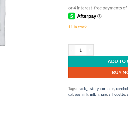
11 in stock
Black History | Strong Roots | Ama
ADD TO 
BUY 
Tags:
black_history
,
cornhole
,
cornho
dxf
,
eps
,
mlk
,
mlk_jr
,
png
,
silhouette
,