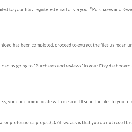
mailed to your Etsy registered email or via your “Purchases and Rev
ownload has been completed, proceed to extract the files using a
nload by going to “Purchases and reviews” in your Etsy dashboard 
sy, you can communicate with me and I’ll send the files to your em
l or professional project(s). All we ask is that you do not resell