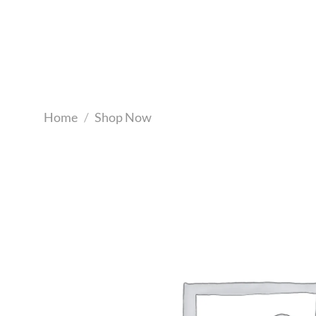
Skip
to
content
Home
/
Shop Now