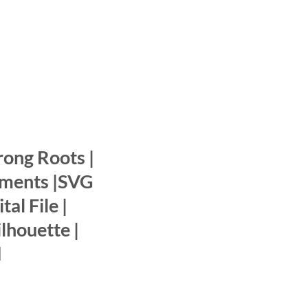
rong Roots |
ments |SVG
tal File |
ilhouette |
d