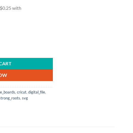
zing Achievements |SVG Cutting Files | Digital File | Vector | Cricut | Si
CART
NOW
le_boards
,
cricut
,
digital_file
,
strong_roots
,
svg