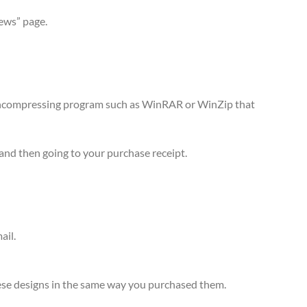
iews” page.
n uncompressing program such as WinRAR or WinZip that
and then going to your purchase receipt.
ail.
 these designs in the same way you purchased them.