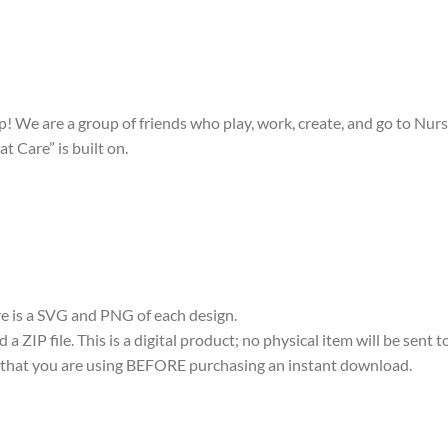
! We are a group of friends who play, work, create, and go to Nurs
t Care” is built on.
ere is a SVG and PNG of each design.
 ZIP file. This is a digital product; no physical item will be sent t
re that you are using BEFORE purchasing an instant download.