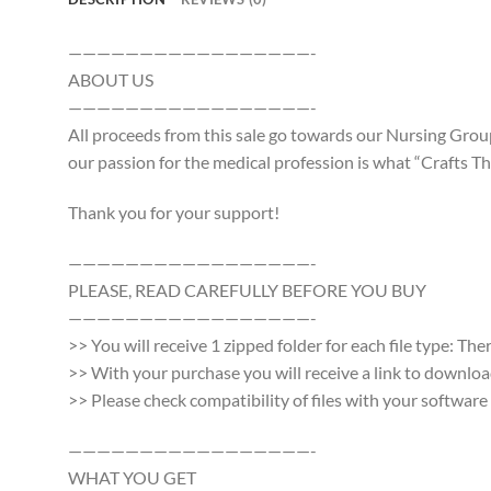
—————————————————-
ABOUT US
—————————————————-
All proceeds from this sale go towards our Nursing Group
our passion for the medical profession is what “Crafts Tha
Thank you for your support!
—————————————————-
PLEASE, READ CAREFULLY BEFORE YOU BUY
—————————————————-
>> You will receive 1 zipped folder for each file type: Th
>> With your purchase you will receive a link to download a
>> Please check compatibility of files with your softwa
—————————————————-
WHAT YOU GET