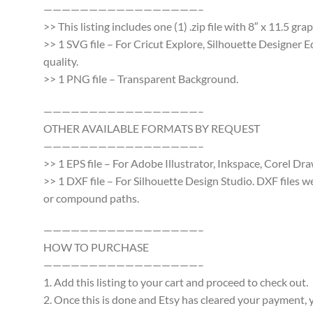
—————————————————–
>> This listing includes one (1) .zip file with 8″ x 11.5 g
>> 1 SVG file – For Cricut Explore, Silhouette Designer E
quality.
>> 1 PNG file – Transparent Background.
—————————————————–
OTHER AVAILABLE FORMATS BY REQUEST
—————————————————–
>> 1 EPS file – For Adobe Illustrator, Inkspace, Corel Dra
>> 1 DXF file – For Silhouette Design Studio. DXF files 
or compound paths.
—————————————————–
HOW TO PURCHASE
—————————————————–
1. Add this listing to your cart and proceed to check out.
2. Once this is done and Etsy has cleared your payment, y