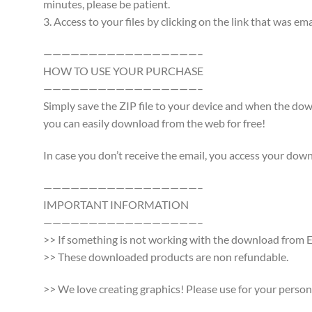
minutes, please be patient.
3. Access to your files by clicking on the link that was e
—————————————————–
HOW TO USE YOUR PURCHASE
—————————————————–
Simply save the ZIP file to your device and when the d
you can easily download from the web for free!
In case you don’t receive the email, you access your dow
—————————————————–
IMPORTANT INFORMATION
—————————————————–
>> If something is not working with the download from Et
>> These downloaded products are non refundable.
>> We love creating graphics! Please use for your persona