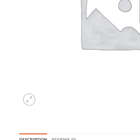
DESCRIPTION
REVIEWS (0)