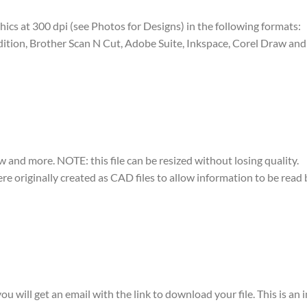
raphics at 300 dpi (see Photos for Designs) in the following formats:
dition, Brother Scan N Cut, Adobe Suite, Inkspace, Corel Draw and 
w and more. NOTE: this file can be resized without losing quality.
were originally created as CAD files to allow information to be rea
ou will get an email with the link to download your file. This is an