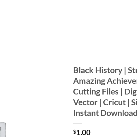
Black History | St
Amazing Achieve
Add to
wishlist
Cutting Files | Digi
Vector | Cricut | S
Instant Downloa
1.00
$