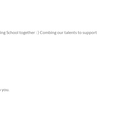
ing School together : ) Combing our talents to support
o you.