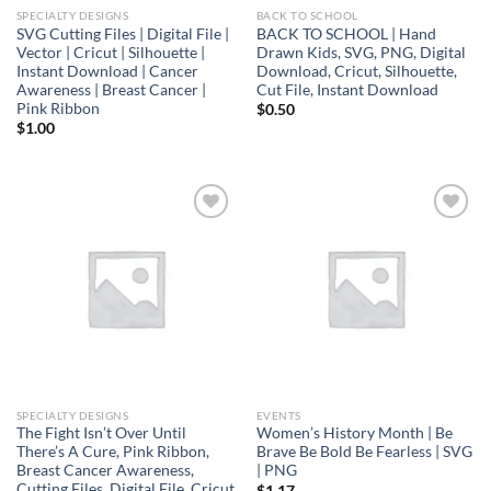
SPECIALTY DESIGNS
BACK TO SCHOOL
SVG Cutting Files | Digital File |
BACK TO SCHOOL | Hand
Vector | Cricut | Silhouette |
Drawn Kids, SVG, PNG, Digital
Instant Download | Cancer
Download, Cricut, Silhouette,
Awareness | Breast Cancer |
Cut File, Instant Download
Pink Ribbon
$
0.50
$
1.00
Add to
Add to
wishlist
wishlist
SPECIALTY DESIGNS
EVENTS
The Fight Isn’t Over Until
Women’s History Month | Be
There’s A Cure, Pink Ribbon,
Brave Be Bold Be Fearless | SVG
Breast Cancer Awareness,
| PNG
Cutting Files, Digital File, Cricut
$
1.17