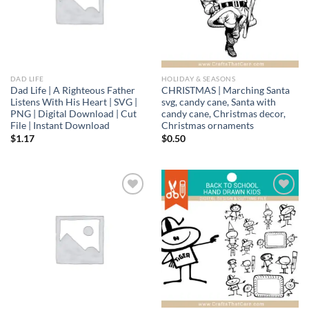
DAD LIFE
HOLIDAY & SEASONS
Dad Life | A Righteous Father
CHRISTMAS | Marching Santa
Listens With His Heart | SVG |
svg, candy cane, Santa with
PNG | Digital Download | Cut
candy cane, Christmas decor,
File | Instant Download
Christmas ornaments
$
1.17
$
0.50
Add to
Add to
wishlist
wishlist