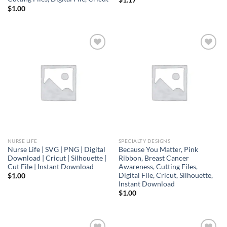
$
1.00
Add to
Add to
wishlist
wishlist
NURSE LIFE
SPECIALTY DESIGNS
Nurse Life | SVG | PNG | Digital
Because You Matter, Pink
Download | Cricut | Silhouette |
Ribbon, Breast Cancer
Cut File | Instant Download
Awareness, Cutting Files,
Digital File, Cricut, Silhouette,
$
1.00
Instant Download
$
1.00