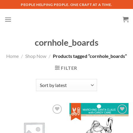
Skip
PEOPLE HELPING PEOPLE. ONE CRAFT AT A TIME.
to
content
cornhole_boards
Home
/
Shop Now
/
Products tagged “cornhole_boards”
FILTER
Add to
Add to
wishlist
wishlist