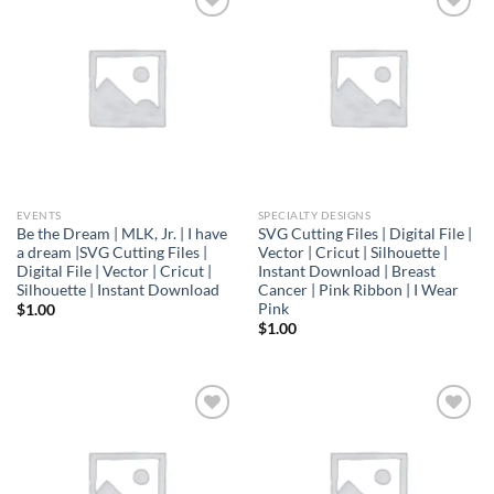
Add to
Add to
wishlist
wishlist
EVENTS
SPECIALTY DESIGNS
Be the Dream | MLK, Jr. | I have
SVG Cutting Files | Digital File |
a dream |SVG Cutting Files |
Vector | Cricut | Silhouette |
Digital File | Vector | Cricut |
Instant Download | Breast
Silhouette | Instant Download
Cancer | Pink Ribbon | I Wear
Pink
$
1.00
$
1.00
Add to
Add to
wishlist
wishlist