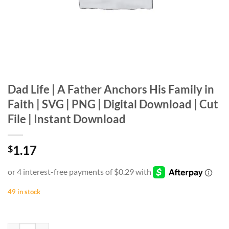
Dad Life | A Father Anchors His Family in
Faith | SVG | PNG | Digital Download | Cut
File | Instant Download
1.17
$
49 in stock
Dad Life | A Father Anchors His Family in Faith | SVG | PNG | Digital 