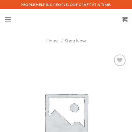
Skip
PEOPLE HELPING PEOPLE. ONE CRAFT AT A TIME.
to
content
Home
/
Shop Now
Add to
wishlist