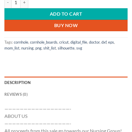
ADD TO CART
BUY NOW
Tags:
cornhole
,
cornhole_boards
,
cricut
,
digital_file
,
doctor
,
dxf
,
eps
,
mom_list
,
nursing
,
png
,
shit_list
,
silhouette
,
svg
DESCRIPTION
REVIEWS (0)
—————————————————-
ABOUT US
—————————————————-
All proceeds from this sale go towards our Nursing Group!