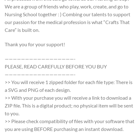
We are a group of friends who play, work, create, and go to
Nursing School together : ) Combing our talents to support
our passion for the medical profession is what “Crafts That
Care” is built on.
Thank you for your support!
—————————————————-
PLEASE, READ CAREFULLY BEFORE YOU BUY
—————————————————-
>> You will receive 1 zipped folder for each file type: There is
a SVG and PNG of each design.
>> With your purchase you will receive a link to download a
ZIP file. This is a digital product; no physical item will be sent
to you.
>> Please check compatibility of files with your software that
you are using BEFORE purchasing an instant download.