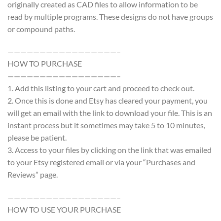
originally created as CAD files to allow information to be
read by multiple programs. These designs do not have groups
or compound paths.
—————————————————–
HOW TO PURCHASE
—————————————————–
1. Add this listing to your cart and proceed to check out.
2. Once this is done and Etsy has cleared your payment, you
will get an email with the link to download your file. This is an
instant process but it sometimes may take 5 to 10 minutes,
please be patient.
3. Access to your files by clicking on the link that was emailed
to your Etsy registered email or via your “Purchases and
Reviews” page.
—————————————————–
HOW TO USE YOUR PURCHASE