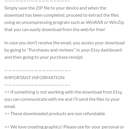
—————————————————–
Simply save the ZIP file to your device and when the
download has been completed, proceed to extract the files
using an uncompressing program such as WinRAR or WinZip
that you can easily download from the web for free!
In case you don’t receive the email, you access your download
by going to “Purchases and reviews” in your Etsy dashboard
and then going to your purchase receipt.
—————————————————–
IMPORTANT INFORMATION
—————————————————–
>> If something is not working with the download from Etsy,
you can communicate with me and I’ll send the files to your
email.
>> These downloaded products are non refundable.
>> We love creating graphics! Please use for your personal or