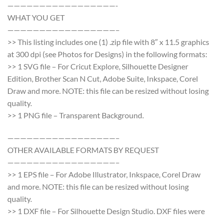
—————————————————-
WHAT YOU GET
—————————————————–
>> This listing includes one (1) .zip file with 8″ x 11.5 graphics
at 300 dpi (see Photos for Designs) in the following formats:
>> 1 SVG file – For Cricut Explore, Silhouette Designer
Edition, Brother Scan N Cut, Adobe Suite, Inkspace, Corel
Draw and more. NOTE: this file can be resized without losing
quality.
>> 1 PNG file – Transparent Background.
—————————————————–
OTHER AVAILABLE FORMATS BY REQUEST
—————————————————–
>> 1 EPS file – For Adobe Illustrator, Inkspace, Corel Draw
and more. NOTE: this file can be resized without losing
quality.
>> 1 DXF file – For Silhouette Design Studio. DXF files were